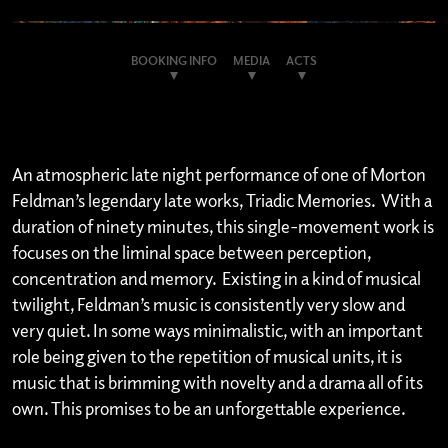
BOOKING INFO
MEDIA
ACTS
An atmospheric late night performance of one of Morton
Feldman’s legendary late works, Triadic Memories. With a
duration of ninety minutes, this single-movement work is
focuses on the liminal space between perception,
concentration and memory. Existing in a kind of musical
twilight, Feldman’s music is consistently very slow and
very quiet. In some ways minimalistic, with an important
role being given to the repetition of musical units, it is
music that is brimming with novelty and a drama all of its
own. This promises to be an unforgettable experience.