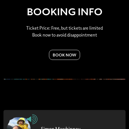
BOOKING INFO
Ticket Price: Free, but tickets are limited
Book now to avoid disappointment
BOOK NOW
Simon Mawhinney