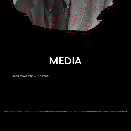
MEDIA
Simon Mawhinney
·
Selimiye