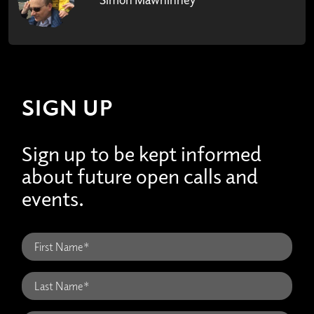
SIGN UP
Sign up to be kept informed
about future open calls and
events.