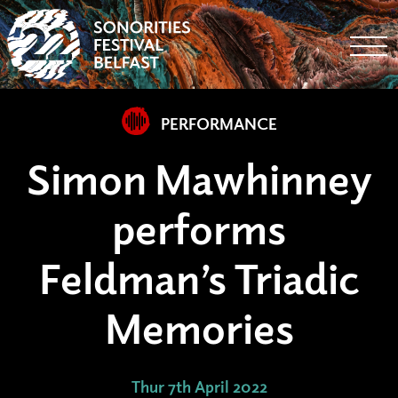
Togg
PERFORMANCE
Simon Mawhinney
performs
Feldman’s Triadic
Memories
Thur 7th April 2022