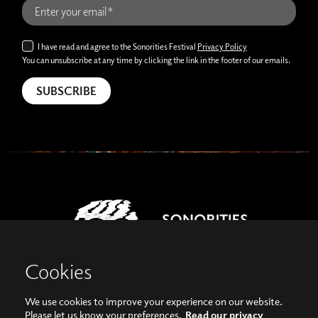
I have read and agree to the Sonorities Festival
Privacy Policy
You can unsubscribe at any time by clicking the link in the footer of our emails.
Cookies
We use cookies to improve your experience on our website.
View our images on Instagram
Follow us on Facebook
Please let us know your preferences.
Read our privacy