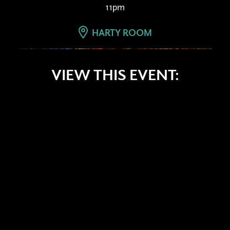
11pm
HARTY ROOM
VIEW THIS EVENT: