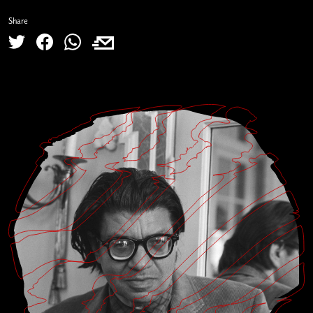
Share