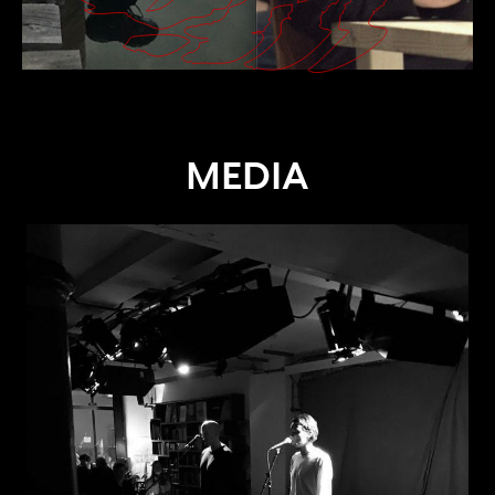
MEDIA