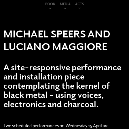
BOOK
MEDIA
ACTS
MICHAEL SPEERS AND
LUCIANO MAGGIORE
A site-responsive performance
and installation piece
contemplating the kernel of
black metal – using voices,
electronics and charcoal.
Two scheduled performances on Wednesday 15 April are