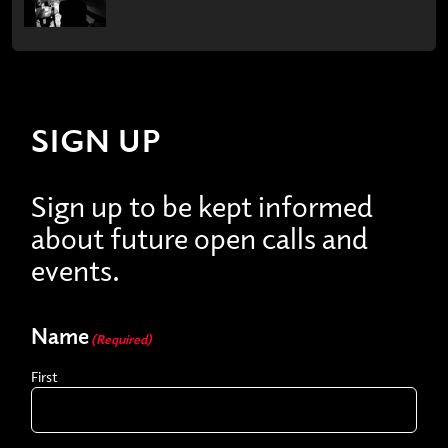
SIGN UP
Sign up to be kept informed
about future open calls and
events.
Name
(Required)
First