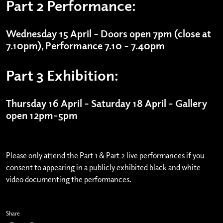
Part 2 Performance:
Wednesday 15 April – Doors open 7pm (close at
7.10pm), Performance 7.10 – 7.40pm
Part 3 Exhibition:
Thursday 16 April – Saturday 18 April – Gallery
open 12pm-5pm
Please only attend the Part 1 & Part 2 live performances if you
consent to appearing in a publicly exhibited black and white
video documenting the performances.
Share