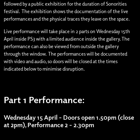
followed by a public exhibition for the duration of Sonorities
festival. The exhibition shows the documentation of the live
performances and the physical traces they leave on the space.
Live performance will take place in 2 parts on Wednesday 15th
April inside PS3 with a limited audience inside the gallery. The
performance can also be viewed from outside the gallery
through the window. The performances will be documented
with video and audio, so doors will be closed at the times
indicated below to minimise disruption.
Part 1 Performance:
Wednesday 15 April – Doors open 1.50pm (close
at 2pm), Performance 2 – 2.30pm