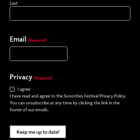
Last
Email
(Required)
Privacy
(Required)
I agree
I have read and agree to the Sonorities Festival Privacy Policy.
You can unsubscribe at any time by clicking the link in the
footer of our emails.
Keep me up to date!