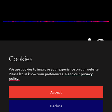
Cookies
We use cookies to improve your experience on our website.
View our images on Instagram
Follow us on Facebook
Please let us know your preferences.
Read our privacy
policy.
© Copyright 2026, Sonorities Festival Belfast | Supported by Queen's University
Belfast and the Hamilton Harty Bequest in Music |
Privacy Policy
Accept
Website by
Bag of Bees
Decline