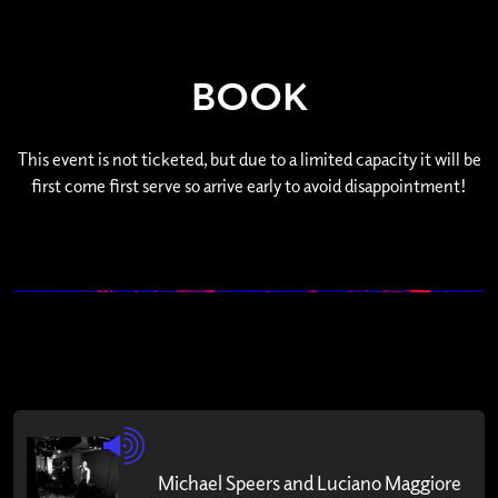
BOOK
This event is not ticketed, but due to a limited capacity it will be
first come first serve so arrive early to avoid disappointment!
Michael Speers and Luciano Maggiore