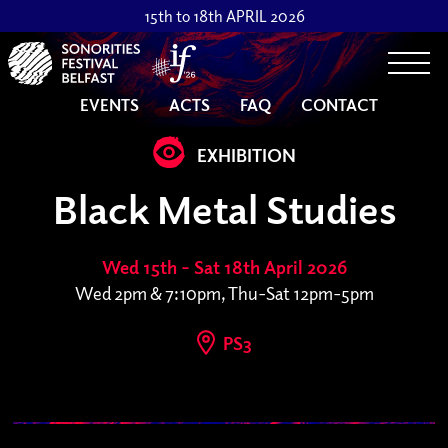
15th to 18th APRIL 2026
Togg
EVENTS
ACTS
FAQ
CONTACT
EXHIBITION
Black Metal Studies
Wed 15th – Sat 18th April 2026
Wed 2pm & 7:10pm, Thu-Sat 12pm-5pm
PS3