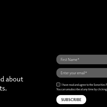
ed about
I have read and agree to the Sonorities 
ts.
You can unsubscribe at any time by clicking t