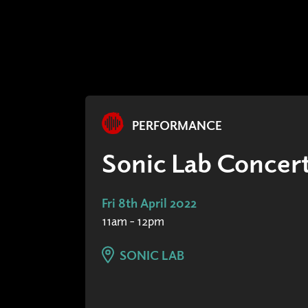
PERFORMANCE
Sonic Lab Concert
Fri 8th April 2022
11am - 12pm
SONIC LAB