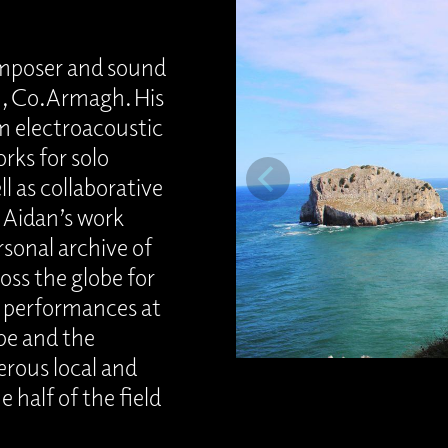
omposer and sound
on, Co.Armagh. His
m electroacoustic
rks for solo
l as collaborative
. Aidan’s work
rsonal archive of
oss the globe for
r performances at
pe and the
rous local and
e half of the field