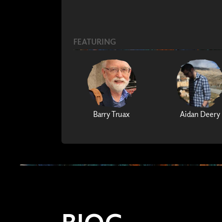
FEATURING
Barry Truax
Aidan Deery
BIOG