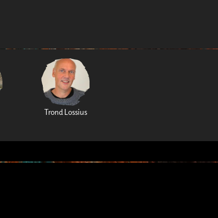
Trond Lossius