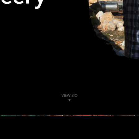
VIEW BIO