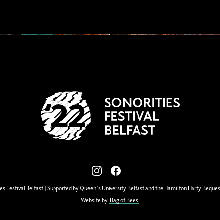
View our images on Instagram
Follow us on Facebook
es Festival Belfast | Supported by Queen's University Belfast and the Hamilton Harty Beques
Website by
Bag of Bees