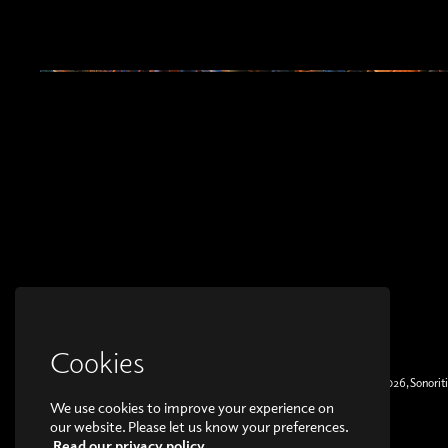
Cookies
© Copyright 2026, Sonoriti
We use cookies to improve your experience on
our website. Please let us know your preferences.
Read our privacy policy.