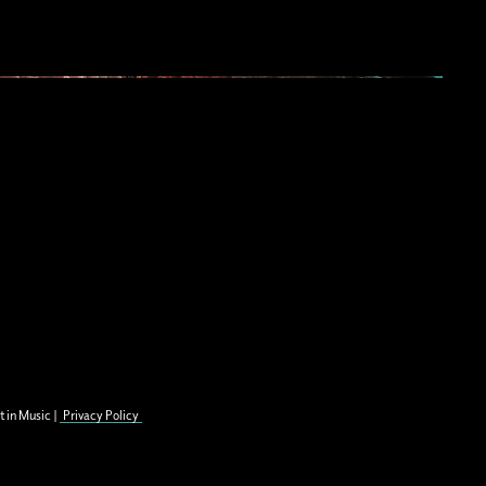
t in Music |
Privacy Policy