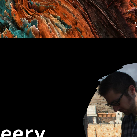
Deery