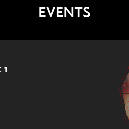
EVENTS
 1