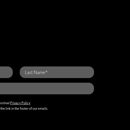
Festival
Privacy Policy
he link in the footer of our emails.