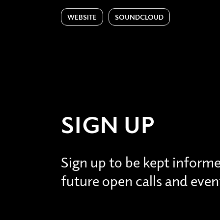
WEBSITE
SOUNDCLOUD
SIGN UP
Sign up to be kept inform
future open calls and even