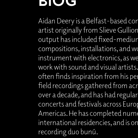
Aidan Deery is a Belfast-based c
artist originally from Slieve Gulli
output has included fixed-mediu
compositions, installations, and wo
instrument with electronics, as wel
work with sound and visual artists
often finds inspiration from his pe
field recordings gathered from acr
over a decade, and has had regula
concerts and festivals across Euro
Americas. He has completed nume
international residencies, and is on
recording duo bunú.