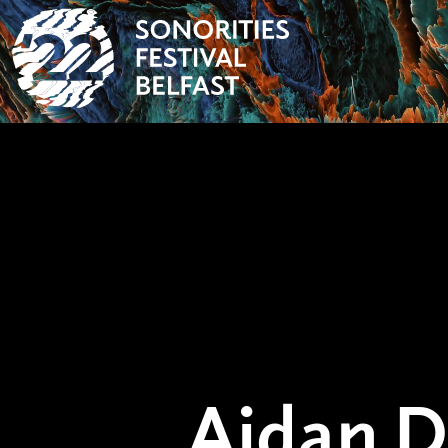
Aidan 