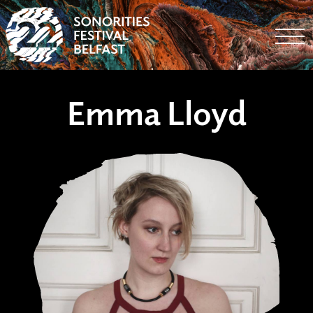
Togg
Emma Lloyd