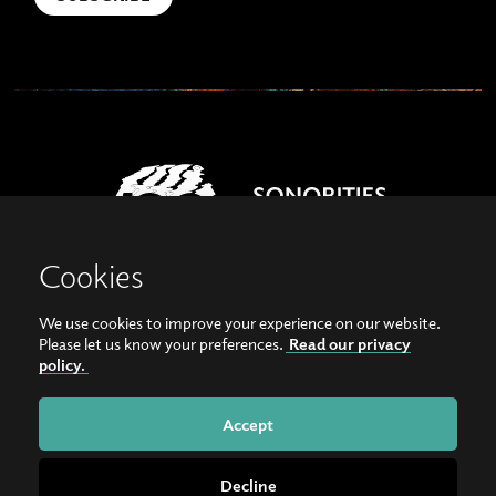
Cookies
We use cookies to improve your experience on our website.
View our images on Instagram
Follow us on Facebook
Please let us know your preferences.
Read our privacy
policy.
© Copyright 2026, Sonorities Festival Belfast | Supported by Queen's University
Belfast and the Hamilton Harty Bequest in Music |
Privacy Policy
Accept
Website by
Bag of Bees
Decline