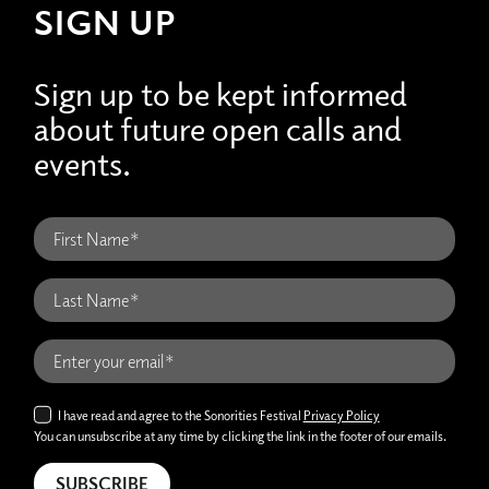
SIGN UP
Sign up to be kept informed
about future open calls and
events.
I have read and agree to the Sonorities Festival
Privacy Policy
You can unsubscribe at any time by clicking the link in the footer of our emails.