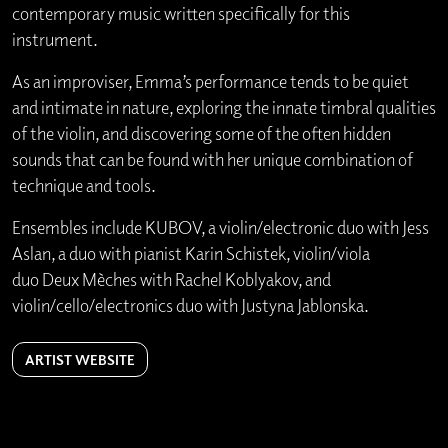
contemporary music written specifically for this
instrument.
As an improviser, Emma’s performance tends to be quiet
and intimate in nature, exploring the innate timbral qualities
of the violin, and discovering some of the often hidden
sounds that can be found with her unique combination of
technique and tools.
Ensembles include KUBOV, a violin/electronic duo with Jess
Aslan, a duo with pianist Karin Schistek, violin/viola
duo Deux Mèches with Rachel Koblyakov, and
violin/cello/electronics duo with Justyna Jablonska.
ARTIST WEBSITE