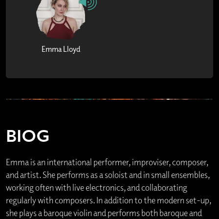
Emma Lloyd
BIOG
Emma is an international performer, improviser, composer,
and artist. She performs as a soloist and in small ensembles,
working often with live electronics, and collaborating
regularly with composers. In addition to the modern set-up,
she plays a baroque violin and performs both baroque and