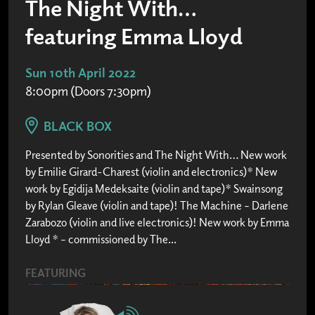
The Night With…
featuring Emma Lloyd
Sun 10th April 2022
8:00pm (Doors 7:30pm)
BLACK BOX
Presented by Sonorities and The Night With… New work
by Emilie Girard-Charest (violin and electronics)* New
work by Egidija Medeksaite (violin and tape)* Swainsong
by Rylan Gleave (violin and tape)! The Machine – Darlene
Zarabozo (violin and live electronics)! New work by Emma
Lloyd * – commissioned by The...
FEATURING