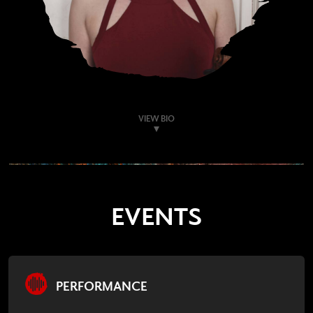
VIEW BIO
EVENTS
PERFORMANCE