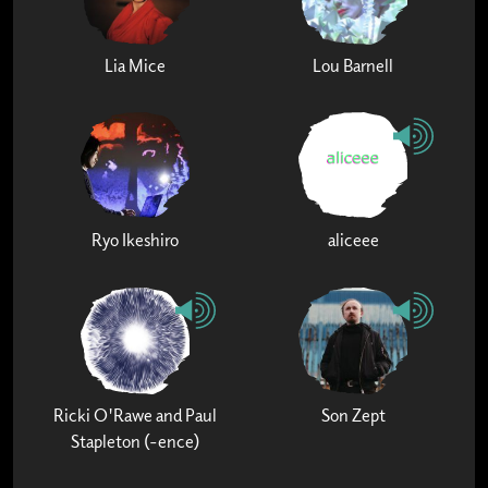
Lia Mice
Lou Barnell
Ryo Ikeshiro
aliceee
Ricki O'Rawe and Paul
Son Zept
Stapleton (-ence)