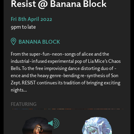
Resist @ Banana Block
Fri 8th April 2022
9pm to late
BANANA BLOCK
From the super-fun-neon-songs of alicee and the
industrial-infused experimental pop of Lia Mice’s Chaos
Bells. To the free improvising dance distorting duo of -
ence and the heavy genre-bending re-synthesis of Son
Zept. RESIST continues its tradition of bringing exciting
nights...
FEATURING