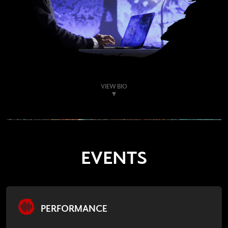
VIEW BIO
EVENTS
PERFORMANCE