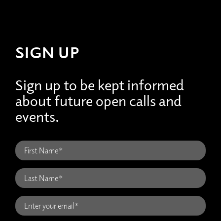
SIGN UP
Sign up to be kept informed
about future open calls and
events.