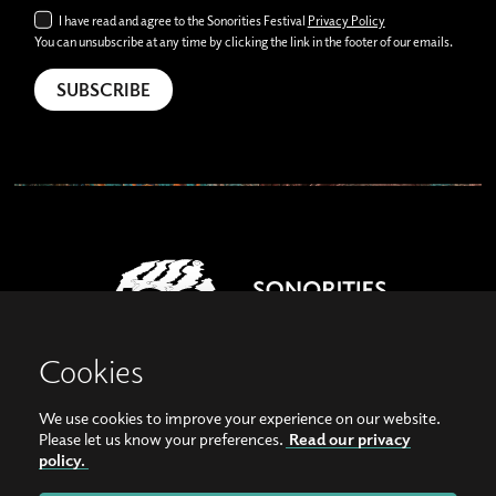
I have read and agree to the Sonorities Festival
Privacy Policy
You can unsubscribe at any time by clicking the link in the footer of our emails.
Cookies
We use cookies to improve your experience on our website.
View our images on Instagram
Follow us on Facebook
Please let us know your preferences.
Read our privacy
policy.
© Copyright 2026, Sonorities Festival Belfast | Supported by Queen's University
Belfast and the Hamilton Harty Bequest in Music |
Privacy Policy