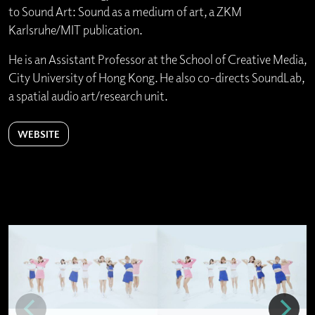
to Sound Art: Sound as a medium of art, a ZKM
Karlsruhe/MIT publication.
He is an Assistant Professor at the School of Creative Media,
City University of Hong Kong. He also co-directs SoundLab,
a spatial audio art/research unit.
WEBSITE