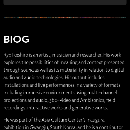
BIOG
Ryo Ikeshiro is an artist, musician and researcher. His work
explores the possibilities of meaning and context presented
through sound as well as its materiality in relation to digital
audio and audio technologies. His output includes
installations and live performances in a variety of formats
including immersive environments using multi-channel
projections and audio, 360-video and Ambisonics, field
recordings, interactive works and generative works.
He was part of the Asia Culture Center’s inaugural
exhibition in Gwangju, South Korea, and he is a contributor