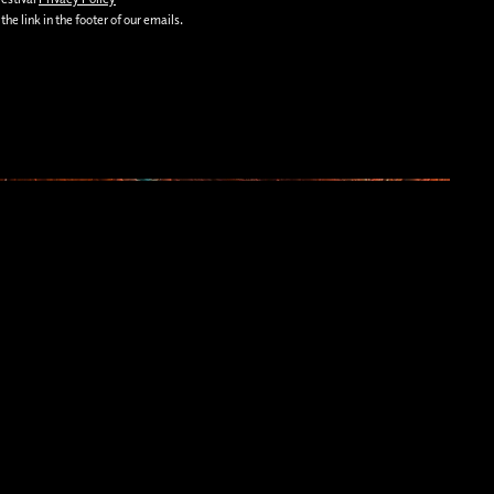
he link in the footer of our emails.