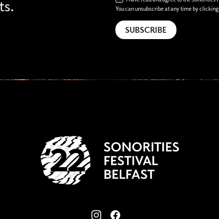
ts.
You can unsubscribe at any time by clicking t
View our images on Instagram
Follow us on Facebook