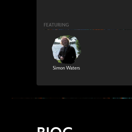
FEATURING
Simon Waters
BIOG