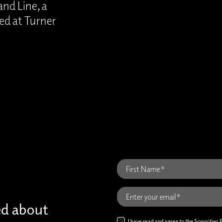
nd Line, a
ed at Turner
ed about
I have read and agree to the Sonorities 