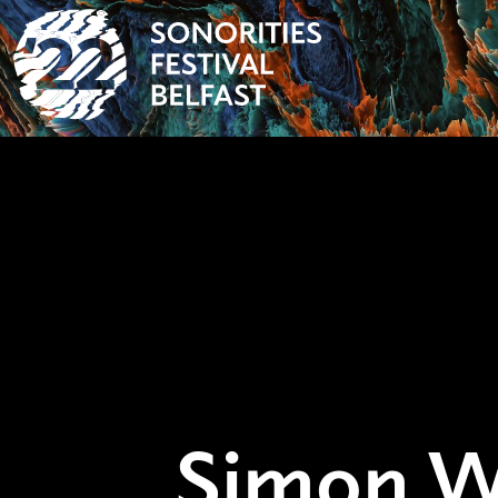
Simon W