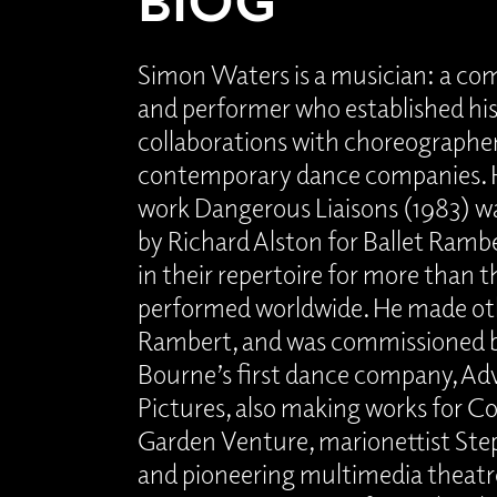
Simon Waters is a musician: a com
and performer who established his
collaborations with choreographe
contemporary dance companies. H
work Dangerous Liaisons (1983) 
by Richard Alston for Ballet Ramb
in their repertoire for more than t
performed worldwide. He made ot
Rambert, and was commissioned 
Bourne’s first dance company, Ad
Pictures, also making works for C
Garden Venture, marionettist St
and pioneering multimedia theat