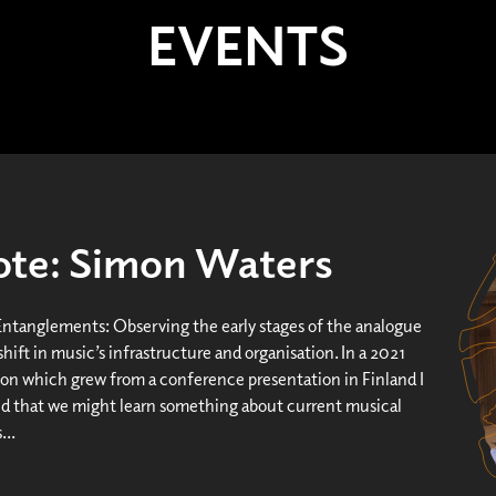
EVENTS
te: Simon Waters
Entanglements: Observing the early stages of the analogue
 shift in music’s infrastructure and organisation. In a 2021
ion which grew from a conference presentation in Finland I
d that we might learn something about current musical
...