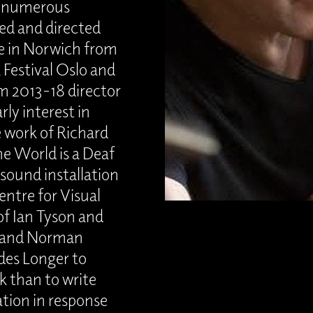
h numerous
ed and directed
e in Norwich from
 Festival Oslo and
m 2013-18 director
rly interest in
e work of Richard
e World is a Deaf
sound installation
ntre for Visual
of Ian Tyson and
n and Norman
udes Longer to
k than to write
ation in response