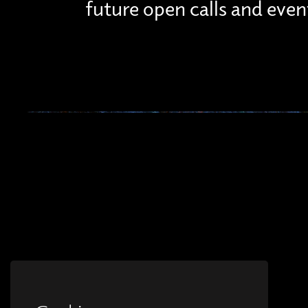
future open calls and even