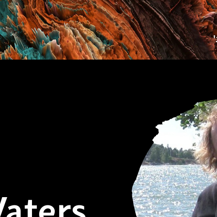
aters