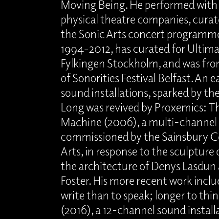
Moving Being. He performed wit
physical theatre companies, curat
the Sonic Arts concert programm
1994-2012, has curated for Ultima
Fylkingen Stockholm, and was fro
of Sonorities Festival Belfast. An ea
sound installations, sparked by th
Long was revived by Proxemics: Th
Machine (2006), a multi-channel 
commissioned by the Sainsbury Ce
Arts, in response to the sculpture 
the architecture of Denys Lasdu
Foster. His more recent work incl
write than to speak; longer to thin
(2016), a 12-channel sound install