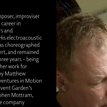
poser, improviser
 career in
rs and
is electroacoustic
was choreographed
ert, and remained
hree years – being
her work for
by Matthew
ventures in Motion
ovent Garden’s
ephen Mottram,
re company