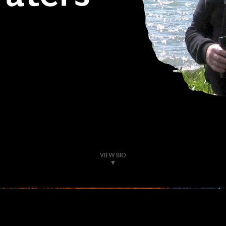
VIEW BIO