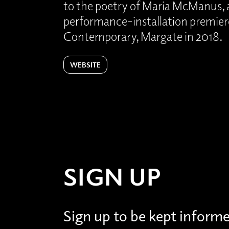
to the poetry of Maria McManus, a
performance-installation premier
Contemporary, Margate in 2018.
WEBSITE
SIGN UP
Sign up to be kept inform