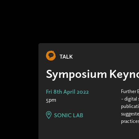
TALK
Symposium Keyno
Fri 8th April 2022
Further 
– digital
5pm
publicat
suggeste
SONIC LAB
practices