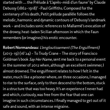
started with … the Prélude à ‘L’après-midi d’un faune’ by Claude
Debussy (1862-1918)’ -Paul Griffiths. Composed for the
centenary of his death, Petit prélude parallèle follows the
melodic, harmonic and dynamic contours of Debussy’s landmark
work – and includes sonic references to Mallarmé’s evocation of
the drowsy, heat-laden Sicilian afternoon in which the Faun
remembers (or imagines) his erotic encounter.
Robert Normandeau
:
L’engloutissement (The Engulfment)
(2013-19) (16’24) – To Trudy Crane – The story of Francisco
Goldman’s book
Say Her Name
, sent me back to a personal event
in the summer of 2012 when, although an excellent swimmer, I
almost drowned. The engulfment relates to how I felt in the
water, much like a prisoner where, on three occasions, I managed
to rise to the surface, only to then descend to the bottom, stuck
in a structure that was too heavy. It’s an experience I never had
and which, curiously, was free from the fear that one can
imagine in such circumstances. I finally managed to get out of it
safe and sound, with an intense migraine.