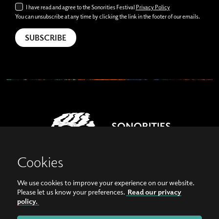
I have read and agree to the Sonorities Festival
Privacy Policy
You can unsubscribe at any time by clicking the link in the footer of our emails.
Cookies
We use cookies to improve your experience on our website.
View our images on Instagram
Follow us on Facebook
Please let us know your preferences.
Read our privacy
policy.
© Copyright 2026, Sonorities Festival Belfast | Supported by Queen's University
Belfast and the Hamilton Harty Bequest in Music |
Privacy Policy