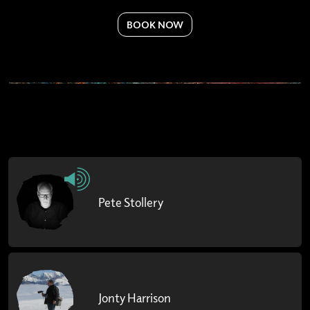
BOOK NOW
Pete Stollery
Jonty Harrison