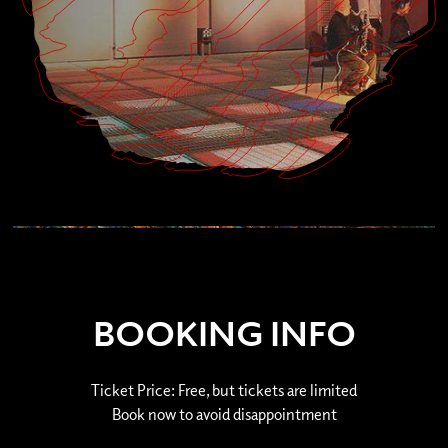
BOOKING INFO
Ticket Price: Free, but tickets are limited
Book now to avoid disappointment