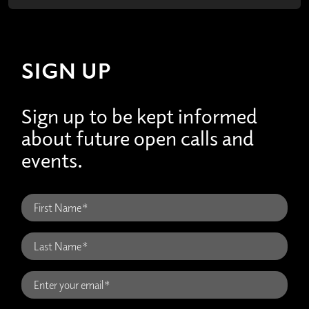
SIGN UP
Sign up to be kept informed
about future open calls and
events.