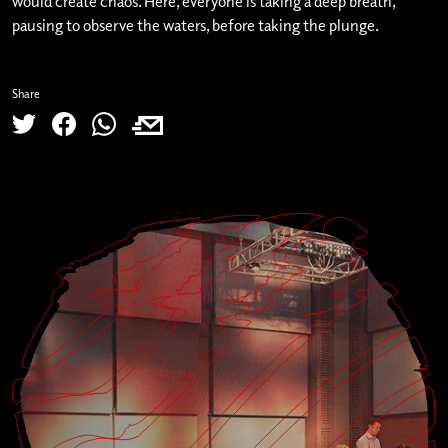
would create chaos. Here, everyone is taking a deep breath,
pausing to observe the waters, before taking the plunge.
Share