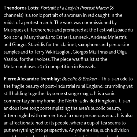
Theodoros Lotis
:
Portrait of a Lady in Protest March
(8
channels) is a sonic portrait of a woman in red caught in the
midst of a protest march. The work was commissioned by
Musiques et Recherches and premiered at the Festival Espace du
Son 2014. Many thanks to Esther Lamneck, Andreas Mniestris
and Giorgos Stavridis for the clarinet, saxophone and percussion
samples and to Terry Vakirtzoglou, Giorgos Mizithras and Olga
Vassiou for their voices. The piece was finalist at the
Metamorphoses 2016 competition in Brussels.
Pierre Alexandre Tremblay
:
Bucolic & Broken
– This is an ode to
the fragile beauty of post-industrial rural England: crumbling yet
still holding together by some strange magic. It is a sonic
commentary on my home, the North: a divided kingdom. It is an
anxious love song contemplating the area’s bucolic beauty,
intermingled with mementos of a more prosperous era… It is also
an affectionate nod to its people, where a cup of tea seems to
put everything into perspective. Anywhere else, such a division