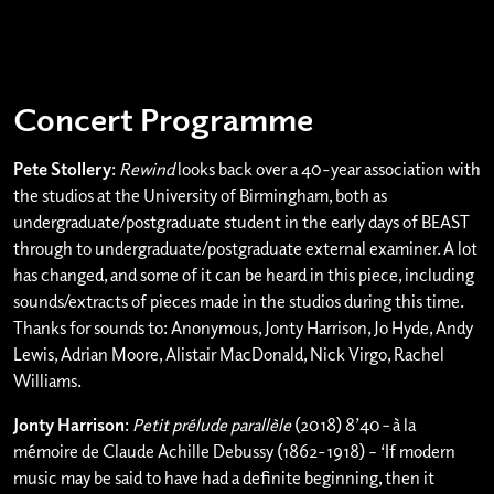
Concert Programme
Pete Stollery
:
Rewind
looks back over a 40-year association with
the studios at the University of Birmingham, both as
undergraduate/postgraduate student in the early days of BEAST
through to undergraduate/postgraduate external examiner. A lot
has changed, and some of it can be heard in this piece, including
sounds/extracts of pieces made in the studios during this time.
Thanks for sounds to: Anonymous, Jonty Harrison, Jo Hyde, Andy
Lewis, Adrian Moore, Alistair MacDonald, Nick Virgo, Rachel
Williams.
Jonty Harrison
:
Petit prélude parallèle
(2018) 8’40
–
à la
mémoire de Claude Achille Debussy (1862-1918) – ‘If modern
music may be said to have had a definite beginning, then it