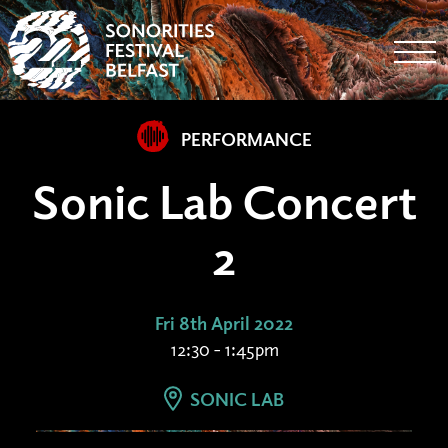
Togg
PERFORMANCE
Sonic Lab Concert
2
Fri 8th April 2022
12:30 - 1:45pm
SONIC LAB