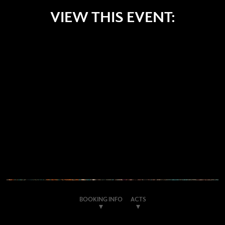
VIEW THIS EVENT:
BOOKING INFO
ACTS