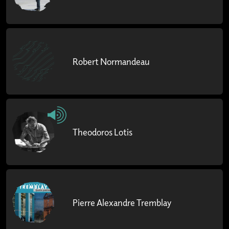
Robert Normandeau
Theodoros Lotis
Pierre Alexandre Tremblay