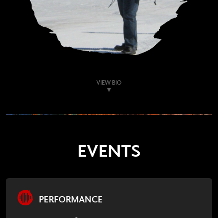
VIEW BIO
EVENTS
PERFORMANCE