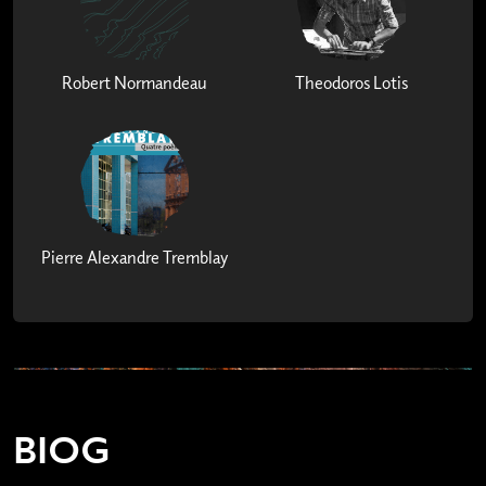
Robert Normandeau
Theodoros Lotis
Pierre Alexandre Tremblay
BIOG