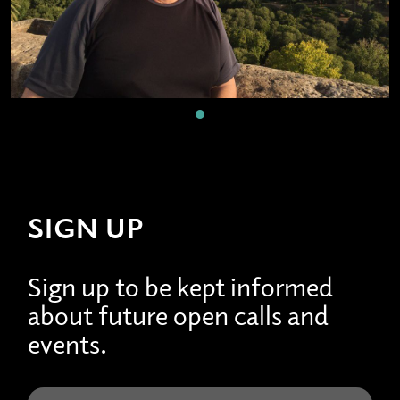
SIGN UP
Sign up to be kept informed
about future open calls and
events.