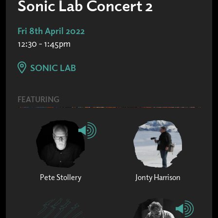
Sonic Lab Concert 2
Fri 8th April 2022
12:30 - 1:45pm
SONIC LAB
FEATURING
Pete Stollery
Jonty Harrison