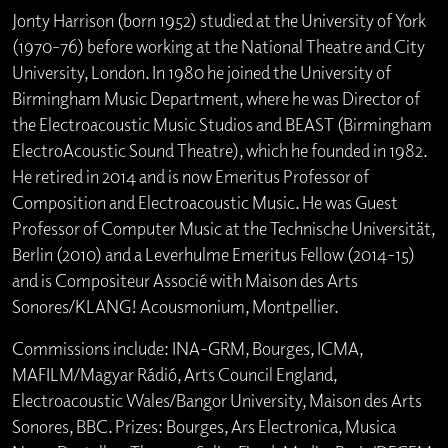
Jonty Harrison (born 1952) studied at the University of York
(1970-76) before working at the National Theatre and City
University, London. In 1980 he joined the University of
Birmingham Music Department, where he was Director of
the Electroacoustic Music Studios and BEAST (Birmingham
ElectroAcoustic Sound Theatre), which he founded in 1982.
He retired in 2014 and is now Emeritus Professor of
Composition and Electroacoustic Music. He was Guest
Professor of Computer Music at the Technische Universität,
Berlin (2010) and a Leverhulme Emeritus Fellow (2014-15)
and is Compositeur Associé with Maison des Arts
Sonores/KLANG! Acousmonium, Montpellier.
Commissions include: INA-GRM, Bourges, ICMA,
MAFILM/Magyar Rádió, Arts Council England,
Electroacoustic Wales/Bangor University, Maison des Arts
Sonores, BBC. Prizes: Bourges, Ars Electronica, Musica