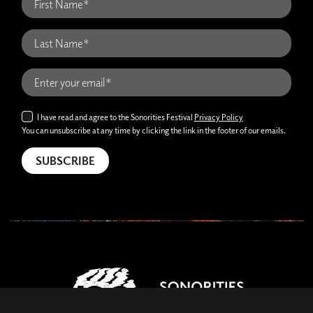
I have read and agree to the Sonorities Festival
Privacy Policy
You can unsubscribe at any time by clicking the link in the footer of our emails.