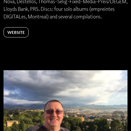
Nova, Destellos, Thomas-Selig-Fixed-Media-Preis/DEGEM,
Lloyds Bank, PRS. Discs: four solo albums (empreintes
DIGITALes, Montreal) and several compilations.
WEBSITE