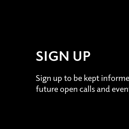
SIGN UP
Sign up to be kept inform
future open calls and even