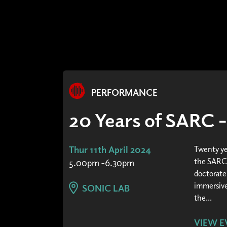
PERFORMANCE
20 Years of SARC 
Thur 11th April 2024
Twenty ye
the SARC 
5.00pm -6.30pm
doctorate
immersive
SONIC LAB
the...
VIEW E