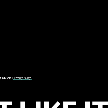
t in Music |
Privacy Policy