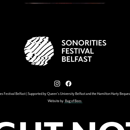
View our images on Instagram
Follow us on Facebook
es Festival Belfast | Supported by Queen's University Belfast and the Hamilton Harty Beques
Website by
Bag of Bees