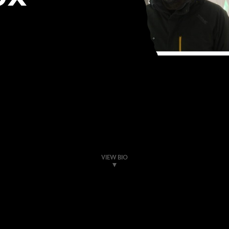
VIEW BIO