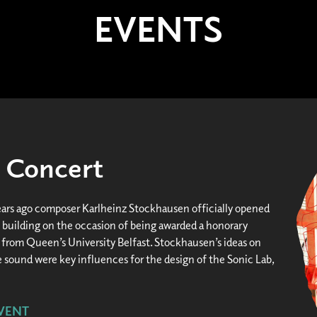
EVENTS
- Concert
ars ago composer Karlheinz Stockhausen officially opened
building on the occasion of being awarded a honorary
 from Queen’s University Belfast. Stockhausen’s ideas on
 sound were key influences for the design of the Sonic Lab,
VENT