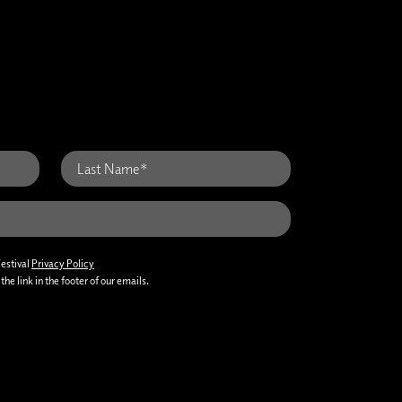
Festival
Privacy Policy
he link in the footer of our emails.