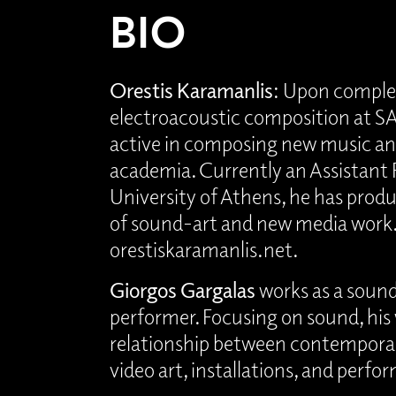
BIO
Orestis Karamanlis
: Upon comple
electroacoustic composition at S
active in composing new music and
academia. Currently an Assistant 
University of Athens, he has prod
of sound-art and new media work
orestiskaramanlis.net.
Giorgos Gargalas
works as a sound
performer. Focusing on sound, his
relationship between contempora
video art, installations, and perfo