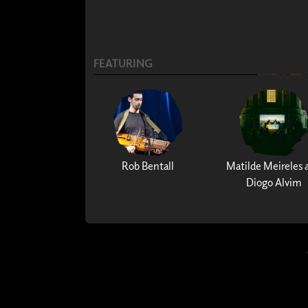
FEATURING
Rob Bentall
Matilde Meireles 
Diogo Alvim