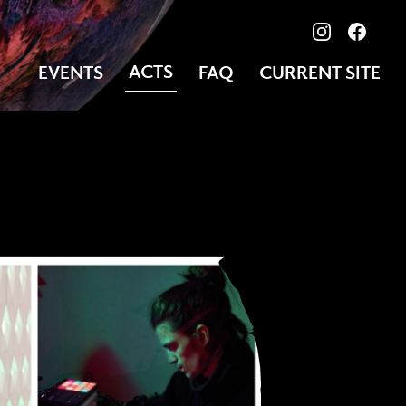
View our ima
Follow
ACTS
EVENTS
FAQ
CURRENT SITE