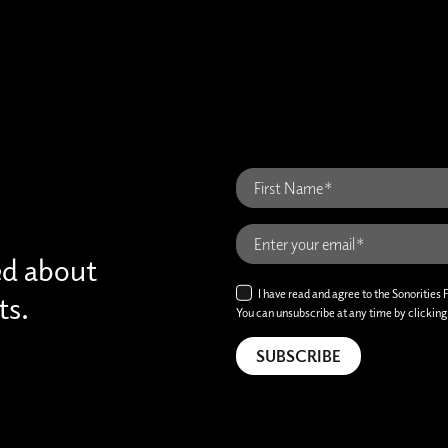
ed about
I have read and agree to the Sonorities 
ts.
You can unsubscribe at any time by clicking t