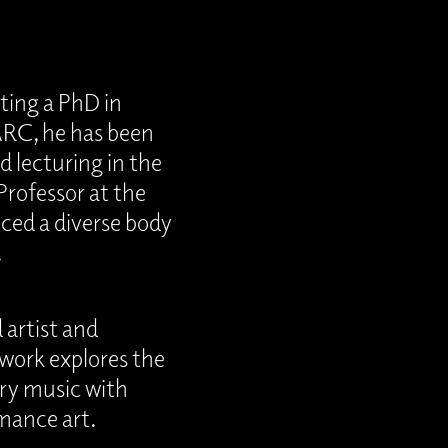
ting a PhD in
ARC, he has been
 lecturing in the
Professor at the
uced a diverse body
.
 artist and
 work explores the
ry music with
rmance art.