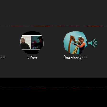
and
BitVox
Úna Monaghan