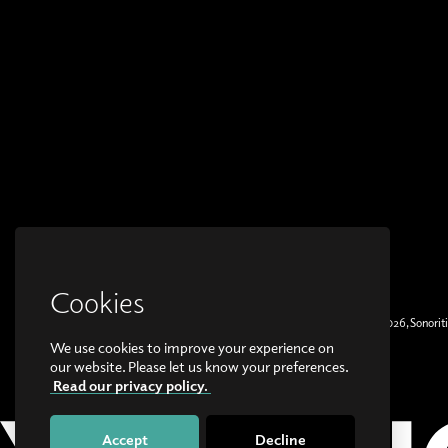
Cookies
© Copyright 2026, Sonoriti
We use cookies to improve your experience on
our website. Please let us know your preferences.
Read our privacy policy.
Accept
Decline