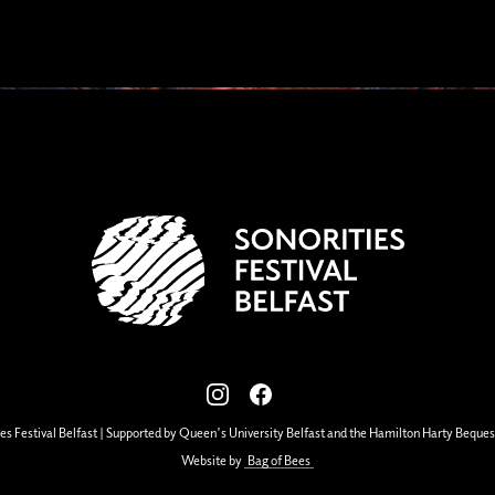
View our images on Instagram
Follow us on Facebook
es Festival Belfast | Supported by Queen's University Belfast and the Hamilton Harty Beques
Website by
Bag of Bees