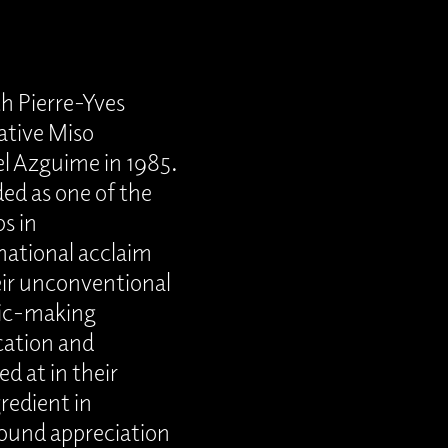
th Pierre-Yves
ative Miso
l Azguime in 1985.
ded as one of the
s in
national acclaim
eir unconventional
sic-making
cation and
ed at in their
redient in
found appreciation