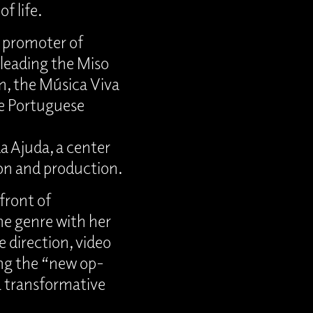
f life.
l promoter of
leading the Miso
n, the Música Viva
e Portuguese
da Ajuda, a center
on and production.
front of
he genre with her
e direction, video
ing the “new op-
 a transformative