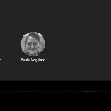
e
Paula Azguime