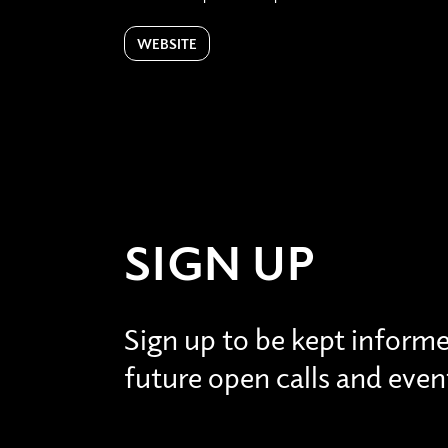
WEBSITE
SIGN UP
Sign up to be kept inform
future open calls and even