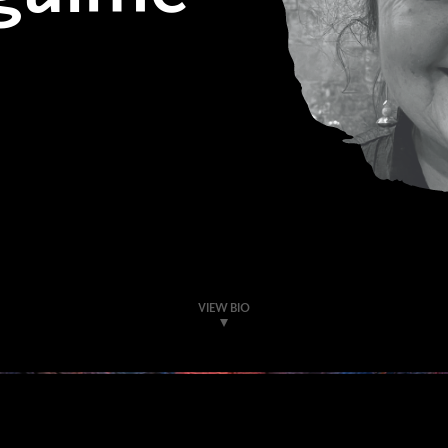
VIEW BIO