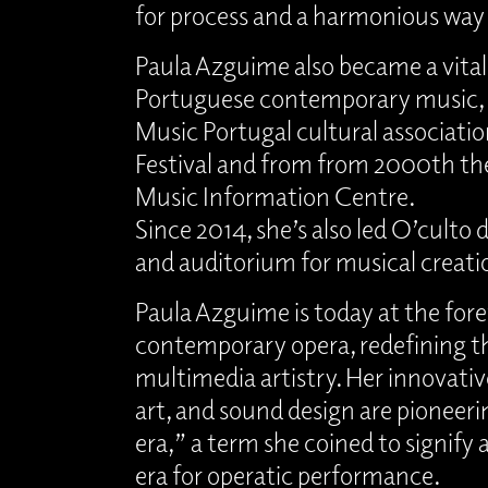
for process and a harmonious way o
Paula Azguime also became a vita
Portuguese contemporary music, 
Music Portugal cultural associatio
Festival and from from 2000th th
Music Information Centre.
Since 2014, she’s also led O’culto 
and auditorium for musical creati
Paula Azguime is today at the fore
contemporary opera, redefining t
multimedia artistry. Her innovativ
art, and sound design are pioneer
era,” a term she coined to signify
era for operatic performance.