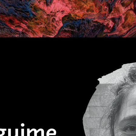
zguime