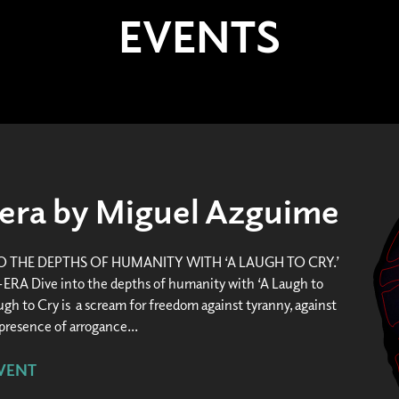
EVENTS
era by Miguel Azguime
TO THE DEPTHS OF HUMANITY WITH ‘A LAUGH TO CRY.’
A Dive into the depths of humanity with ‘A Laugh to
ugh to Cry is a scream for freedom against tyranny, against
resence of arrogance...
VENT