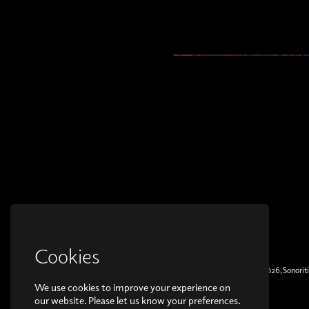
Cookies
© Copyright 2026, Sonoriti
We use cookies to improve your experience on
our website. Please let us know your preferences.