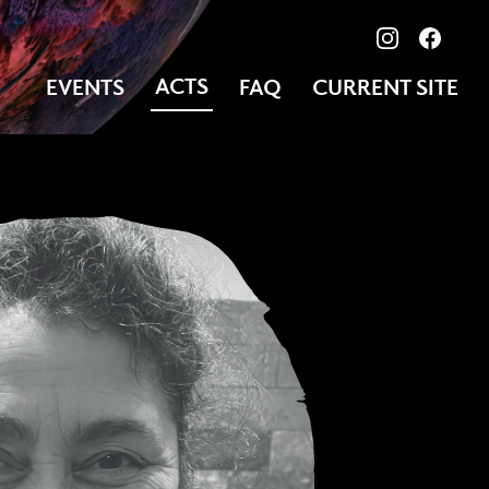
View our ima
Follow
ACTS
EVENTS
FAQ
CURRENT SITE