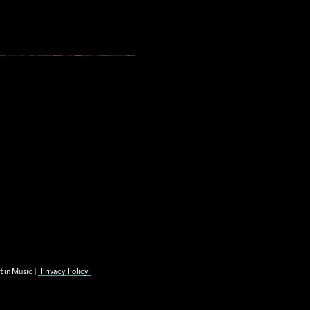
t in Music |
Privacy Policy