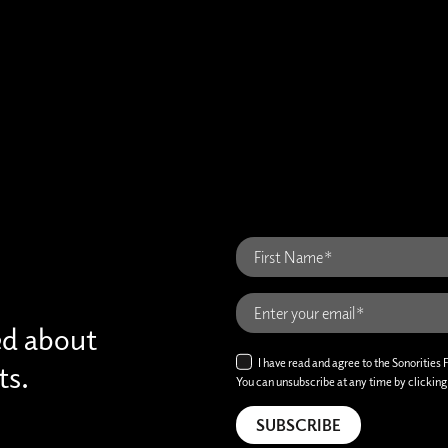
ed about
I have read and agree to the Sonorities 
ts.
You can unsubscribe at any time by clicking t