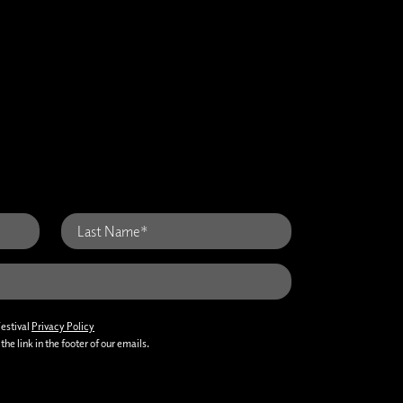
Festival
Privacy Policy
he link in the footer of our emails.