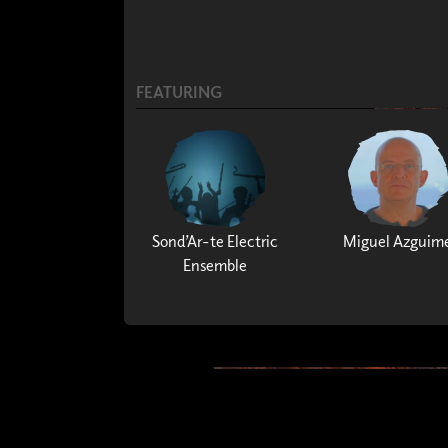
FEATURING
Sond’Ar-te Electric
Miguel Azguim
Ensemble