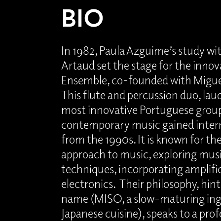
BIO
In 1982, Paula Azguime’s study wi
Artaud set the stage for the innov
Ensemble, co-founded with Migue
This flute and percussion duo, lau
most innovative Portuguese group
contemporary music gained inter
from the 1990s. It is known for th
approach to music, exploring mu
techniques, incorporating amplifi
electronics. Their philosophy, hint
name (MISO, a slow-maturing ing
Japanese cuisine), speaks to a pro