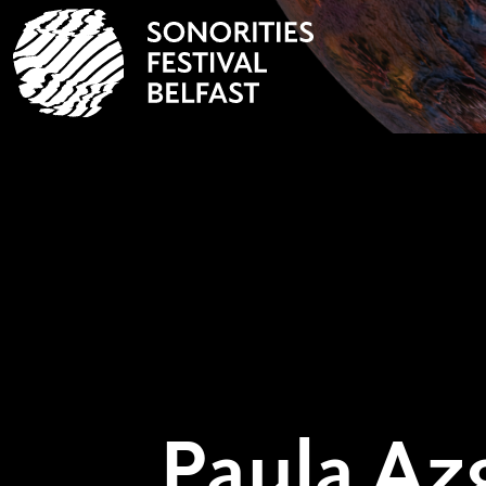
Paula A