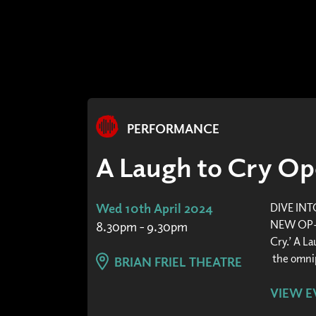
PERFORMANCE
A Laugh to Cry Op
Wed 10th April 2024
DIVE IN
NEW OP-ER
8.30pm - 9.30pm
Cry.’ A La
the omnip
BRIAN FRIEL THEATRE
VIEW E