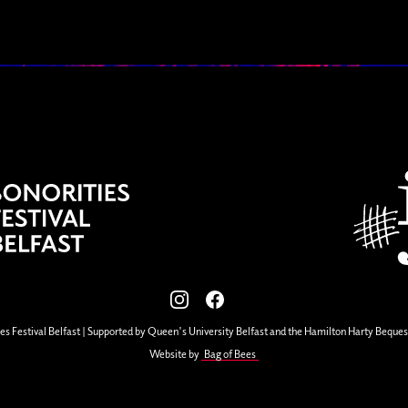
View our images on Instagram
Follow us on Facebook
es Festival Belfast | Supported by Queen's University Belfast and the Hamilton Harty Beques
Website by
Bag of Bees