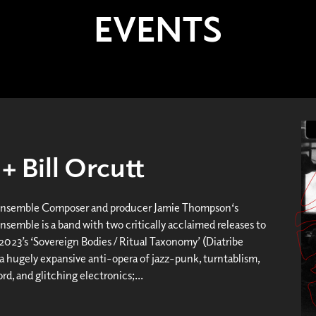
EVENTS
 Bill Orcutt
Ensemble Composer and producer Jamie Thompson‘s
nsemble is a band with two critically acclaimed releases to
 2023’s ‘Sovereign Bodies / Ritual Taxonomy’ (Diatribe
 a hugely expansive anti-opera of jazz-punk, turntablism,
d, and glitching electronics;...