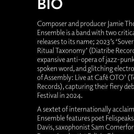
BIO
Composer and producer Jamie Th
Ensemble is a band with two critic
releases to its name; 2023’s ‘Sover
Ritual Taxonomy’ (Diatribe Record
expansive anti-opera of jazz-punk
spoken word, and glitching electro
of Assembly: Live at Café OTO’ (T
Records), capturing their fiery de
Festival in 2024.
A sextet of internationally acclaim
Ensemble features poet Felispeak
Davis, saxophonist Sam Comerford