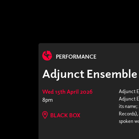
PERFORMANCE
Adjunct Ensemble +
Wed 15th April 2026
Adjunct 
Adjunct E
8pm
its name;
Records),
BLACK BOX
spoken wor