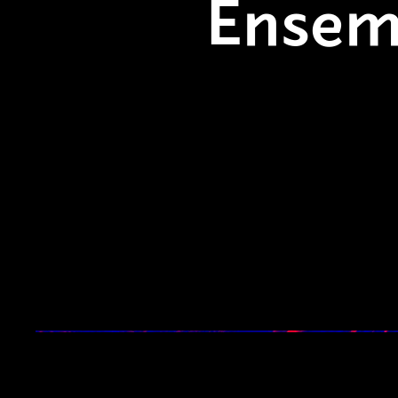
Ensem