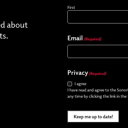
First
ed about
ts.
Email
(Required)
Privacy
(Required)
I agree
I have read and agree to the Sonori
any time by clicking the link in the
Keep me up to date!