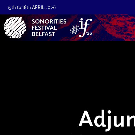
15th to 18th APRIL 2026
Adju