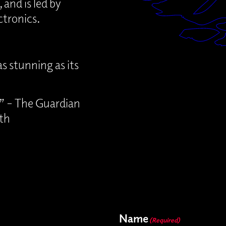
 and is led by
tronics.
s stunning as its
e” – The Guardian
th
Name
(Required)