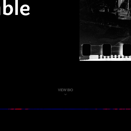
ble
VIEW BIO