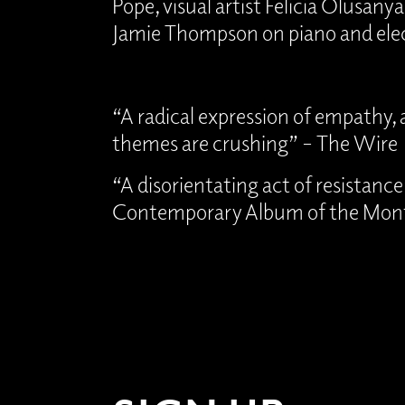
Pope, visual artist Felicia Olusanya,
Jamie Thompson on piano and elec
“A radical expression of empathy, a
themes are crushing” – The Wire
“A disorientating act of resistanc
Contemporary Album of the Mon