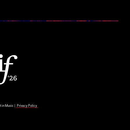
t in Music |
Privacy Policy