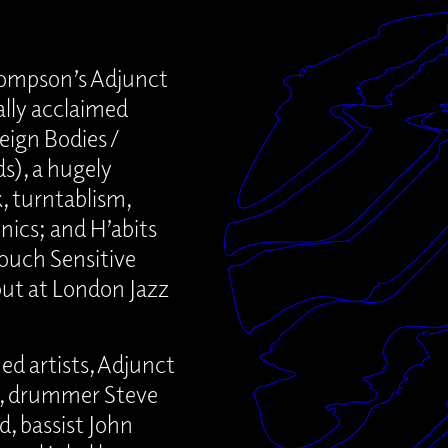
ompson’s Adjunct
ally acclaimed
eign Bodies /
s), a hugely
, turntablism,
nics; and H’abits
ouch Sensitive
but at London Jazz
ed artists, Adjunct
s, drummer Steve
, bassist John