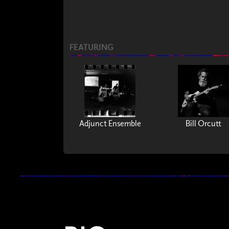
FEATURING
Adjunct Ensemble
Bill Orcutt