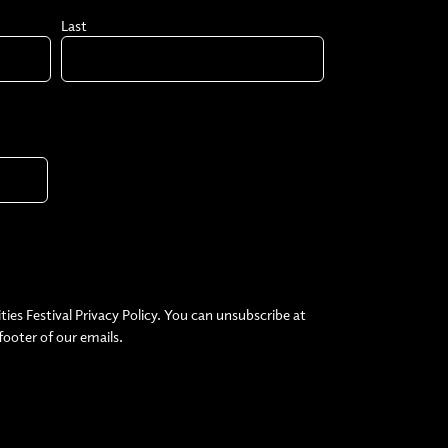
Last
ties Festival Privacy Policy. You can unsubscribe at
 footer of our emails.