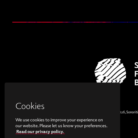
Cookies
© Copyright 2026, Sonoriti
We use cookies to improve your experience on
our website. Please let us know your preferences.
Read our privacy policy.