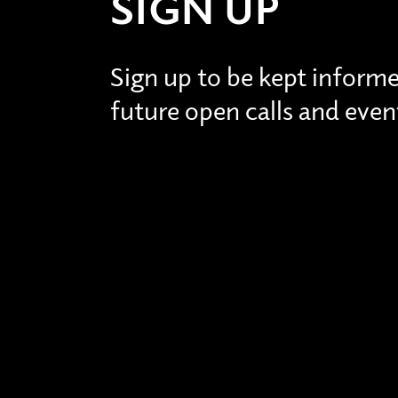
SIGN UP
Sign up to be kept inform
future open calls and even