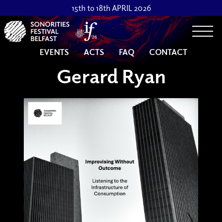
15th to 18th APRIL 2026
Togg
EVENTS
ACTS
FAQ
CONTACT
Gerard Ryan