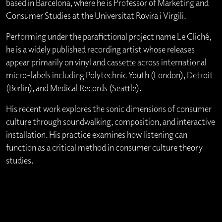
based in Barcelona, where he is Professor of Marketing and
Consumer Studies at the Universitat Rovira i Virgili.
Performing under the parafictional project name Le Cliché,
he is a widely published recording artist whose releases
appear primarily on vinyl and cassette across international
micro-labels including Polytechnic Youth (London), Detroit
(Berlin), and Medical Records (Seattle).
His recent work explores the sonic dimensions of consumer
culture through soundwalking, composition, and interactive
installation. His practice examines how listening can
function as a critical method in consumer culture theory
studies.