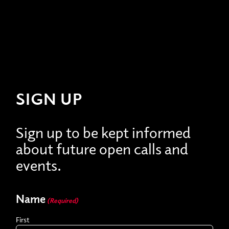
SIGN UP
Sign up to be kept informed
about future open calls and
events.
Name
(Required)
First