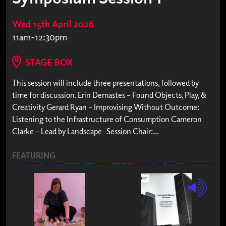
Wed 15th April 2026
11am-12:30pm
STAGE BOX
This session will include three presentations, followed by
time for discussion. Erin Demastes – Found Objects, Play, &
Creativity Gerard Ryan – Improvising Without Outcome:
Listening to the Infrastructure of Consumption Cameron
Clarke – Lead by Landscape Session Chair:...
FEATURING