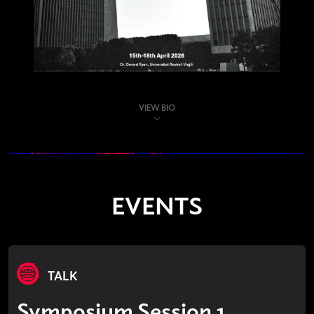
VIEW BIO
EVENTS
TALK
Symposium Session 1