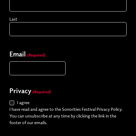
Last
Email
(Required)
Privacy
(Required)
I agree
I have read and agree to the Sonorities Festival Privacy Policy.
You can unsubscribe at any time by clicking the link in the
footer of our emails.