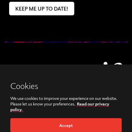
Cookies
We use cookies to improve your experience on our website.
View our images on Instagram
Follow us on Facebook
Please let us know your preferences.
Read our privacy
policy.
© Copyright 2026, Sonorities Festival Belfast | Supported by Queen's University
Belfast and the Hamilton Harty Bequest in Music |
Privacy Policy
Accept
Website by
Bag of Bees