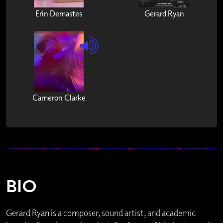
Erin Demastes
Gerard Ryan
Cameron Clarke
BIO
Gerard Ryan is a composer, sound artist, and academic