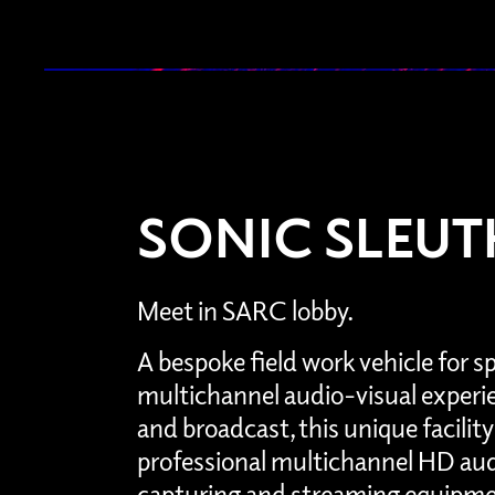
SONIC SLEUT
Meet in SARC lobby.
A bespoke field work vehicle for s
multichannel audio-visual experi
and broadcast, this unique facili
professional multichannel HD aud
capturing and streaming equipmen