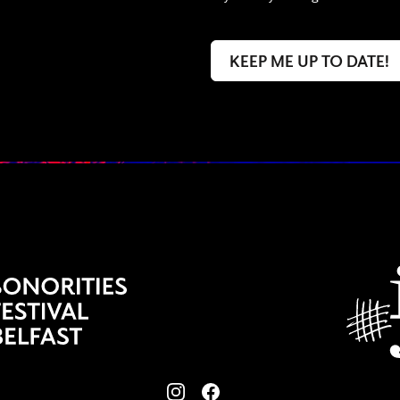
View our images on Instagram
Follow us on Facebook