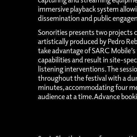
immersive playback system allowin
dissemination and public engage
Sonorities presents two projects 
artistically produced by Pedro Re
take advantage of SARC Mobile’s 
capabilities and result in site-spe
listening interventions. The sessi
throughout the festival with a dur
minutes, accommodating four me
audience at a time. Advance bookin