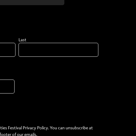
Last
ties Festival Privacy Policy. You can unsubscribe at
 footer of our emails.