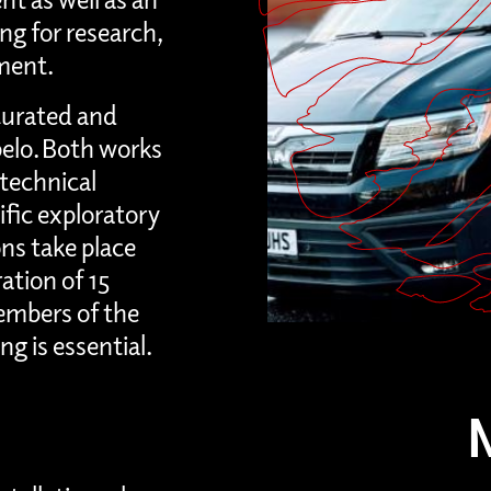
g for research,
ment.
curated and
belo. Both works
technical
cific exploratory
ons take place
ation of 15
mbers of the
g is essential.