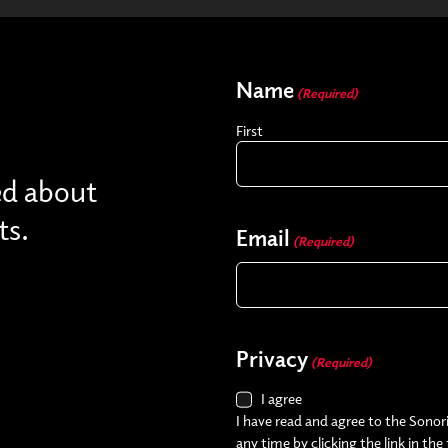
Name
(Required)
First
ed about
ts.
Email
(Required)
Privacy
(Required)
I agree
I have read and agree to the Sonori
any time by clicking the link in the