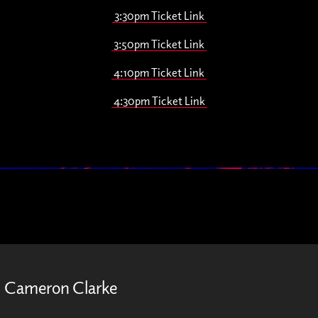
3:30pm Ticket Link
3:50pm Ticket Link
4:10pm Ticket Link
4:30pm Ticket Link
Cameron Clarke