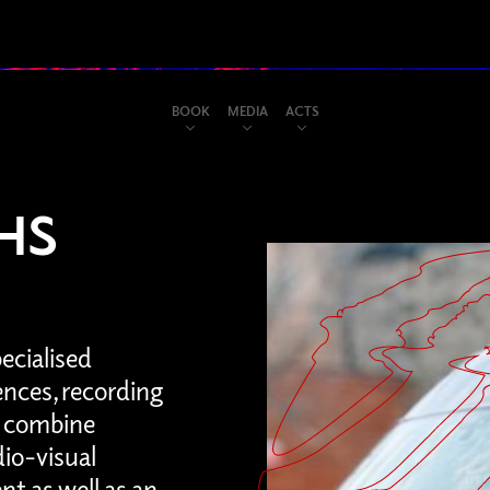
BOOK
MEDIA
ACTS
HS
pecialised
ences, recording
ty combine
io-visual
t as well as an