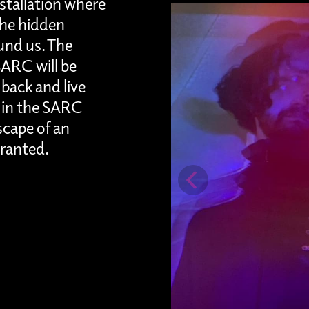
nstallation where
 the hidden
und us. The
ARC will be
back and live
 in the SARC
scape of an
granted.