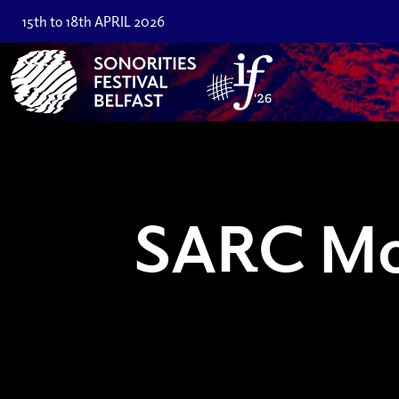
15th to 18th APRIL 2026
SARC Mo