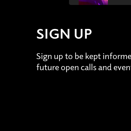
SIGN UP
Sign up to be kept inform
future open calls and even