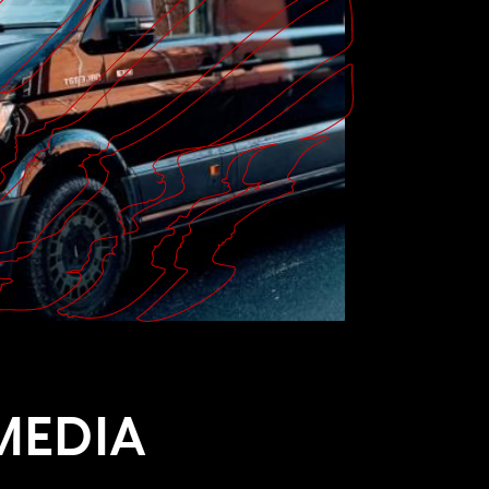
MEDIA