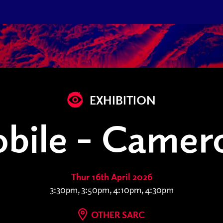
EXHIBITION
bile - Camero
Thur 16th April 2026
3:30pm, 3:50pm, 4:10pm, 4:30pm
OTHER SARC