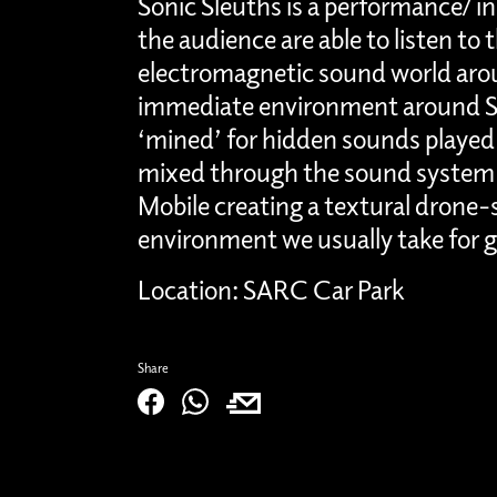
Sonic Sleuths is a performance/ i
the audience are able to listen to
electromagnetic sound world aro
immediate environment around S
‘mined’ for hidden sounds played 
mixed through the sound system
Mobile creating a textural drone-
environment we usually take for 
Location: SARC Car Park
Share