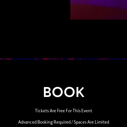
BOOK
Tickets Are Free For This Event
Advanced Booking Required / Spaces Are Limited