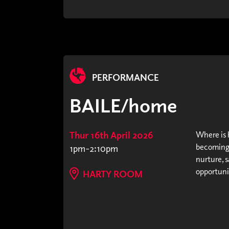
PERFORMANCE
BAILE/home
Thur 16th April 2026
Where is h
becoming 
1pm-2:10pm
nurture, s
opportunit
HARTY ROOM