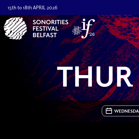
15th to 18th APRIL 2026
THUR 
WEDNESDAY