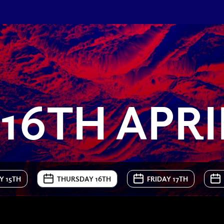
16TH APRI
 15TH
THURSDAY 16TH
FRIDAY 17TH