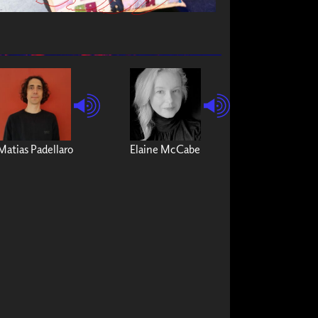
Matias Padellaro
Elaine McCabe