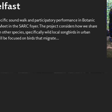
lfast
ecific sound walk and participatory performance in Botanic
Meet in the SARC foyer. The project considers how we share
 other species, specifically wild local songbirds in urban
will be focused on birds that migrate...