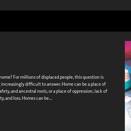
ome? For millions of displaced people, this question is
increasingly difficult to answer. Home can be a place of
afety, and ancestral roots, or a place of oppression, lack of
y, and loss. Homes can be...