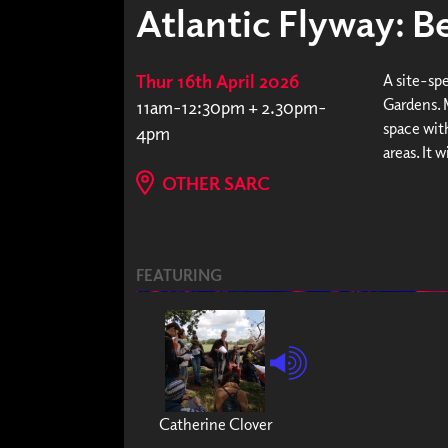
Atlantic Flyway: Be
Thur 16th April 2026
A site-sp
Gardens. 
11am-12:30pm + 2.30pm-
space with
4pm
areas. It 
OTHER SARC
FEATURING
Catherine Clover