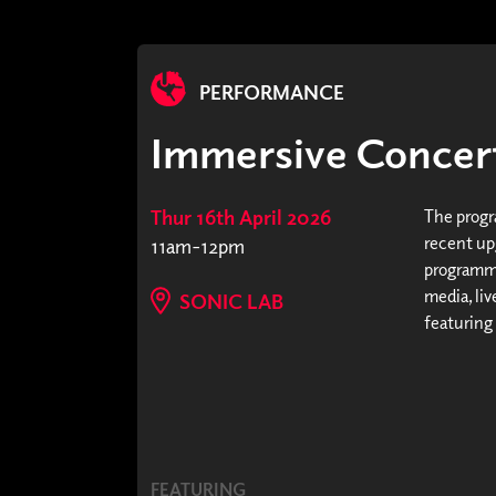
PERFORMANCE
Immersive Concert
Thur 16th April 2026
The progr
recent upg
11am-12pm
programme
media, li
SONIC LAB
featuring
FEATURING