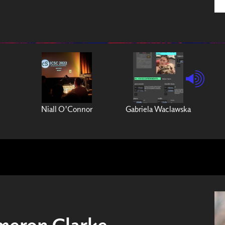
Niall O'Connor
Gabriela Waclawska
meron Clarke