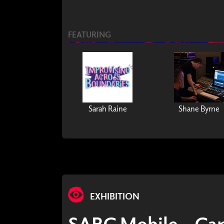
FEATURING
Sarah Raine
Shane Byrne
EXHIBITION
SARC Mobile - Ca