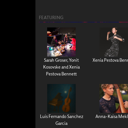
FEATURING
Sarah Groser, Yonit
Xenia Pestova Ben
Kosovske and Xenia
Pestova Bennett
Luis Fernando Sanchez
Anna-Kaisa Mekl
Garcia