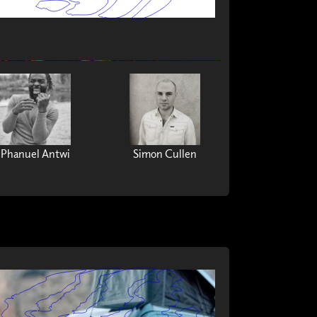
Phanuel Antwi
Simon Cullen