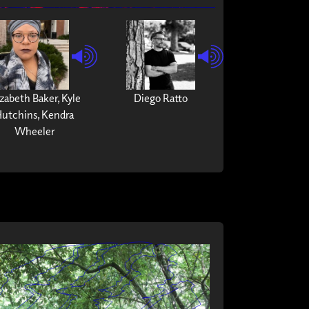
izabeth Baker, Kyle
Diego Ratto
utchins, Kendra
Wheeler