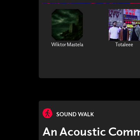
Wiktor Mastela
Totaleee
SOUND WALK
An Acoustic Commo