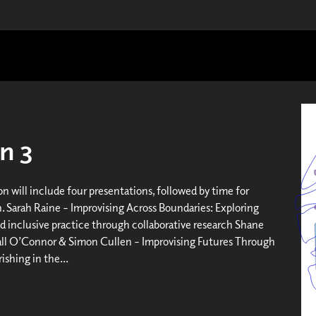
n 3
on will include four presentations, followed by time for
n. Sarah Raine – Improvising Across Boundaries: Exploring
d inclusive practice through collaborative research Shane
all O’Connor & Simon Cullen – Improvising Futures Through
rishing in the...