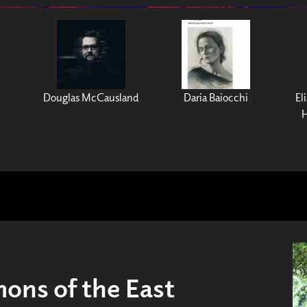
Douglas McCausland
Daria Baiocchi
El
H
ns of the East