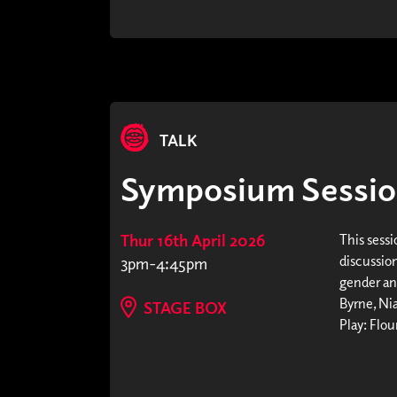
TALK
Symposium Sessio
Thur 16th April 2026
This sessi
discussio
3pm-4:45pm
gender an
Byrne, Ni
STAGE BOX
Play: Flou