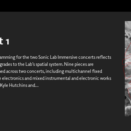
 1
amming for the two Sonic Lab Immersive concerts reflects
rades to the Lab’s spatial system. Nine pieces are
d across two concerts, including multichannel fixed
ve electronics and mixed instrumental and electronic works
 Kyle Hutchins and...