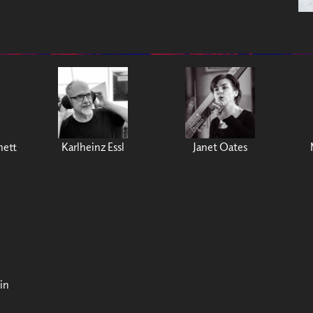
nett
Karlheinz Essl
Janet Oates
in