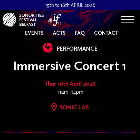
15th to 18th APRIL 2026
Togg
EVENTS
ACTS
FAQ
CONTACT
PERFORMANCE
Immersive Concert 1
Thur 16th April 2026
11am-12pm
SONIC LAB