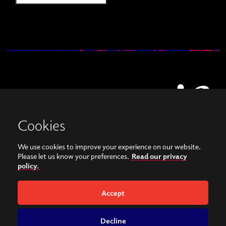
Cookies
We use cookies to improve your experience on our website.
View our images on Instagram
Follow us on Facebook
Please let us know your preferences.
Read our privacy
policy.
© Copyright 2026, Sonorities Festival Belfast | Supported by Queen's University
Belfast and the Hamilton Harty Bequest in Music |
Privacy Policy
Accept
Website by
Bag of Bees
Decline