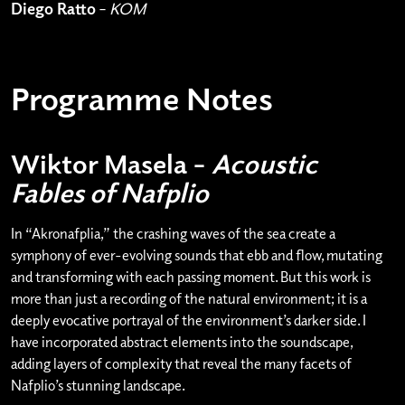
Diego Ratto
–
KOM
Programme Notes
Wiktor Masela –
Acoustic
Fables of Nafplio
In “Akronafplia,” the crashing waves of the sea create a
symphony of ever-evolving sounds that ebb and flow, mutating
and transforming with each passing moment. But this work is
more than just a recording of the natural environment; it is a
deeply evocative portrayal of the environment’s darker side. I
have incorporated abstract elements into the soundscape,
adding layers of complexity that reveal the many facets of
Nafplio’s stunning landscape.