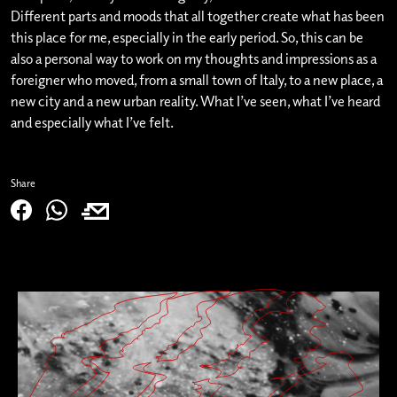
Different parts and moods that all together create what has been
this place for me, especially in the early period. So, this can be
also a personal way to work on my thoughts and impressions as a
foreigner who moved, from a small town of Italy, to a new place, a
new city and a new urban reality. What I’ve seen, what I’ve heard
and especially what I’ve felt.
Share