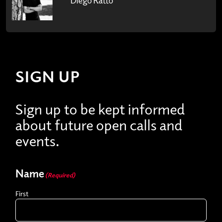
SIGN UP
Sign up to be kept informed
about future open calls and
events.
Name
(Required)
First