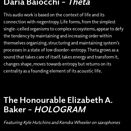
Daria Baiocchi –
Theta
This audio work is based on the context of life and its
connection with negentropy. Life forms, from the simplest
single-celled organisms to complex ecosystems, appear to defy
the tendency by maintaining and increasing order within
themselves organizing, structuring and maintaining system’s
processes in a state of low disorder-entropy. Theta grows as a
sound that takes care of itself, takes energy and transform it,
changes shape, moves towards entropy but returns on its
centrality as a founding element of its acoustic life.
The Honourable Elizabeth A.
Baker –
HOLOGRAM
Featuring Kyle Hutchins and Kendra Wheeler on saxophones