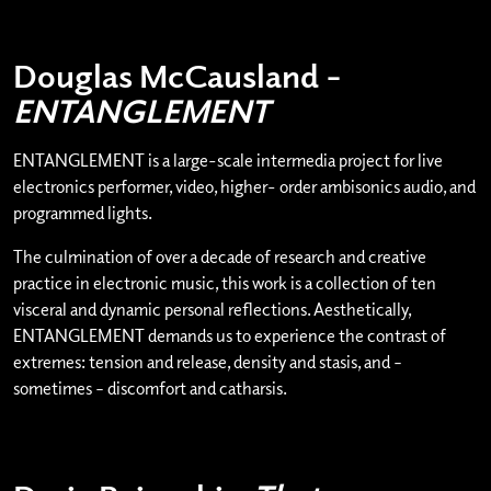
Douglas McCausland –
ENTANGLEMENT
ENTANGLEMENT is a large-scale intermedia project for live
electronics performer, video, higher- order ambisonics audio, and
programmed lights.
The culmination of over a decade of research and creative
practice in electronic music, this work is a collection of ten
visceral and dynamic personal reflections. Aesthetically,
ENTANGLEMENT demands us to experience the contrast of
extremes: tension and release, density and stasis, and –
sometimes – discomfort and catharsis.