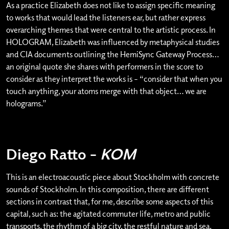
As a practice Elizabeth does not like to assign specific meaning
to works that would lead the listeners ear, but rather express
overarching themes that were central to the artistic process. In
HOLOGRAM, Elizabeth was influenced by metaphysical studies
and CIA documents outlining the HemiSync Gateway Process…
an original quote she shares with performers in the score to
consider as they interpret the works is – “consider that when you
touch anything, your atoms merge with that object… we are
holograms.”
Diego Ratto –
KOM
This is an electroacoustic piece about Stockholm with concrete
sounds of Stockholm. In this composition, there are different
sections in contrast that, for me, describe some aspects of this
capital, such as: the agitated commuter life, metro and public
transports, the rhythm of a big city, the restful nature and sea.