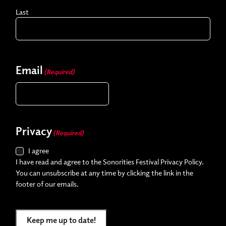
Last
Email
(Required)
Privacy
(Required)
I agree
I have read and agree to the Sonorities Festival Privacy Policy.
You can unsubscribe at any time by clicking the link in the
footer of our emails.
Keep me up to date!