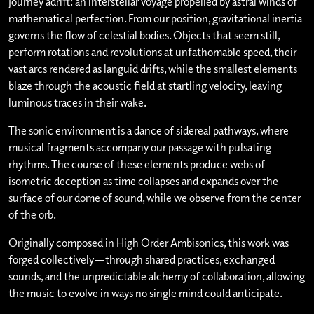
journey adrift: an interstellar voyage propelled by astral winds of
mathematical perfection. From our position, gravitational inertia
governs the flow of celestial bodies. Objects that seem still,
perform rotations and revolutions at unfathomable speed, their
vast arcs rendered as languid drifts, while the smallest elements
blaze through the acoustic field at startling velocity, leaving
luminous traces in their wake.
The sonic environment is a dance of sidereal pathways, where
musical fragments accompany our passage with pulsating
rhythms. The course of these elements produce webs of
isometric deception as time collapses and expands over the
surface of our dome of sound, while we observe from the center
of the orb.
Originally composed in High Order Ambisonics, this work was
forged collectively—through shared practices, exchanged
sounds, and the unpredictable alchemy of collaboration, allowing
the music to evolve in ways no single mind could anticipate.