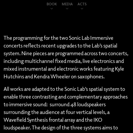
BOOK
MEDIA
ACTS
The programming for the two Sonic Lab Immersive
concerts reflects recent upgrades to the Lab’s spatial
system. Nine pieces are programmed across two concerts,
including multichannel fixed media, live electronics and
mixed instrumental and electronic works featuring Kyle
Hutchins and Kendra Wheeler on saxophones.
All works are adapted to the Sonic Lab’s spatial system to
enable three contrasting and complementary approaches
to immersive sound: surround 48 loudspeakers
surrounding the audience at four vertical levels, a
Wavefield Synthesis frontal array and the IKO
loudspeaker. The design of the three systems aims to