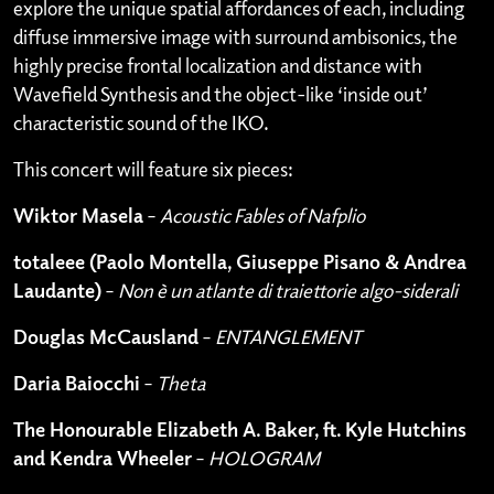
explore the unique spatial affordances of each, including
diffuse immersive image with surround ambisonics, the
highly precise frontal localization and distance with
Wavefield Synthesis and the object-like ‘inside out’
characteristic sound of the IKO.
This concert will feature six pieces:
Wiktor Masela
–
Acoustic Fables of Nafplio
totaleee (Paolo Montella, Giuseppe Pisano & Andrea
Laudante)
–
Non è un atlante di traiettorie algo-siderali
Douglas McCausland
–
ENTANGLEMENT
Daria Baiocchi
–
Theta
The Honourable Elizabeth A. Baker, ft. Kyle Hutchins
and Kendra Wheeler
–
HOLOGRAM