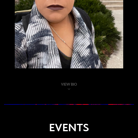
VIEW BIO
EVENTS