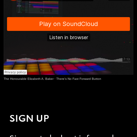
The Honourable Elizabeth A. Baker
·
There's No Fast Forward Button
SIGN UP