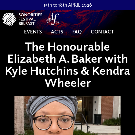
15th to 18th APRIL 2026
Togg
EVENTS
ACTS
FAQ
CONTACT
The Honourable
Elizabeth A. Baker with
Kyle Hutchins & Kendra
Wheeler