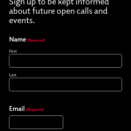
Sign up to be kept informed
about future open calls and
events.
Name
(Required)
First
Last
Email
(Required)