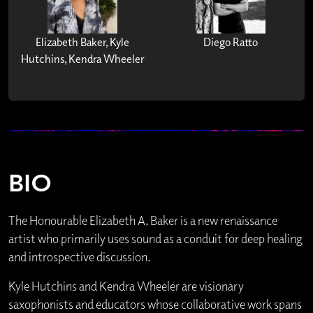
Elizabeth Baker, Kyle
Diego Ratto
Hutchins, Kendra Wheeler
BIO
The Honourable Elizabeth A. Baker is a new renaissance
artist who primarily uses sound as a conduit for deep healing
and introspective discussion.
Kyle Hutchins and Kendra Wheeler are visionary
saxophonists and educators whose collaborative work spans