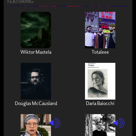
FEATURING
Wiktor Mastela
Totaleee
Douglas McCausland
Daria Baiocchi