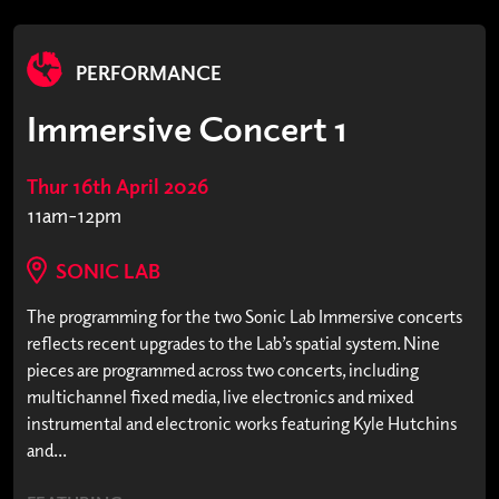
PERFORMANCE
Immersive Concert 1
Thur 16th April 2026
11am-12pm
SONIC LAB
The programming for the two Sonic Lab Immersive concerts
reflects recent upgrades to the Lab’s spatial system. Nine
pieces are programmed across two concerts, including
multichannel fixed media, live electronics and mixed
instrumental and electronic works featuring Kyle Hutchins
and...