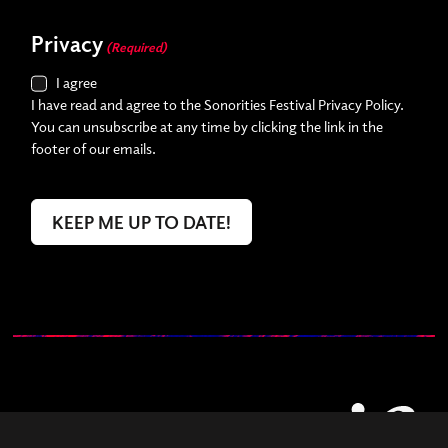
Privacy
(Required)
I agree
I have read and agree to the Sonorities Festival Privacy Policy.
You can unsubscribe at any time by clicking the link in the
footer of our emails.