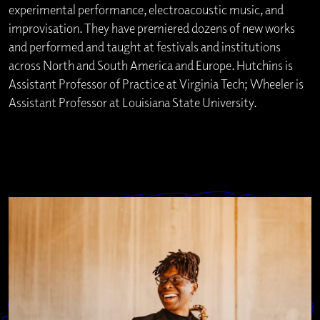
experimental performance, electroacoustic music, and
improvisation. They have premiered dozens of new works
and performed and taught at festivals and institutions
across North and South America and Europe. Hutchins is
Assistant Professor of Practice at Virginia Tech; Wheeler is
Assistant Professor at Louisiana State University.