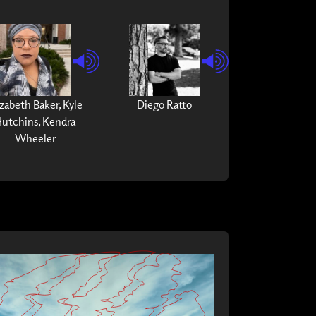
izabeth Baker, Kyle
Diego Ratto
utchins, Kendra
Wheeler