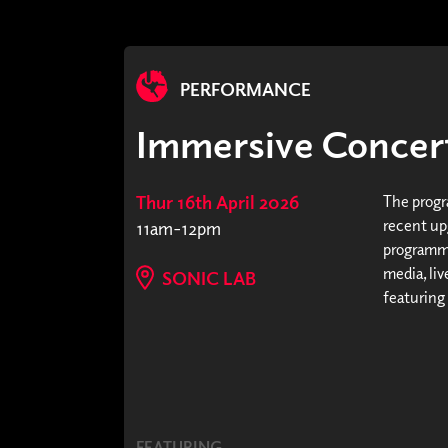
PERFORMANCE
Immersive Concert
Thur 16th April 2026
The progr
recent upg
11am-12pm
programme
media, li
SONIC LAB
featuring
FEATURING