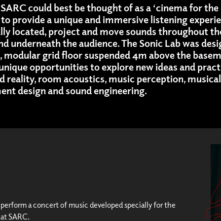
SARC could best be thought of as a ‘cinema for the e
to provide a unique and immersive listening experie
ally located, project and move sounds throughout th
and underneath the audience. The Sonic Lab was desi
t, modular grid floor suspended 4m above the baseme
s unique opportunities to explore new ideas and pract
 reality, room acoustics, music perception, musi
ment design and sound engineering.
l perform a concert of music developed specially for the
 at SARC.