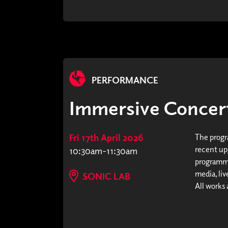
PERFORMANCE
Immersive Concer
Fri 17th April 2026
The progr
recent upg
10:30am-11:30am
programme
media, li
SONIC LAB
All works 