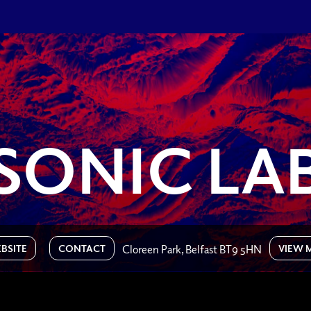
SONIC LA
BSITE
CONTACT
VIEW 
Cloreen Park, Belfast BT9 5HN