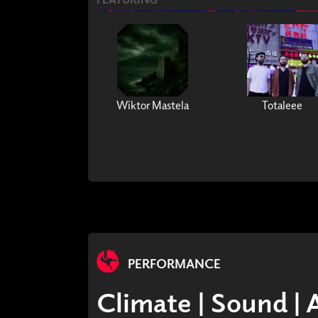
Wiktor Mastela
Totaleee
PERFORMANCE
Climate | Sound | 