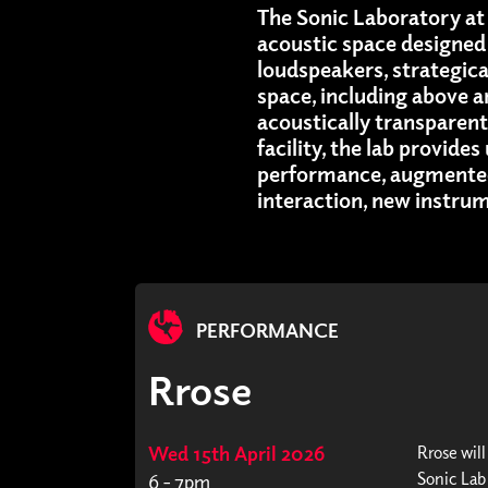
The Sonic Laboratory at 
acoustic space designed 
loudspeakers, strategic
space, including above 
acoustically transparen
facility, the lab provide
performance, augmented
interaction, new instru
PERFORMANCE
Rrose
Wed 15th April 2026
Rrose wil
Sonic Lab
6 - 7pm