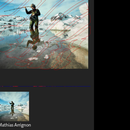
Mathias Arrignon