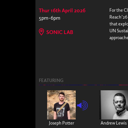
Thur 16th April 2026
For the C
Reach’26 
5pm-6pm
that expl
UN Sustai
SONIC LAB
approache
FEATURING
Joseph Potter
Andrew Lewis