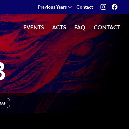
View our im
Follo
Previous Years
Contact
EVENTS
ACTS
FAQ
CONTACT
B
MAP