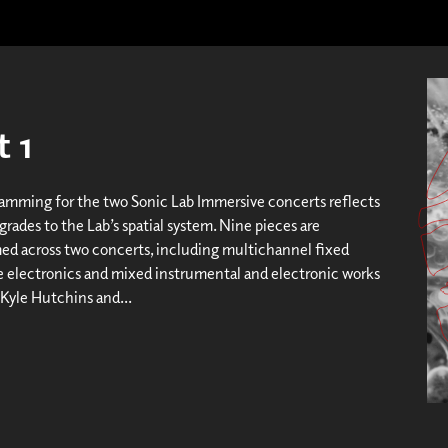
 1
amming for the two Sonic Lab Immersive concerts reflects
rades to the Lab’s spatial system. Nine pieces are
d across two concerts, including multichannel fixed
ve electronics and mixed instrumental and electronic works
 Kyle Hutchins and...