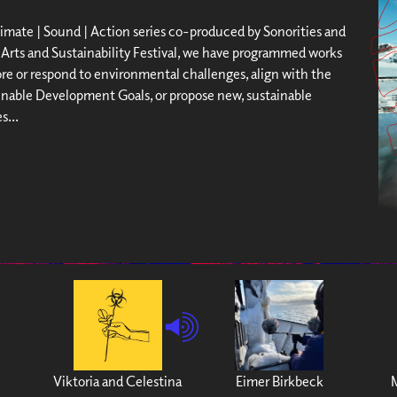
limate | Sound | Action series co-produced by Sonorities and
Arts and Sustainability Festival, we have programmed works
ore or respond to environmental challenges, align with the
nable Development Goals, or propose new, sustainable
s...
Viktoria and Celestina
Eimer Birkbeck