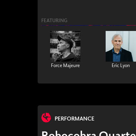
FEATURING
Force Majeure
Eric Lyon
PERFORMANCE
Robocobra Quarte