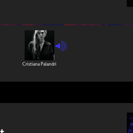
Cristiana Palandri
t