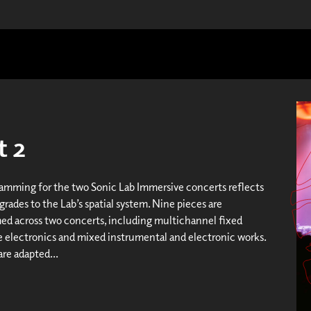
t 2
amming for the two Sonic Lab Immersive concerts reflects
rades to the Lab’s spatial system. Nine pieces are
d across two concerts, including multichannel fixed
ve electronics and mixed instrumental and electronic works.
are adapted...