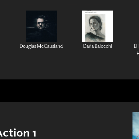
Douglas McCausland
Daria Baiocchi
El
H
Action 1