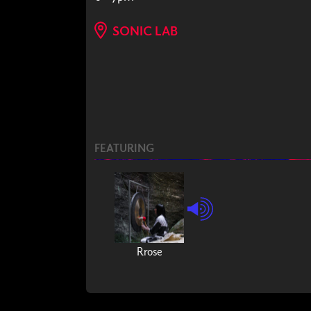
SONIC LAB
FEATURING
Rrose