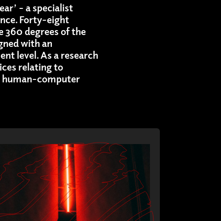
ar’ – a specialist
nce. Forty-eight
e 360 degrees of the
gned with an
nt level. As a research
ices relating to
cal human-computer