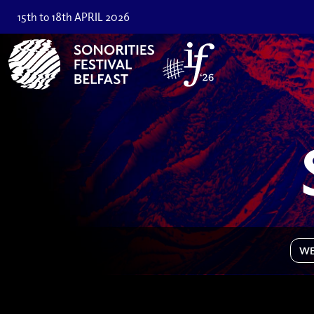
15th to 18th APRIL 2026
WE