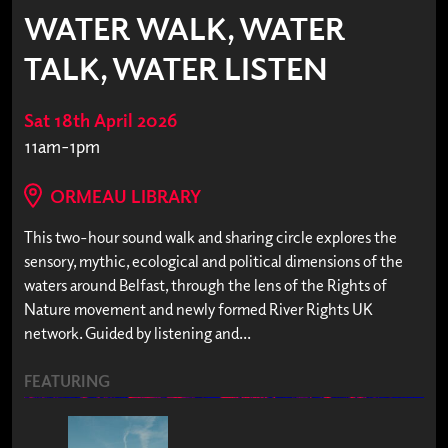
WATER WALK, WATER
TALK, WATER LISTEN
Sat 18th April 2026
11am-1pm
ORMEAU LIBRARY
This two-hour sound walk and sharing circle explores the
sensory, mythic, ecological and political dimensions of the
waters around Belfast, through the lens of the Rights of
Nature movement and newly formed River Rights UK
network. Guided by listening and...
FEATURING