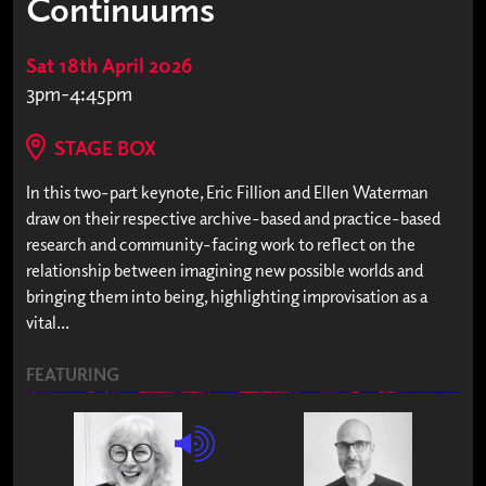
Continuums
Sat 18th April 2026
3pm-4:45pm
STAGE BOX
In this two-part keynote, Eric Fillion and Ellen Waterman
draw on their respective archive-based and practice-based
research and community-facing work to reflect on the
relationship between imagining new possible worlds and
bringing them into being, highlighting improvisation as a
vital...
FEATURING