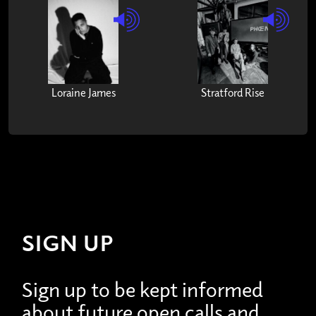
Loraine James
Stratford Rise
SIGN UP
Sign up to be kept informed
about future open calls and