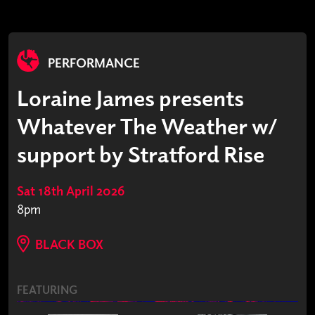
PERFORMANCE
Loraine James presents
Whatever The Weather w/
support by Stratford Rise
Sat 18th April 2026
8pm
BLACK BOX
FEATURING