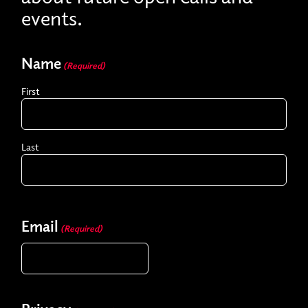
events.
Name
(Required)
First
Last
Email
(Required)