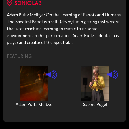
SONIC LAB
Adam Pultz Melbye: On the Learning of Parrots and Humans
The Spectral Parrot is a self-(de/re)tuning string instrument
that uses machine learning to mimic to its sonic
environment. In this performance, Adam Pultz—double bass
player and creator of the Spectral...
FEATURING
Adam Pultz Melbye
Sabine Vogel