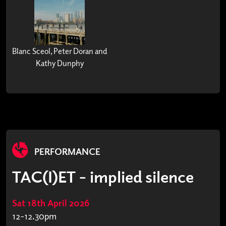
Blanc Sceol, Peter Doran and
Kathy Dunphy
PERFORMANCE
TAC(I)ET - implied silence
Sat 18th April 2026
12-12.30pm