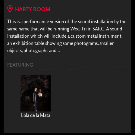
HARTY ROOM
This is a performance version of the sound installation by the
same name that will be running Wed-Fri in SARC. A sound
installation which will include a custom metal instrument,
an exhibition table showing some photograms, smaller
objects, photographs and...
FEATURING
Lola de la Mata