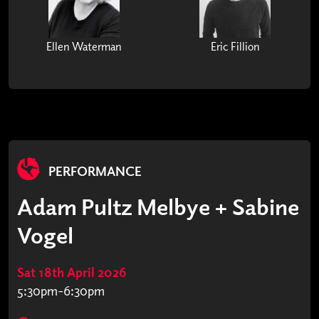
Ellen Waterman
Eric Fillion
PERFORMANCE
Adam Pultz Melbye + Sabine
Vogel
Sat 18th April 2026
5:30pm-6:30pm