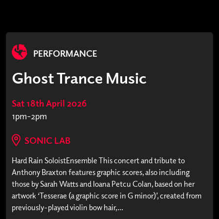
PERFORMANCE
Ghost Trance Music
Sat 18th April 2026
1pm-2pm
SONIC LAB
Hard Rain SoloistEnsemble This concert and tribute to
Anthony Braxton features graphic scores, also including
those by Sarah Watts and Ioana Petcu Colan, based on her
artwork ‘Tesserae (a graphic score in G minor)’, created from
previously-played violin bow hair,...