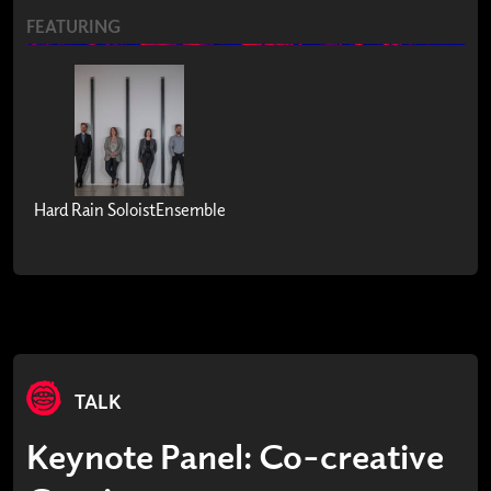
FEATURING
Hard Rain SoloistEnsemble
TALK
Keynote Panel: Co-creative