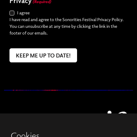
Privacy
(Required)
I agree
I have read and agree to the Sonorities Festival Privacy Policy.
You can unsubscribe at any time by clicking the link in the
footer of our emails.
Cookies