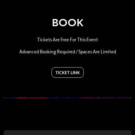
BOOK
Tickets Are Free For This Event
Advanced Booking Required / Spaces Are Limited
TICKET LINK