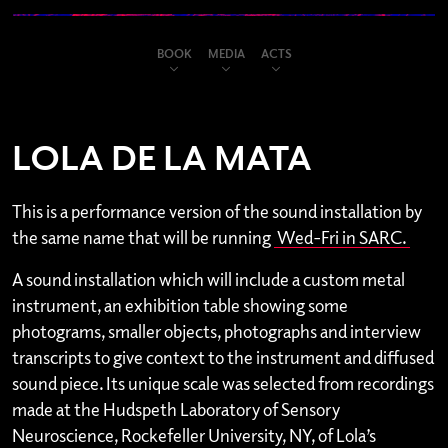
BOOK
MEDIA
ACTS
LOLA DE LA MATA
This is a performance version of the sound installation by
the same name that will be running
Wed-Fri in SARC.
A sound installation which will include a custom metal
instrument, an exhibition table showing some
photograms, smaller objects, photographs and interview
transcripts to give context to the instrument and diffused
sound piece. Its unique scale was selected from recordings
made at the Hudspeth Laboratory of Sensory
Neuroscience, Rockefeller University, NY, of Lola’s