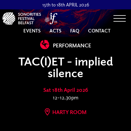
15th to 18th APRIL 2026
Togg
EVENTS
ACTS
FAQ
CONTACT
PERFORMANCE
TAC(I)ET - implied
silence
Sat 18th April 2026
12-12.30pm
HARTY ROOM