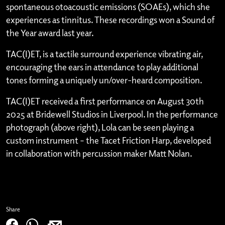
spontaneous otoacoustic emissions (SOAEs), which she
experiences as tinnitus. These recordings won a Sound of
the Year award last year.
TAC(I)ET, is a tactile surround experience vibrating air,
encouraging the ears in attendance to play additional
tones forming a uniquely un/over-heard composition.
TAC(I)ET received a first performance on August 30th
2025 at Bridewell Studios in Liverpool. In the performance
photograph (above right), Lola can be seen playing a
custom instrument – the Tacet Friction Harp, developed
in collaboration with percussion maker Matt Nolan.
Share