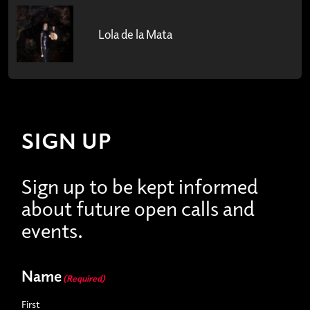
Lola de la Mata
SIGN UP
Sign up to be kept informed
about future open calls and
events.
Name
(Required)
First