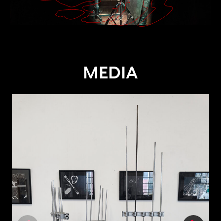
MEDIA