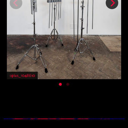
oplus_1048610