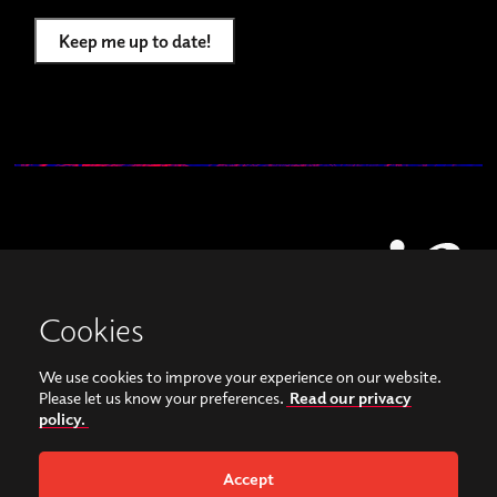
Keep me up to date!
Cookies
We use cookies to improve your experience on our website.
View our images on Instagram
Follow us on Facebook
Please let us know your preferences.
Read our privacy
policy.
© Copyright 2026, Sonorities Festival Belfast | Supported by Queen's University
Belfast and the Hamilton Harty Bequest in Music |
Privacy Policy
Accept
Website by
Bag of Bees