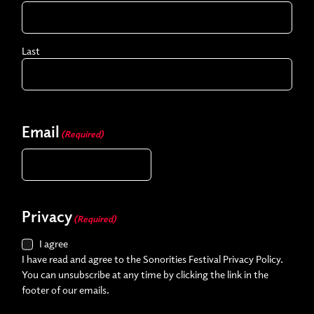
Last
Email
(Required)
Privacy
(Required)
I agree
I have read and agree to the Sonorities Festival Privacy Policy.
You can unsubscribe at any time by clicking the link in the
footer of our emails.