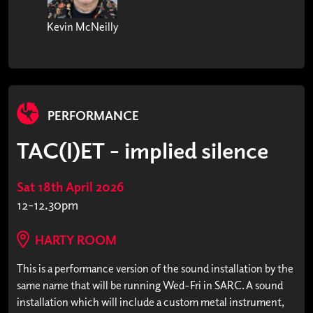
Kevin McNeilly
PERFORMANCE
TAC(I)ET - implied silence
Sat 18th April 2026
12-12.30pm
HARTY ROOM
This is a performance version of the sound installation by the
same name that will be running Wed-Fri in SARC. A sound
installation which will include a custom metal instrument,