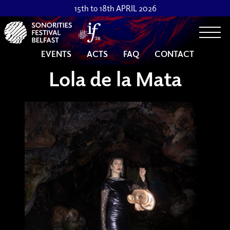
15th to 18th APRIL 2026
Togg
EVENTS
ACTS
FAQ
CONTACT
Lola de la Mata