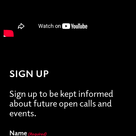
SIGN UP
Sign up to be kept informed
about future open calls and
events.
Name
(Required)