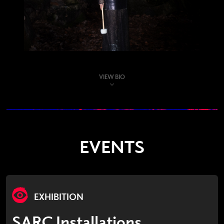
VIEW BIO
EVENTS
EXHIBITION
SARC Installations