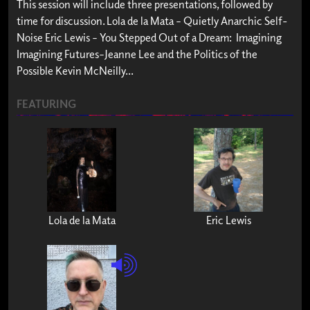
This session will include three presentations, followed by
time for discussion. Lola de la Mata – Quietly Anarchic Self-
Noise Eric Lewis – You Stepped Out of a Dream: Imagining
Imagining Futures–Jeanne Lee and the Politics of the
Possible Kevin McNeilly...
FEATURING
Lola de la Mata
Eric Lewis