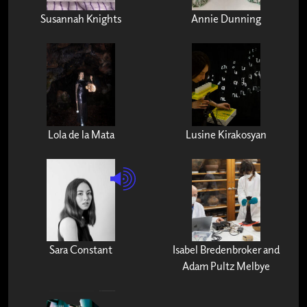
Susannah Knights
Annie Dunning
Lola de la Mata
Lusine Kirakosyan
Sara Constant
Isabel Bredenbroker and
Adam Pultz Melbye