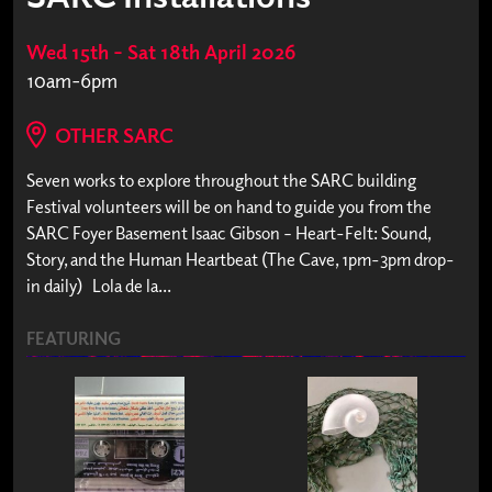
Wed 15th – Sat 18th April 2026
10am-6pm
OTHER SARC
Seven works to explore throughout the SARC building
Festival volunteers will be on hand to guide you from the
SARC Foyer Basement Isaac Gibson – Heart-Felt: Sound,
Story, and the Human Heartbeat (The Cave, 1pm-3pm drop-
in daily) Lola de la...
FEATURING