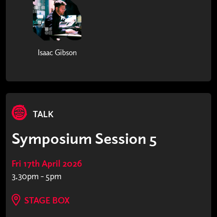
Isaac Gibson
TALK
Symposium Session 5
Fri 17th April 2026
3.30pm - 5pm
STAGE BOX