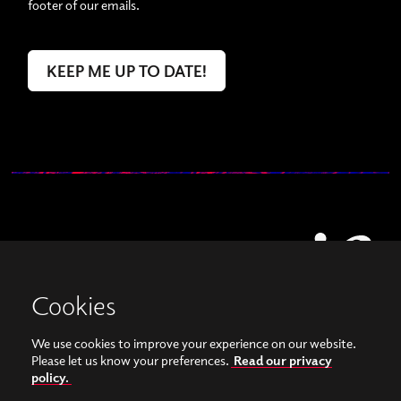
footer of our emails.
Cookies
We use cookies to improve your experience on our website.
View our images on Instagram
Follow us on Facebook
Please let us know your preferences.
Read our privacy
policy.
© Copyright 2026, Sonorities Festival Belfast | Supported by Queen's University