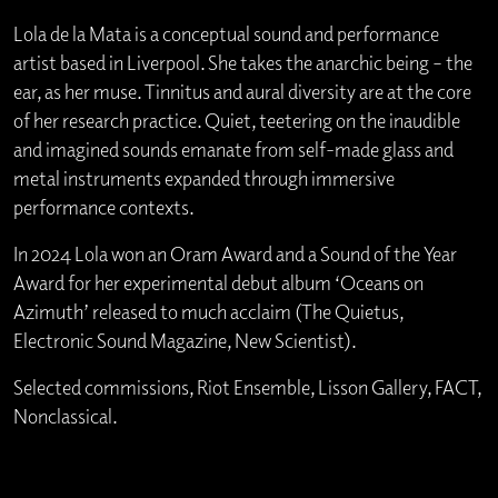
Lola de la Mata is a conceptual sound and performance
artist based in Liverpool. She takes the anarchic being – the
ear, as her muse. Tinnitus and aural diversity are at the core
of her research practice. Quiet, teetering on the inaudible
and imagined sounds emanate from self-made glass and
metal instruments expanded through immersive
performance contexts.
In 2024 Lola won an Oram Award and a Sound of the Year
Award for her experimental debut album ‘Oceans on
Azimuth’ released to much acclaim (The Quietus,
Electronic Sound Magazine, New Scientist).
Selected commissions, Riot Ensemble, Lisson Gallery, FACT,
Nonclassical.