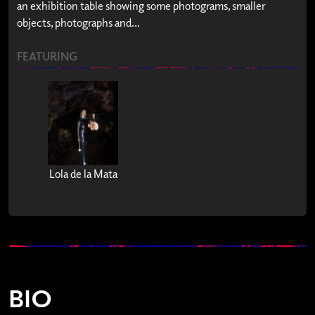
an exhibition table showing some photograms, smaller
objects, photographs and...
FEATURING
Lola de la Mata
BIO