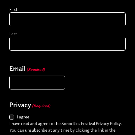
First
Last
Email
(Required)
Privacy
(Required)
I agree
I have read and agree to the Sonorities Festival Privacy Policy.
You can unsubscribe at any time by clicking the link in the