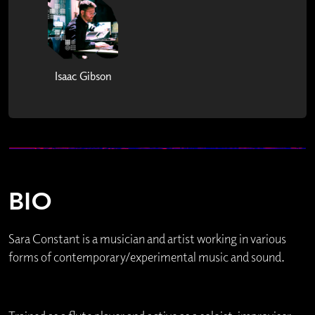
Isaac Gibson
BIO
Sara Constant is a musician and artist working in various
forms of contemporary/experimental music and sound.