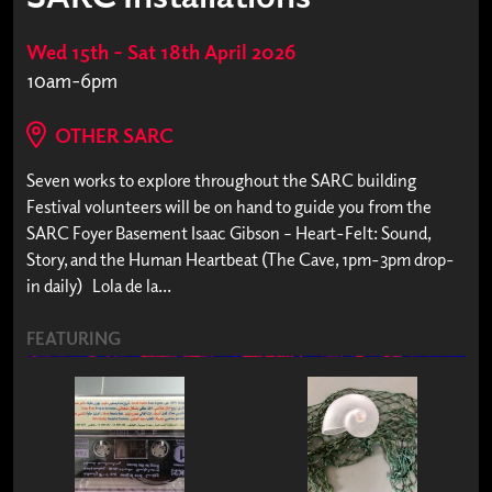
Wed 15th – Sat 18th April 2026
10am-6pm
OTHER SARC
Seven works to explore throughout the SARC building
Festival volunteers will be on hand to guide you from the
SARC Foyer Basement Isaac Gibson – Heart-Felt: Sound,
Story, and the Human Heartbeat (The Cave, 1pm-3pm drop-
in daily) Lola de la...
FEATURING