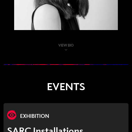
VIEW BIO
EVENTS
EXHIBITION
SARC Installations