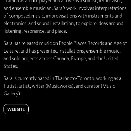
Trained as a flute player and active as a soloist, improviser,
and ensemble musician, Sara’s work involves interpretations
of composed music, improvisations with instruments and
electronics, and sound installation, to explore ideas around
listening, resonance, and place.
Sara has released music on People Places Records and Age of
Leisure, and has presented installations, ensemble music,
and solo projects across Canada, Europe, and the United
States.
Sara is currently based in Tkarón:to/Toronto, working as a
flutist, artist, writer (Musicworks), and curator (Music
Gallery).
WEBSITE