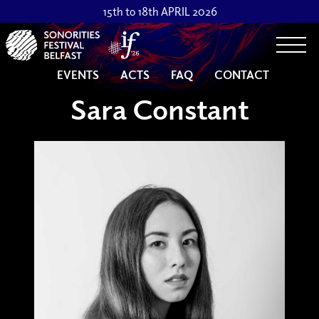
15th to 18th APRIL 2026
Togg
EVENTS
ACTS
FAQ
CONTACT
Sara Constant