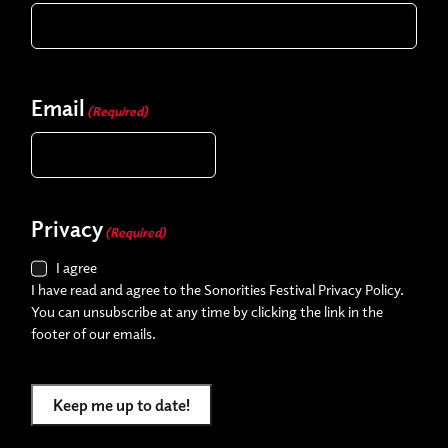
Email
(Required)
Privacy
(Required)
I agree
I have read and agree to the Sonorities Festival Privacy Policy.
You can unsubscribe at any time by clicking the link in the
footer of our emails.
Keep me up to date!