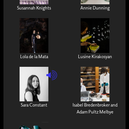
Susannah Knights
Annie Dunning
Lola de la Mata
Lusine Kirakosyan
Sara Constant
Isabel Bredenbroker and
Adam Pultz Melbye