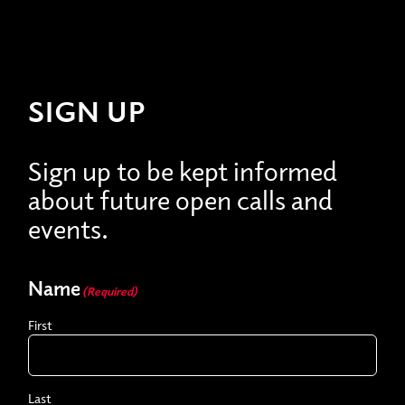
SIGN UP
Sign up to be kept informed
about future open calls and
events.
Name
(Required)
First
Last