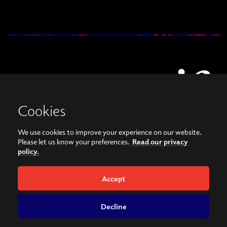
Cookies
We use cookies to improve your experience on our website.
View our images on Instagram
Follow us on Facebook
Please let us know your preferences.
Read our privacy
policy.
© Copyright 2026, Sonorities Festival Belfast | Supported by Queen's University
Belfast and the Hamilton Harty Bequest in Music |
Privacy Policy
Accept
Website by
Bag of Bees
Decline