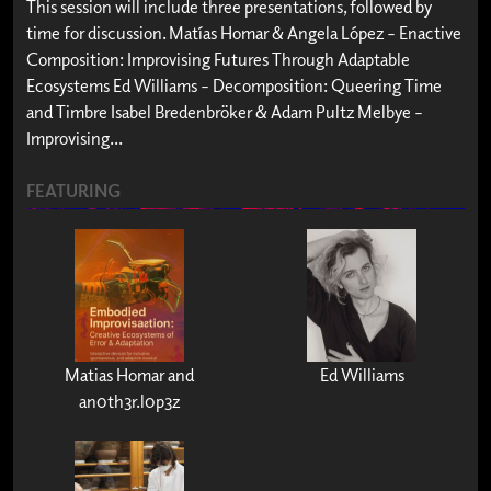
This session will include three presentations, followed by
time for discussion. Matías Homar & Angela López – Enactive
Composition: Improvising Futures Through Adaptable
Ecosystems Ed Williams – Decomposition: Queering Time
and Timbre Isabel Bredenbröker & Adam Pultz Melbye –
Improvising...
FEATURING
Matias Homar and
Ed Williams
an0th3r.l0p3z