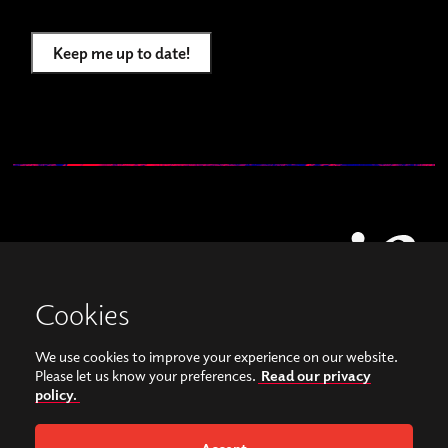
Keep me up to date!
Cookies
We use cookies to improve your experience on our website.
View our images on Instagram
Follow us on Facebook
Please let us know your preferences.
Read our privacy
policy.
© Copyright 2026, Sonorities Festival Belfast | Supported by Queen's University
Belfast and the Hamilton Harty Bequest in Music |
Privacy Policy