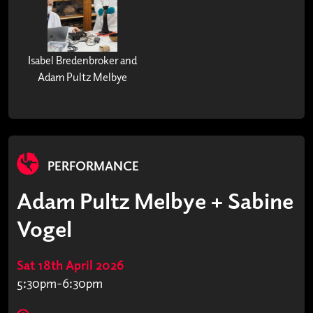
Isabel Bredenbroker and
Adam Pultz Melbye
PERFORMANCE
Adam Pultz Melbye + Sabine
Vogel
Sat 18th April 2026
5:30pm-6:30pm