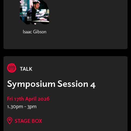
Isaac Gibson
TALK
Symposium Session 4
Fri 17th April 2026
1.30pm - 3pm
STAGE BOX