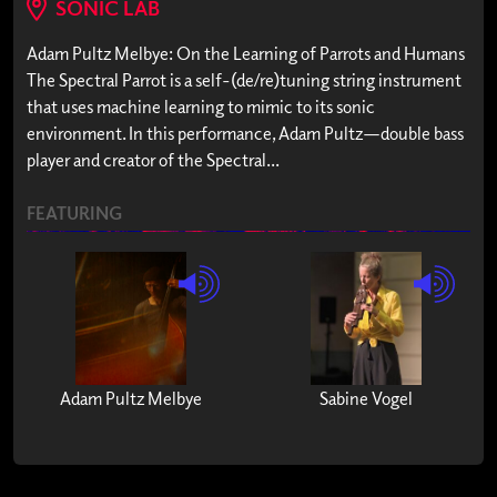
SONIC LAB
Adam Pultz Melbye: On the Learning of Parrots and Humans
The Spectral Parrot is a self-(de/re)tuning string instrument
that uses machine learning to mimic to its sonic
environment. In this performance, Adam Pultz—double bass
player and creator of the Spectral...
FEATURING
Adam Pultz Melbye
Sabine Vogel