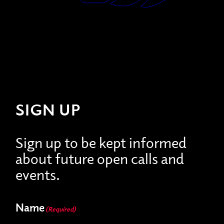
SIGN UP
Sign up to be kept informed
about future open calls and
events.
Name
(Required)