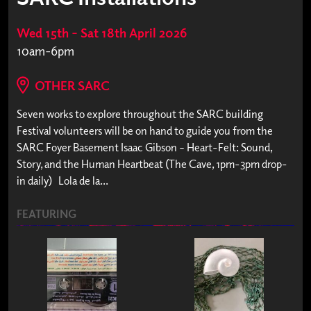
Wed 15th – Sat 18th April 2026
10am-6pm
OTHER SARC
Seven works to explore throughout the SARC building
Festival volunteers will be on hand to guide you from the
SARC Foyer Basement Isaac Gibson – Heart-Felt: Sound,
Story, and the Human Heartbeat (The Cave, 1pm-3pm drop-
in daily) Lola de la...
FEATURING