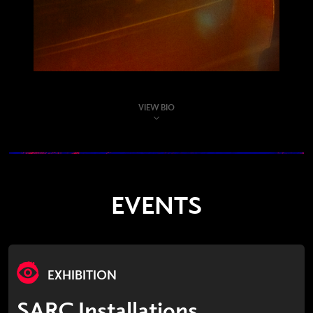
VIEW BIO
EVENTS
EXHIBITION
SARC Installations