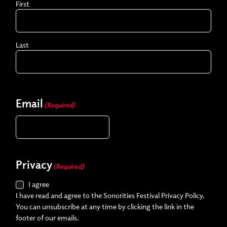
First
Last
Email
(Required)
Privacy
(Required)
I agree
I have read and agree to the Sonorities Festival Privacy Policy.
You can unsubscribe at any time by clicking the link in the
footer of our emails.