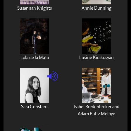
Susannah Knights
Annie Dunning
Lola de la Mata
Lusine Kirakosyan
Sara Constant
Isabel Bredenbroker and
Adam Pultz Melbye