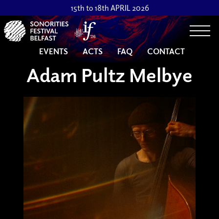
15th to 18th APRIL 2026
Togg
EVENTS
ACTS
FAQ
CONTACT
Adam Pultz Melbye