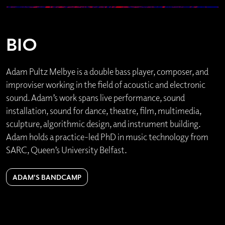
BIO
Adam Pultz Melbye is a double bass player, composer, and
improviser working in the field of acoustic and electronic
sound. Adam’s work spans live performance, sound
installation, sound for dance, theatre, film, multimedia,
sculpture, algorithmic design, and instrument building.
Adam holds a practice-led PhD in music technology from
SARC, Queen’s University Belfast.
ADAM'S BANDCAMP