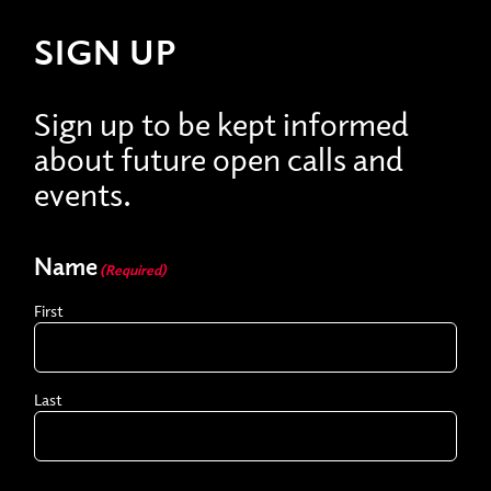
SIGN UP
Sign up to be kept informed
about future open calls and
events.
Name
(Required)
First
Last