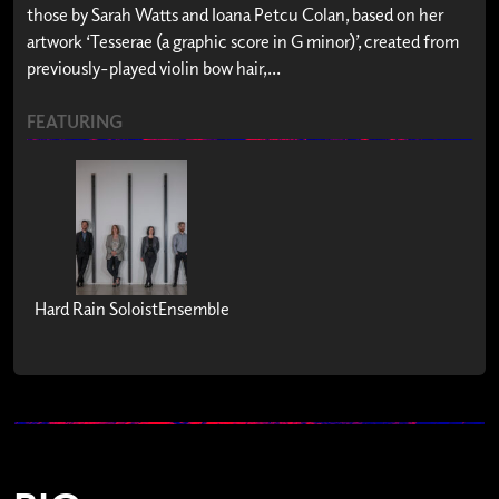
those by Sarah Watts and Ioana Petcu Colan, based on her
artwork ‘Tesserae (a graphic score in G minor)’, created from
previously-played violin bow hair,...
FEATURING
Hard Rain SoloistEnsemble