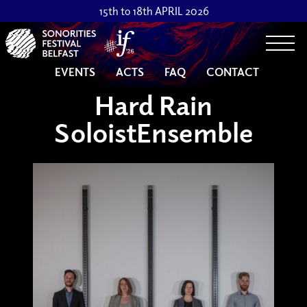
15th to 18th APRIL 2026
Togg
EVENTS
ACTS
FAQ
CONTACT
Hard Rain
SoloistEnsemble