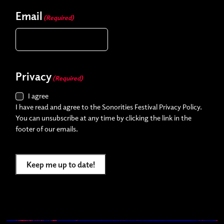
Email
(Required)
Privacy
(Required)
I agree
I have read and agree to the Sonorities Festival Privacy Policy.
You can unsubscribe at any time by clicking the link in the
footer of our emails.
Keep me up to date!