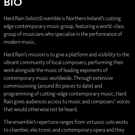
BIO
Hard Rain SoloistEnsemble is Northern Ireland’s cutting
edge contemporary music group, featuring a world-class
group of musicians who specialise in the performance of
modern music.
Hard Rain’s mission is to give a platform and visibility to the
vibrant community of local composers, performing their
work alongside the music of leading exponents of
contemporary music worldwide. Through extensive
commissioning (around 80 pieces to date) and
programming of cutting-edge contemporary music, Hard
Rain gives audiences access to music and composers’ voices
that would otherwise not be heard.
The ensemble’s repertoire ranges from virtuosic solo works
to chamber, electronic and contemporary opera and they