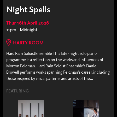
Night Spells
Thur 16th April 2026
11pm - Midnight
HARTY ROOM
Hard Rain SoloistEnsemble This late-night solo piano
programme is a reflection on the works and influences of
Morton Feldman. Hard Rain Soloist Ensemble’s Daniel
Browell performs works spanning Feldman’s career, including
those inspired by visual patterns and artists of the...
FEATURING