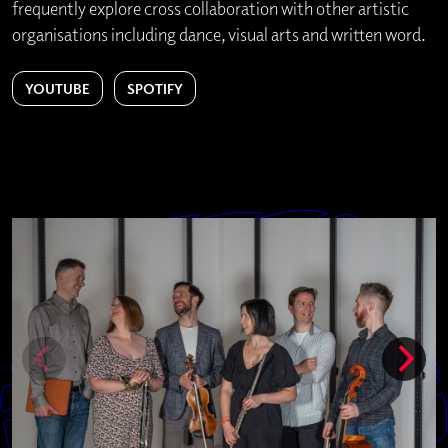
frequently explore cross collaboration with other artistic
organisations including dance, visual arts and written word.
YOUTUBE
SPOTIFY