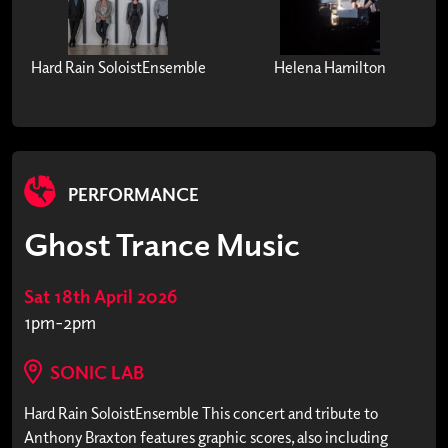
Hard Rain SoloistEnsemble
Helena Hamilton
PERFORMANCE
Ghost Trance Music
Sat 18th April 2026
1pm-2pm
SONIC LAB
Hard Rain SoloistEnsemble This concert and tribute to
Anthony Braxton features graphic scores, also including