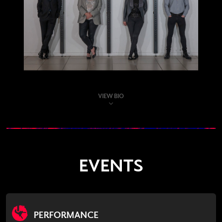
VIEW BIO
EVENTS
PERFORMANCE