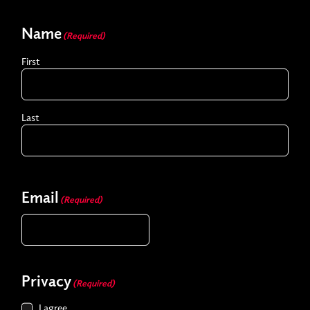
Name
(Required)
First
Last
Email
(Required)
Privacy
(Required)
I agree