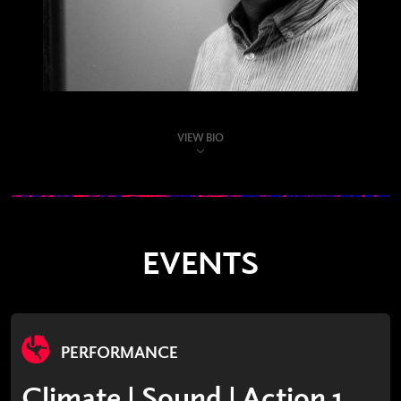
VIEW BIO
EVENTS
PERFORMANCE
Climate | Sound | Action 1