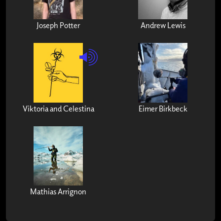
Joseph Potter
Andrew Lewis
Viktoria and Celestina
Eimer Birkbeck
Mathias Arrignon