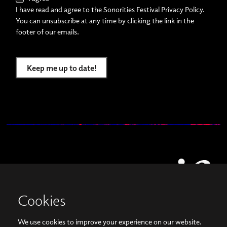
I have read and agree to the Sonorities Festival Privacy Policy.
You can unsubscribe at any time by clicking the link in the
footer of our emails.
Keep me up to date!
Cookies
We use cookies to improve your experience on our website.