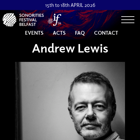
15th to 18th APRIL 2026
Togg
EVENTS
ACTS
FAQ
CONTACT
Andrew Lewis