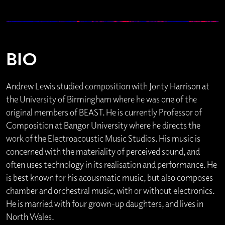
BIO
Andrew Lewis studied composition with Jonty Harrison at
the University of Birmingham where he was one of the
original members of BEAST. He is currently Professor of
Composition at Bangor University where he directs the
work of the Electroacoustic Music Studios. His music is
concerned with the materiality of perceived sound, and
often uses technology in its realisation and performance. He
is best known for his acousmatic music, but also composes
chamber and orchestral music, with or without electronics.
He is married with four grown-up daughters, and lives in
North Wales.