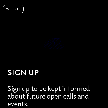
WEBSITE
SIGN UP
Sign up to be kept informed
about future open calls and
events.