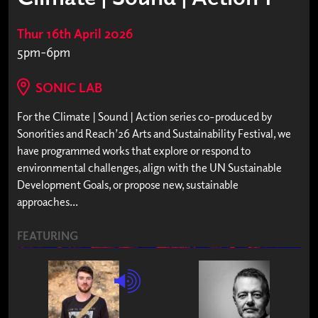
Thur 16th April 2026
5pm-6pm
SONIC LAB
For the Climate | Sound | Action series co-produced by
Sonorities and Reach’26 Arts and Sustainability Festival, we
have programmed works that explore or respond to
environmental challenges, align with the UN Sustainable
Development Goals, or propose new, sustainable
approaches...
FEATURING