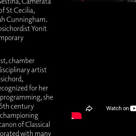
Sestina, Camerata
f St Cecilia,
arah Cunningham.
psichordist Yonit
emporary
ist, chamber
sciplinary artist
sichord,
ecognized for her
e programming, she
 16th century
y championing
anon of Classical
borated with many