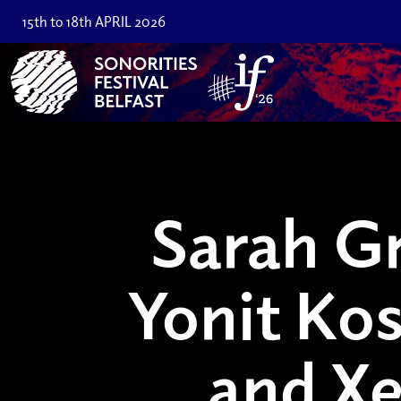
15th to 18th APRIL 2026
Sarah Gr
Yonit Ko
and Xe