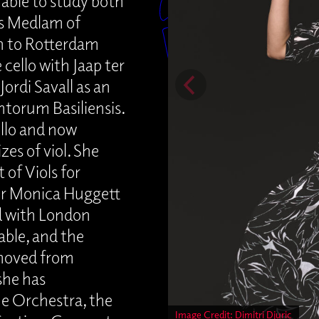
able to study both
es Medlam of
n to Rotterdam
ello with Jaap ter
Jordi Savall as an
ntorum Basiliensis.
ello and now
zes of viol. She
of Viols for
der Monica Huggett
ed with London
able, and the
moved from
she has
ue Orchestra, the
Image Credit: Dimitri Djuric