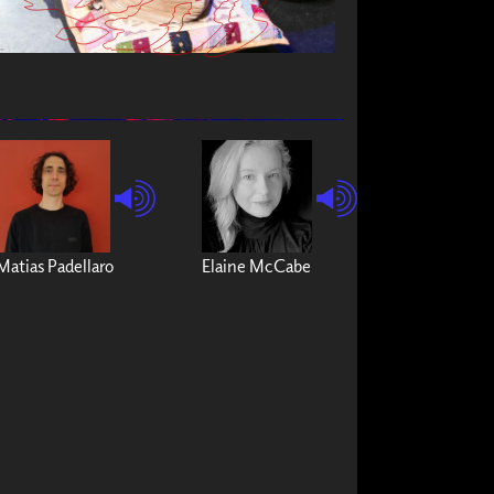
Matias Padellaro
Elaine McCabe