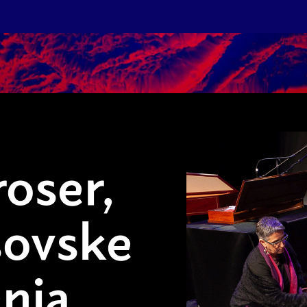
oser,
sovske
nia