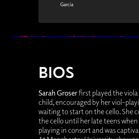
Garcia
BIOS
Sarah Groser
first played the viol
child, encouraged by her viol-playi
waiting to start on the cello. She
the cello until her late teens when
playing in consort and was captiv