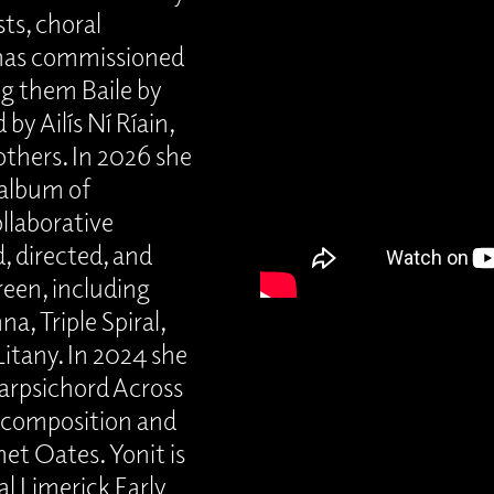
ts, choral
 has commissioned
g them Baile by
y Ailís Ní Ríain,
thers. In 2026 she
n album of
llaborative
, directed, and
reen, including
a, Triple Spiral,
itany. In 2024 she
arpsichord Across
l composition and
net Oates. Yonit is
l Limerick Early