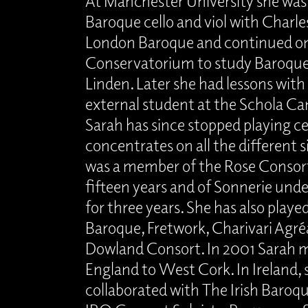
At Manchester University she was 
Baroque cello and viol with Charl
London Baroque and continued o
Conservatorium to study Baroque c
Linden. Later she had lessons with 
external student at the Schola Ca
Sarah has since stopped playing c
concentrates on all the different si
was a member of the Rose Consort 
fifteen years and of Sonnerie un
for three years. She has also play
Baroque, Fretwork, Charivari Agré
Dowland Consort. In 2001 Sarah 
England to West Cork. In Ireland, 
collaborated with The Irish Baroq