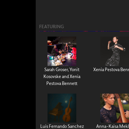
FEATURING
Sarah Groser, Yonit
Xenia Pestova Ben
Kosovske and Xenia
Pestova Bennett
Luis Fernando Sanchez
Anna-Kaisa Mekl