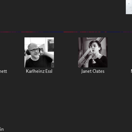
nett
Karlheinz Essl
Janet Oates
in