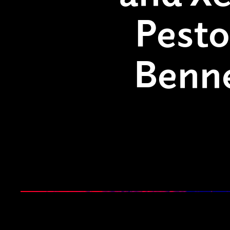
Pesto
Benn