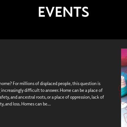
EVENTS
ome? For millions of displaced people, this question is
increasingly difficult to answer. Home can be a place of
afety, and ancestral roots, or a place of oppression, lack of
y, and loss. Homes can be...