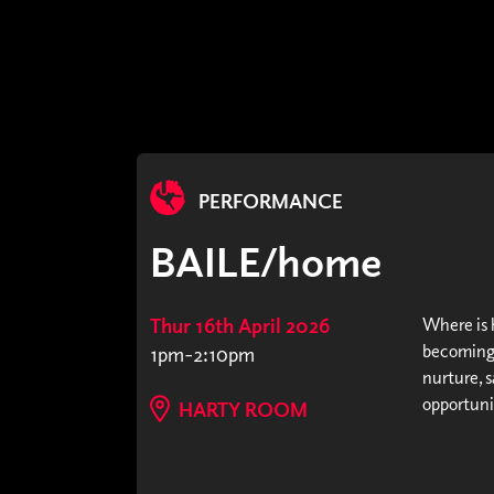
PERFORMANCE
BAILE/home
Thur 16th April 2026
Where is h
becoming 
1pm-2:10pm
nurture, s
opportunit
HARTY ROOM