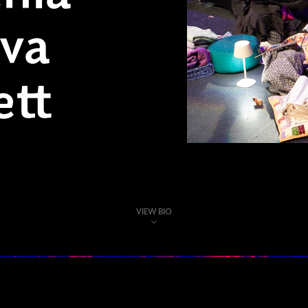
va
ett
VIEW BIO