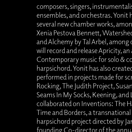
composers, singers, instrumentalis
ensembles, and orchestras. Yonit
several new chamber works, amon
Xenia Pestova Bennett, Watershed b
and Alchemy by Tal Arbel, among o
will record and release Apricity, a
Contemporary music for solo & co
harpsichord. Yonit has also created
performed in projects made for sc
Rocking, The Judith Project, Susann
Seams In My Socks, Keening, and L
collaborated on Inventions: The H
Time and Borders, a transnationa
harpsichord project directed by Ja
founding Co-director of the annua