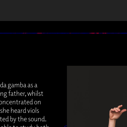
a da gamba as a
ng father, whilst
 concentrated on
 she heard viols
ated by the sound.