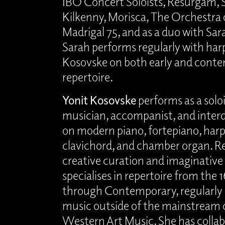
IBO Concert Soloists, Resurgam, 
Kilkenny, Morisca, The Orchestra o
Madrigal 75, and as a duo with S
Sarah performs regularly with har
Kosovske on both early and cont
repertoire.
Yonit Kosovske
performs as a solo
musician, accompanist, and interdi
on modern piano, fortepiano, harp
clavichord, and chamber organ. R
creative curation and imaginativ
specialises in repertoire from the
through Contemporary, regularl
music outside of the mainstream c
Western Art Music. She has colla