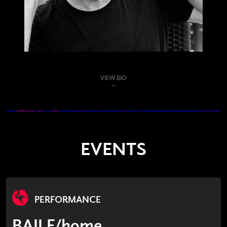
VIEW BIO
EVENTS
PERFORMANCE
BAILE/home