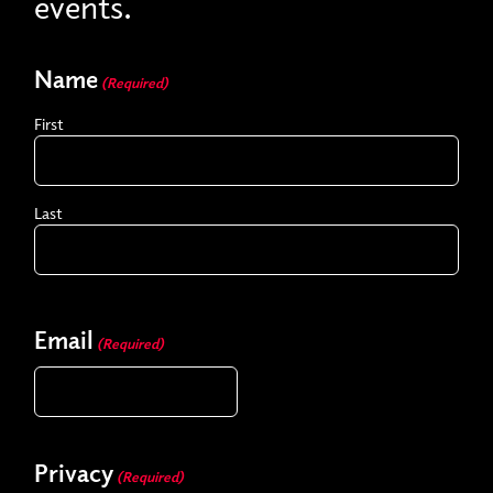
events.
Name
(Required)
First
Last
Email
(Required)
Privacy
(Required)