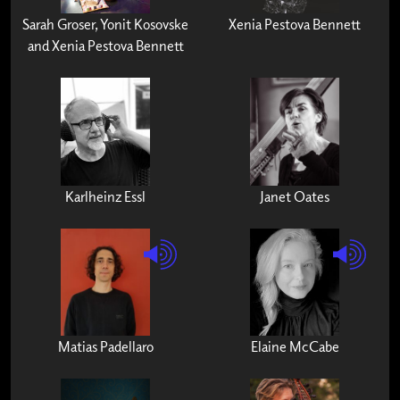
Sarah Groser, Yonit Kosovske
Xenia Pestova Bennett
and Xenia Pestova Bennett
Karlheinz Essl
Janet Oates
Matias Padellaro
Elaine McCabe