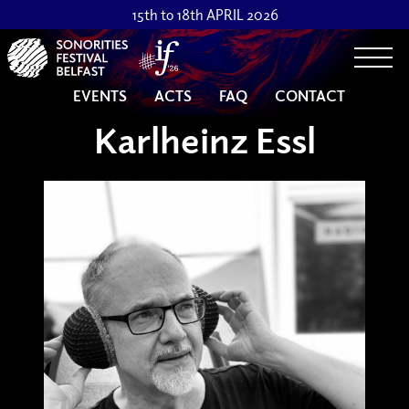
15th to 18th APRIL 2026
Togg
EVENTS
ACTS
FAQ
CONTACT
Karlheinz Essl