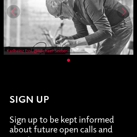
Karlheinz Essl, @Michael-Seeber
SIGN UP
Sign up to be kept informed
about future open calls and