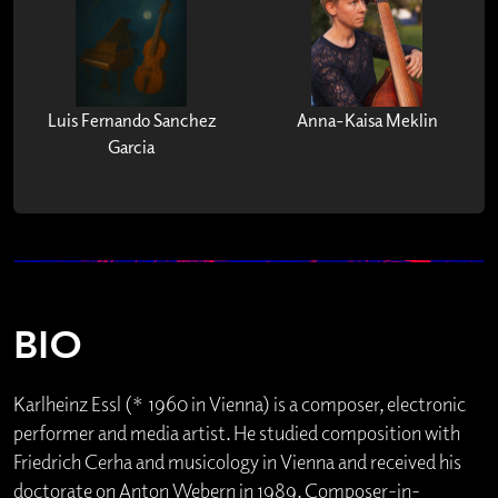
Luis Fernando Sanchez
Anna-Kaisa Meklin
Garcia
BIO
Karlheinz Essl (* 1960 in Vienna) is a composer, electronic
performer and media artist. He studied composition with
Friedrich Cerha and musicology in Vienna and received his
doctorate on Anton Webern in 1989. Composer-in-