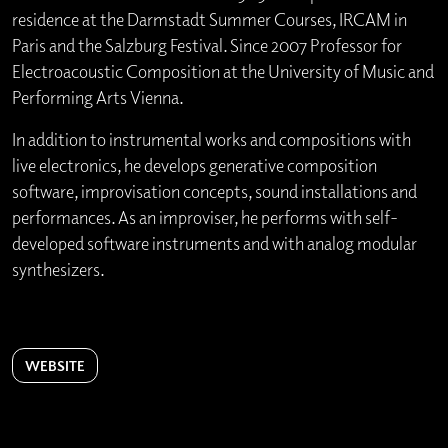
residence at the Darmstadt Summer Courses, IRCAM in
Paris and the Salzburg Festival. Since 2007 Professor for
Electroacoustic Composition at the University of Music and
Performing Arts Vienna.
In addition to instrumental works and compositions with
live electronics, he develops generative composition
software, improvisation concepts, sound installations and
performances. As an improviser, he performs with self-
developed software instruments and with analog modular
synthesizers.
WEBSITE