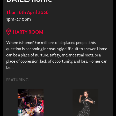
Thur 16th April 2026
1pm-2:10pm
HARTY ROOM
Where is home? For millions of displaced people, this
question is becoming increasingly difficult to answer. Home
can be a place of nurture, safety, and ancestral roots, or a
place of oppression, lack of opportunity, and loss. Homes can
be...
FEATURING