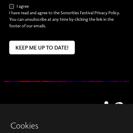
I agree
I have read and agree to the Sonorities Festival Privacy Policy.
You can unsubscribe at any time by clicking the link in the
footer of our emails.
Cookies