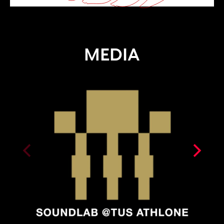
MEDIA