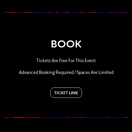
BOOK
Tickets Are Free For This Event
Advanced Booking Required / Spaces Are Limited
TICKET LINK