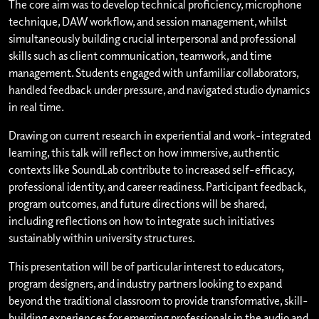
The core aim was to develop technical proficiency, microphone
technique, DAW workflow, and session management, whilst
simultaneously building crucial interpersonal and professional
skills such as client communication, teamwork, and time
management. Students engaged with unfamiliar collaborators,
handled feedback under pressure, and navigated studio dynamics
in real time.
Drawing on current research in experiential and work-integrated
learning, this talk will reflect on how immersive, authentic
contexts like SoundLab contribute to increased self-efficacy,
professional identity, and career readiness. Participant feedback,
program outcomes, and future directions will be shared,
including reflections on how to integrate such initiatives
sustainably within university structures.
This presentation will be of particular interest to educators,
program designers, and industry partners looking to expand
beyond the traditional classroom to provide transformative, skill-
building experiences for emerging professionals in the audio and