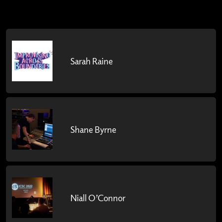
Sarah Raine
Shane Byrne
Niall O’Connor