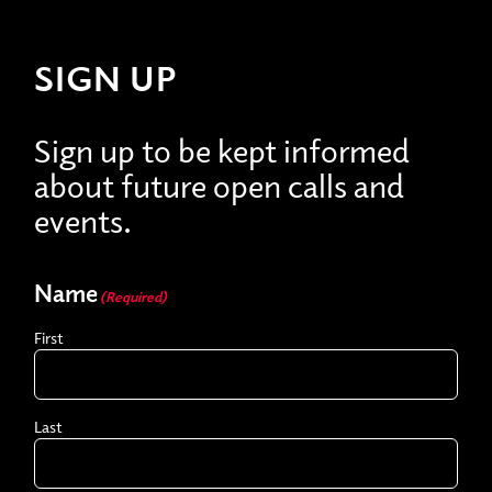
SIGN UP
Sign up to be kept informed
about future open calls and
events.
Name
(Required)
First
Last