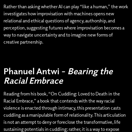
Rather than asking whether AI can play “like a human,” the work
investigates how improvisation with machines opens new
relational and ethical questions of agency, authorship, and
perception, suggesting futures where improvisation becomes a
way to navigate uncertainty and to imagine new forms of
creative partnership.
Phanuel Antwi –
Bearing the
Racial Embrace
Reading from his book, “On Cuddling: Loved to Death in the
Racial Embrace,” a book that contends with the way racial
violence is enacted through intimacy, this presentation casts
cuddling as a manipulable form of relationality. This articulation
is not an attempt to deny or foreclose the transformative, life
sustaining potentials in cuddling; rather, it is a way to expose