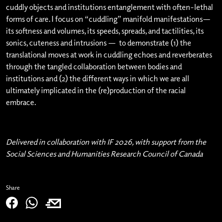
cuddly objects and institutions entanglement with often-lethal
forms of care. I focus on “cuddling” manifold manifestations—
its softness and volumes, its speeds, spreads, and tactilities, its
sonics, cuteness and intrusions — to demonstrate (1) the
translational moves at work in cuddling echoes and reverberates
through the tangled collaboration between bodies and
institutions and (2) the different ways in which we are all
ultimately implicated in the (re)production of the racial
embrace.
Delivered in collaboration with IF 2026, with support from the
Social Sciences and Humanities Research Council of Canada
Share