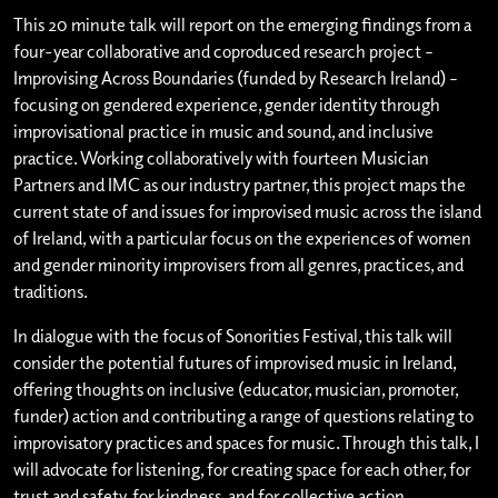
This 20 minute talk will report on the emerging findings from a
four-year collaborative and coproduced research project –
Improvising Across Boundaries (funded by Research Ireland) –
focusing on gendered experience, gender identity through
improvisational practice in music and sound, and inclusive
practice. Working collaboratively with fourteen Musician
Partners and IMC as our industry partner, this project maps the
current state of and issues for improvised music across the island
of Ireland, with a particular focus on the experiences of women
and gender minority improvisers from all genres, practices, and
traditions.
In dialogue with the focus of Sonorities Festival, this talk will
consider the potential futures of improvised music in Ireland,
offering thoughts on inclusive (educator, musician, promoter,
funder) action and contributing a range of questions relating to
improvisatory practices and spaces for music. Through this talk, I
will advocate for listening, for creating space for each other, for
trust and safety, for kindness, and for collective action.