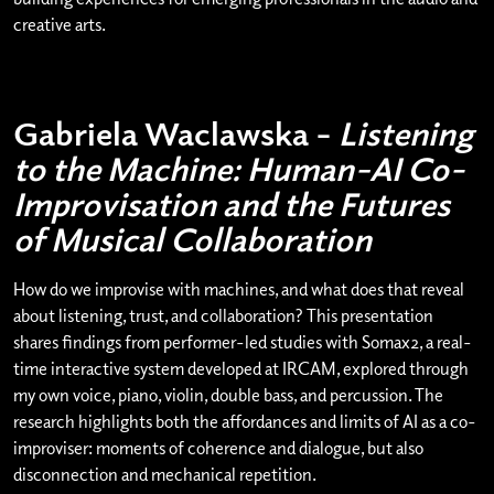
creative arts.
Gabriela Waclawska –
Listening
to the Machine: Human–AI Co-
Improvisation and the Futures
of Musical Collaboration
How do we improvise with machines, and what does that reveal
about listening, trust, and collaboration? This presentation
shares findings from performer-led studies with Somax2, a real-
time interactive system developed at IRCAM, explored through
my own voice, piano, violin, double bass, and percussion. The
research highlights both the affordances and limits of AI as a co-
improviser: moments of coherence and dialogue, but also
disconnection and mechanical repetition.