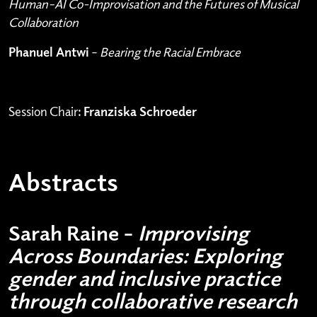
Human–AI Co-Improvisation and the Futures of Musical
Collaboration
Phanuel Antwi
–
Bearing the Racial Embrace
Session Chair:
Franziska Schroeder
Abstracts
Sarah Raine –
Improvising
Across Boundaries: Exploring
gender and inclusive practice
through collaborative research