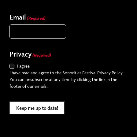
Email
(Required)
Privacy
(Required)
I agree
I have read and agree to the Sonorities Festival Privacy Policy.
You can unsubscribe at any time by clicking the link in the
footer of our emails.
Keep me up to date!