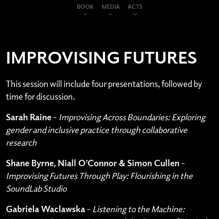
BOOK
MEDIA
ACTS
IMPROVISING FUTURES
This session will include four presentations, followed by
time for discussion.
Sarah Raine
–
Improvising Across Boundaries: Exploring
gender and inclusive practice through collaborative
research
Shane Byrne, Niall O’Connor & Simon Cullen
–
Improvising Futures Through Play: Flourishing in the
SoundLab Studio
Gabriela Waclawska
–
Listening to the Machine: