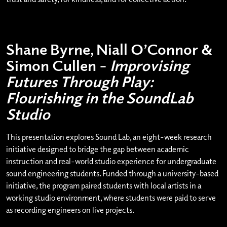
Shane Byrne, Niall O’Connor &
Simon Cullen –
Improvising
Futures Through Play:
Flourishing in the SoundLab
Studio
This presentation explores Sound Lab, an eight-week research
initiative designed to bridge the gap between academic
instruction and real-world studio experience for undergraduate
sound engineering students. Funded through a university-based
initiative, the program paired students with local artists in a
working studio environment, where students were paid to serve
as recording engineers on live projects.