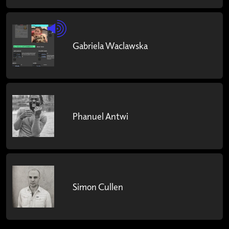
Gabriela Waclawska
Phanuel Antwi
Simon Cullen