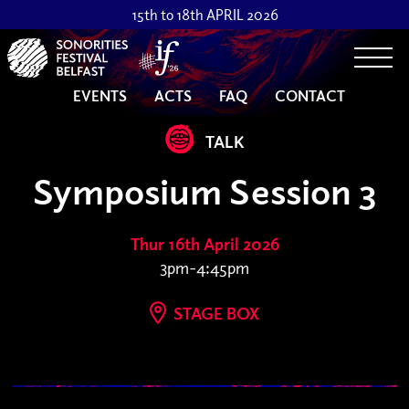
15th to 18th APRIL 2026
Togg
EVENTS
ACTS
FAQ
CONTACT
TALK
Symposium Session 3
Thur 16th April 2026
3pm-4:45pm
STAGE BOX