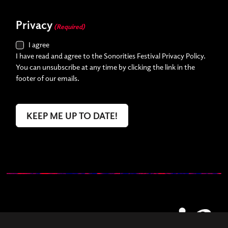
Privacy
(Required)
I agree
I have read and agree to the Sonorities Festival Privacy Policy.
You can unsubscribe at any time by clicking the link in the
footer of our emails.