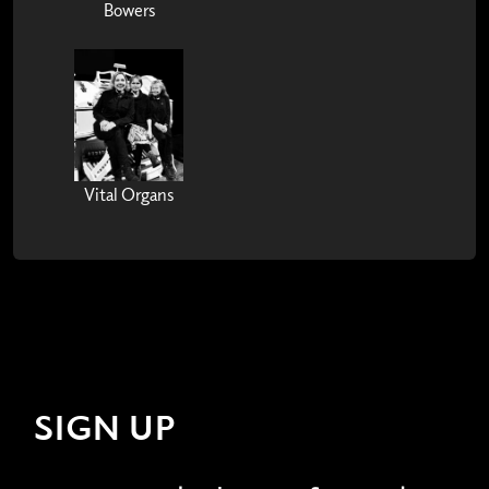
Bowers
Vital Organs
SIGN UP