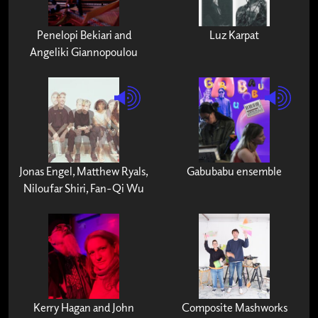
Penelopi Bekiari and
Luz Karpat
Angeliki Giannopoulou
Jonas Engel, Matthew Ryals,
Gabubabu ensemble
Niloufar Shiri, Fan-Qi Wu
Kerry Hagan and John
Composite Mashworks