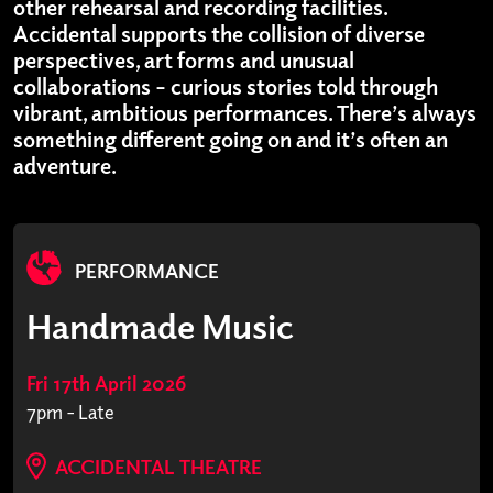
other rehearsal and recording facilities.
Accidental supports the collision of diverse
perspectives, art forms and unusual
collaborations – curious stories told through
vibrant, ambitious performances. There’s always
something different going on and it’s often an
adventure.
PERFORMANCE
Handmade Music
Fri 17th April 2026
7pm - Late
ACCIDENTAL THEATRE