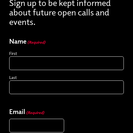
Sign up to be kept informed
about future open calls and
events.
Name
(Required)
First
Last
Email
(Required)