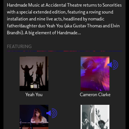
Handmade Music at Accidental Theatre returns to Sonorities
with a special extended edition, featuring a roving sound
installation and nine live acts, headlined by nomadic
father/daughter duo Yeah You (aka Gustav Thomas and Elvin
Brandhi). A big element of Handmade...
FEATURING
Yeah You
Cameron Clarke