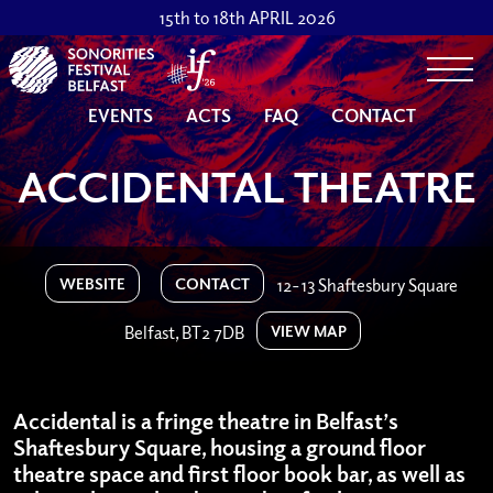
15th to 18th APRIL 2026
Togg
EVENTS
ACTS
FAQ
CONTACT
ACCIDENTAL THEATRE
WEBSITE
CONTACT
12-13 Shaftesbury Square
VIEW MAP
Belfast, BT2 7DB
Accidental is a fringe theatre in Belfast’s
Shaftesbury Square, housing a ground floor
theatre space and first floor book bar, as well as