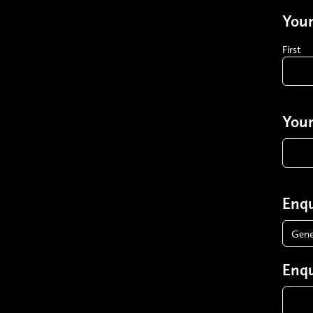
You
First
Your
Enqu
Enqu