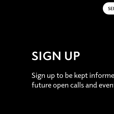
SIGN UP
Sign up to be kept inform
future open calls and even