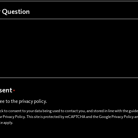
 Question
sent
*
ree to the privacy policy.
ick to consent to your data being used to contact you, and stored in line with the guide
ur Privacy Policy. This site is protected by reCAPTCHA and the Google Privacy Policy 
ce apply.