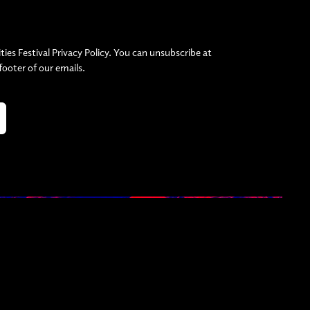
ties Festival Privacy Policy. You can unsubscribe at
 footer of our emails.