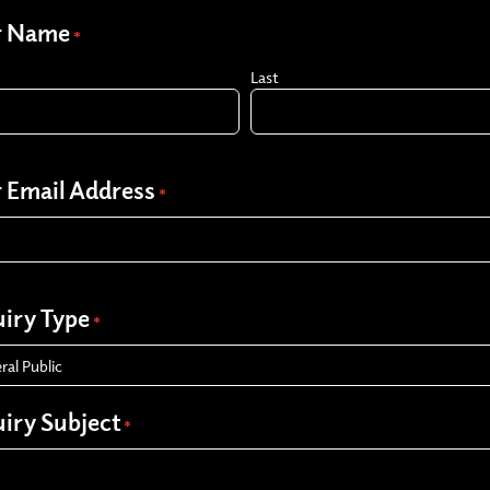
r Name
*
Last
 Email Address
*
iry Type
*
iry Subject
*