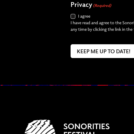
Privacy
(Required)
I agree
I have read and agree to the Sonori
any time by clicking the link in the