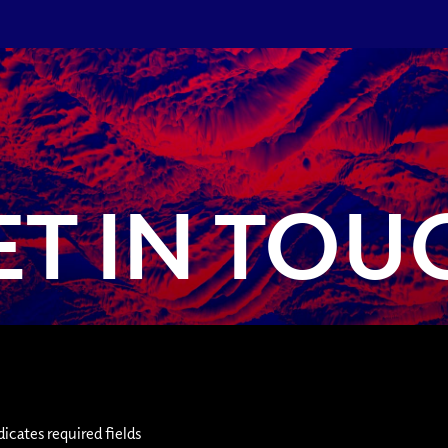
ET IN TOU
dicates required fields