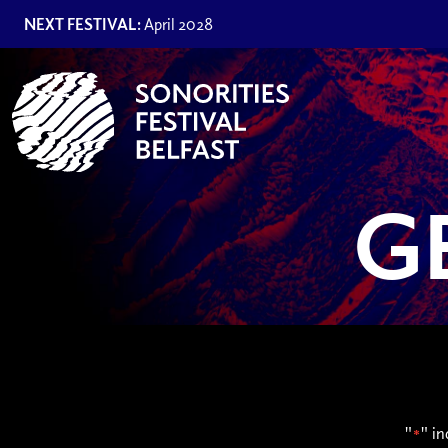
NEXT FESTIVAL:
April 2028
G
"
" in
*