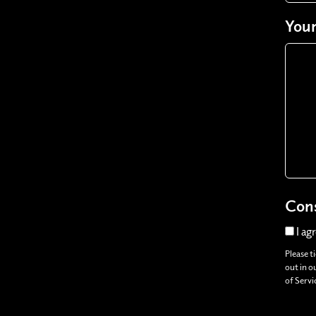
Your
Con
I ag
Please t
out in o
of Servi