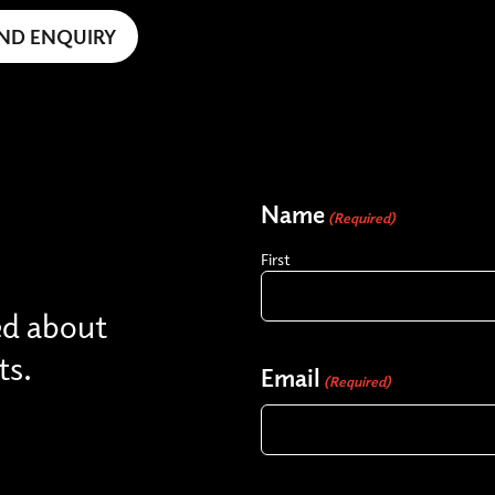
Name
(Required)
First
ed about
ts.
Email
(Required)