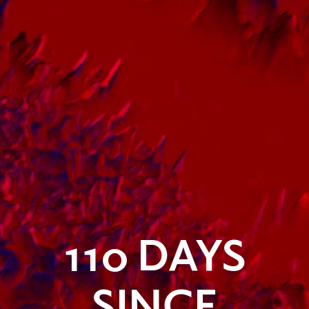
110
DAYS
SINCE