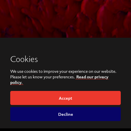
Cookies
We use cookies to improve your experience on our website.
Please let us know your preferences.
Read our privacy
policy.
Accept
Decline