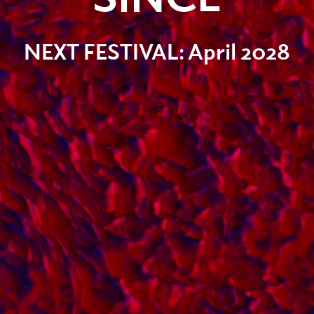
NEXT FESTIVAL:
April 2028