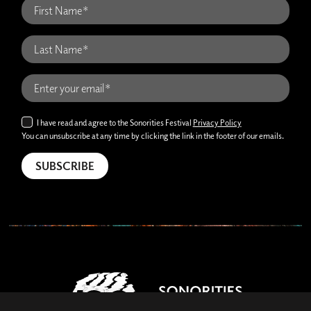
I have read and agree to the Sonorities Festival
Privacy Policy
You can unsubscribe at any time by clicking the link in the footer of our emails.