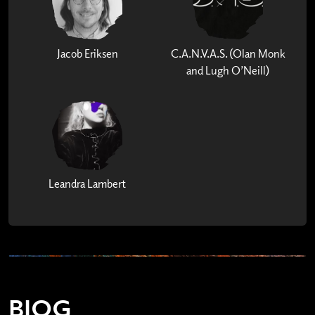
Jacob Eriksen
C.A.N.V.A.S. (Olan Monk
and Lugh O’Neill)
Leandra Lambert
BIOG