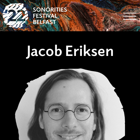
Togg
Jacob Eriksen