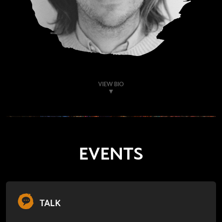
VIEW BIO
EVENTS
TALK