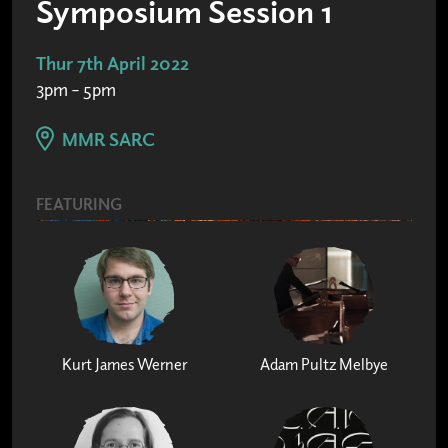
Symposium Session 1
Thur 7th April 2022
3pm – 5pm
MMR SARC
FEATURING
Kurt James Werner
Adam Pultz Melbye