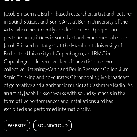
Jacob Eriksen is a Berlin-based researcher, artist and lecturer
in Sound Studies and Sonic Arts at Berlin University of the
Arts, where he currently conducts his PhD project on
posthuman attitudes in sound art and experimental music.
Jacob Eriksen has taught at the Humboldt University of
Berlin, the University of Copenhagen, and RMC in
Copenhagen. He is a member of the artistic research
collective Listening-With and Berlin Research Colloquium
Sonic Thinking and co-curates Chronopolis (live broadcast
of generative and algorithmic music) at Cashmere Radio. As
an artist, Jacob Eriksen works with sound synthesis in the
form of live performances and installations and has
exhibited and performed internationally.
WEBSITE
SOUNDCLOUD