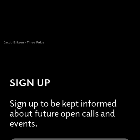
Jacob Eriksen
·
Three Folds
SIGN UP
Sign up to be kept informed
about future open calls and
events.