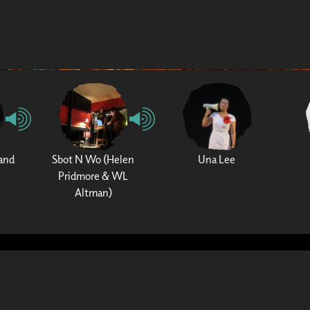
and
Sbot N Wo (Helen
Una Lee
Pridmore & WL
Altman)