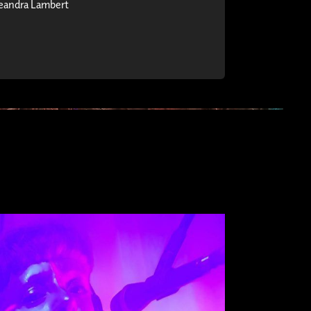
eandra Lambert