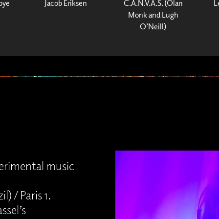
bye
Jacob Eriksen
C.A.N.V.A.S. (Olan
L
Monk and Lugh
O’Neill)
perimental music
) / Paris 1.
ssel’s