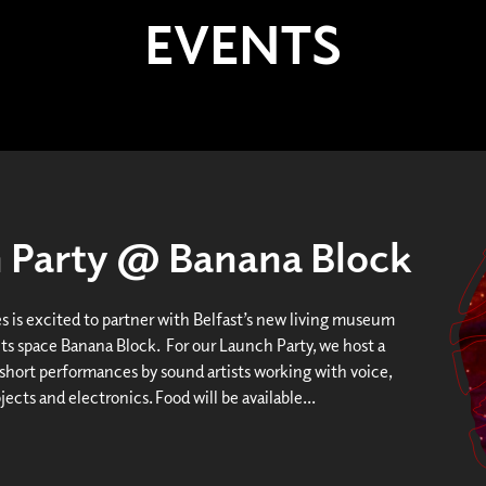
EVENTS
h Party @ Banana Block
es is excited to partner with Belfast’s new living museum
ts space Banana Block. For our Launch Party, we host a
 short performances by sound artists working with voice,
ects and electronics. Food will be available...