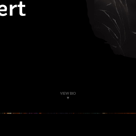
ert
VIEW BIO