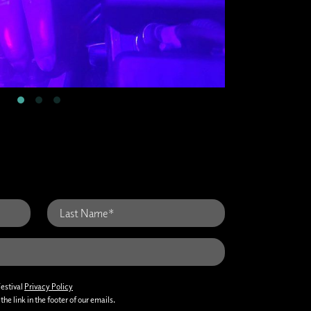
Festival
Privacy Policy
he link in the footer of our emails.