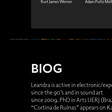
Kurt James Werner
Adam Pultz Mel
BIOG
Leandra is active in electronic/ex
since the 90’s and in sound art
since 2009. PhD in Arts UERJ (Brazil
“Cortina de Ruínas” appears on Ka