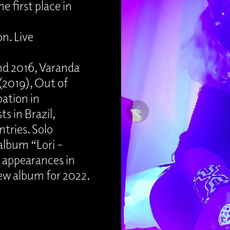
 first place in
n. Live
nd 2016, Varanda
(2019), Out of
pation in
s in Brazil,
tries. Solo
 album “Lori –
d appearances in
ew album for 2022.