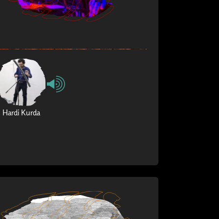
Hardi Kurda