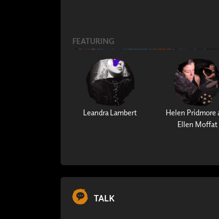
FEATURING
Leandra Lambert
Helen Pridmore 
Ellen Moffat
TALK