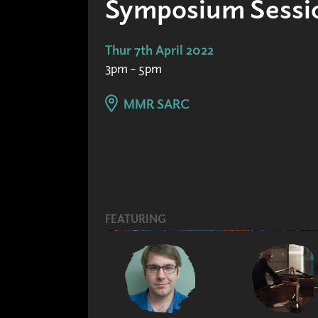
Symposium Sessio
Thur 7th April 2022
3pm – 5pm
MMR SARC
FEATURING