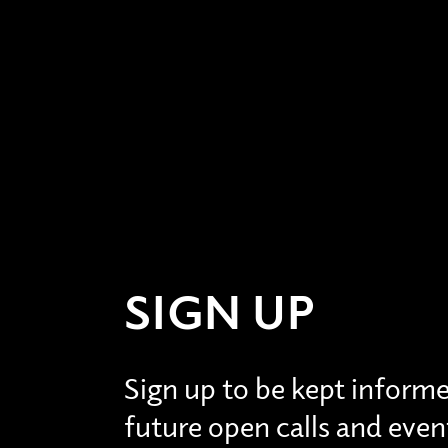
SIGN UP
Sign up to be kept inform
future open calls and even