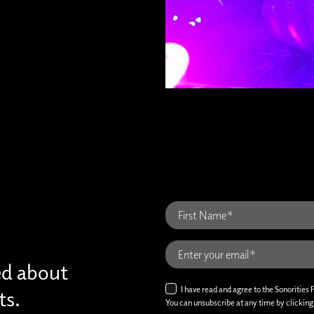
ed about
I have read and agree to the Sonorities 
ts.
You can unsubscribe at any time by clicking t