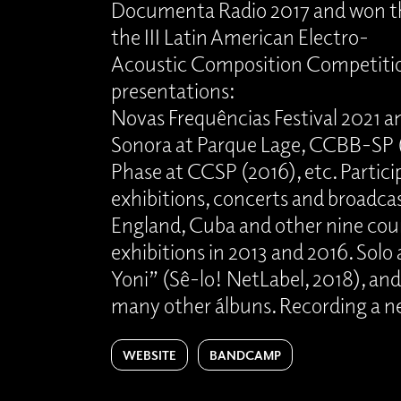
Documenta Radio 2017 and won the
the III Latin American Electro-
Acoustic Composition Competitio
presentations:
Novas Frequências Festival 2021 a
Sonora at Parque Lage, CCBB-SP 
Phase at CCSP (2016), etc. Partici
exhibitions, concerts and broadcast
England, Cuba and other nine coun
exhibitions in 2013 and 2016. Solo
Yoni” (Sê-lo! NetLabel, 2018), an
many other álbuns. Recording a n
WEBSITE
BANDCAMP