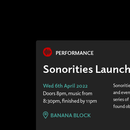
PERFORMANCE
Sonorities Launc
Wed 6th April 2022
Sonoriti
and even
Doors 8pm, music from
series of
8:30pm, finished by 11pm
found obj
BANANA BLOCK