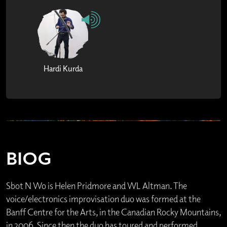
Hardi Kurda
BIOG
Sbot N Wo is Helen Pridmore and WL Altman. The
voice/electronics improvisation duo was formed at the
Banff Centre for the Arts, in the Canadian Rocky Mountains,
in 2006. Since then the duo has toured and performed