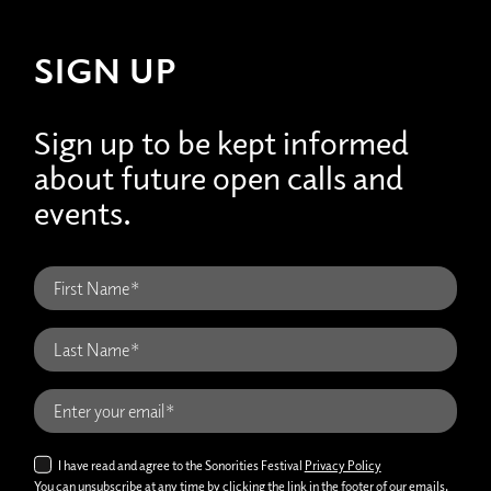
SIGN UP
Sign up to be kept informed
about future open calls and
events.
I have read and agree to the Sonorities Festival
Privacy Policy
You can unsubscribe at any time by clicking the link in the footer of our emails.