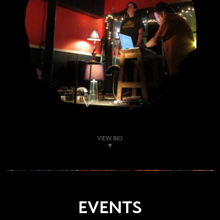
VIEW BIO
EVENTS