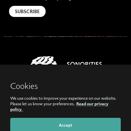
Cookies
We use cookies to improve your experience on our website.
View our images on Instagram
Follow us on Facebook
Please let us know your preferences.
Read our privacy
policy.
© Copyright 2026, Sonorities Festival Belfast | Supported by Queen's University
Belfast and the Hamilton Harty Bequest in Music |
Privacy Policy
Accept
Website by
Bag of Bees