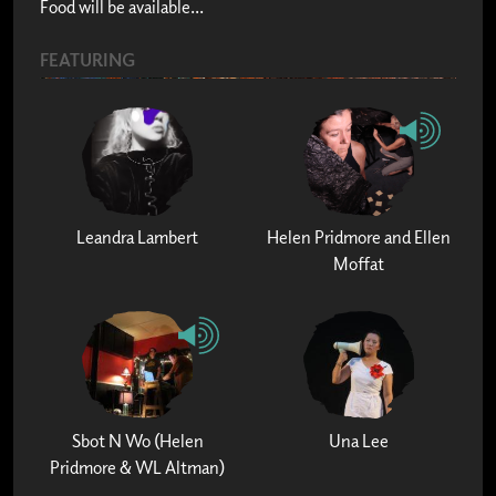
Food will be available...
FEATURING
Leandra Lambert
Helen Pridmore and Ellen
Moffat
Sbot N Wo (Helen
Una Lee
Pridmore & WL Altman)