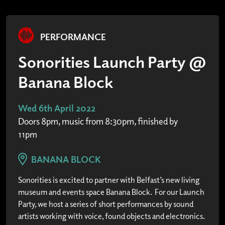
PERFORMANCE
Sonorities Launch Party @
Banana Block
Wed 6th April 2022
Doors 8pm, music from 8:30pm, finished by
11pm
BANANA BLOCK
Sonorities is excited to partner with Belfast’s new living
museum and events space Banana Block. For our Launch
Party, we host a series of short performances by sound
artists working with voice, found objects and electronics.