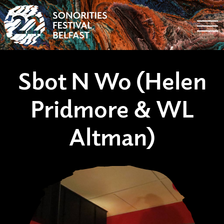
Togg
Sbot N Wo (Helen
Pridmore & WL
Altman)