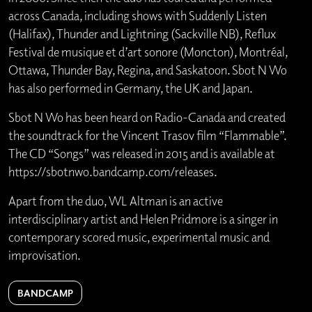
across Canada, including shows with Suddenly Listen
(Halifax), Thunder and Lightning (Sackville NB), Reflux
Festival de musique et d’art sonore (Moncton), Montréal,
Ottawa, Thunder Bay, Regina, and Saskatoon. Sbot N Wo
has also performed in Germany, the UK and Japan.
Sbot N Wo has been heard on Radio-Canada and created
the soundtrack for the Vincent Trasov film “Flammable”.
The CD “Songs” was released in 2015 and is available at
https://sbotnwo.bandcamp.com/releases.
Apart from the duo, WL Altman is an active
interdisciplinary artist and Helen Pridmore is a singer in
contemporary scored music, experimental music and
improvisation.
BANDCAMP