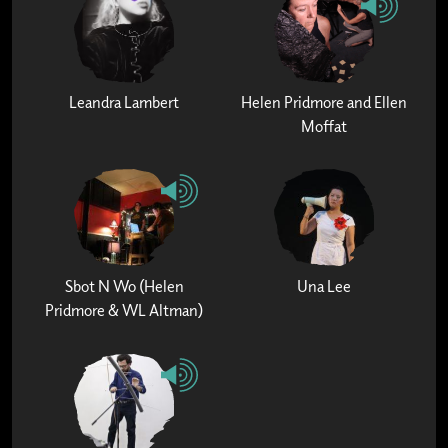
Leandra Lambert
Helen Pridmore and Ellen
Moffat
Sbot N Wo (Helen
Una Lee
Pridmore & WL Altman)