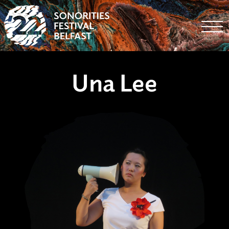
Togg
Una Lee