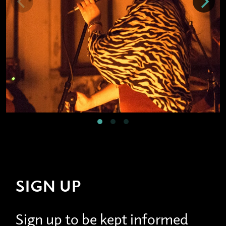
SIGN UP
Sign up to be kept informed