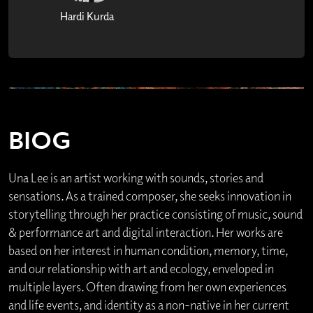
Hardi Kurda
BIOG
Una Lee is an artist working with sounds, stories and
sensations. As a trained composer, she seeks innovation in
storytelling through her practice consisting of music, sound
& performance art and digital interaction. Her works are
based on her interest in human condition, memory, time,
and our relationship with art and ecology, enveloped in
multiple layers. Often drawing from her own experiences
and life events, and identity as a non-native in her current