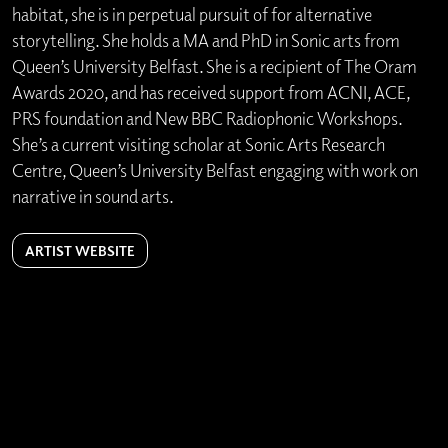
habitat, she is in perpetual pursuit of for alternative
storytelling. She holds a MA and PhD in Sonic arts from
Queen’s University Belfast. She is a recipient of The Oram
Awards 2020, and has received support from ACNI, ACE,
PRS foundation and New BBC Radiophonic Workshops.
She’s a current visiting scholar at Sonic Arts Research
Centre, Queen’s University Belfast engaging with work on
narrative in sound arts.
ARTIST WEBSITE