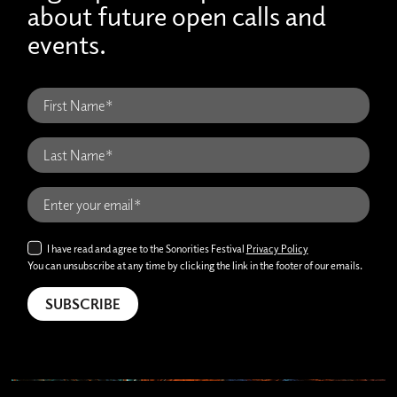
about future open calls and
events.
I have read and agree to the Sonorities Festival
Privacy Policy
You can unsubscribe at any time by clicking the link in the footer of our emails.