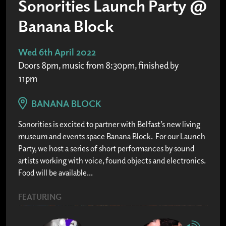
Sonorities Launch Party @
Banana Block
Wed 6th April 2022
Doors 8pm, music from 8:30pm, finished by
11pm
BANANA BLOCK
Sonorities is excited to partner with Belfast’s new living
museum and events space Banana Block. For our Launch
Party, we host a series of short performances by sound
artists working with voice, found objects and electronics.
Food will be available...
FEATURING