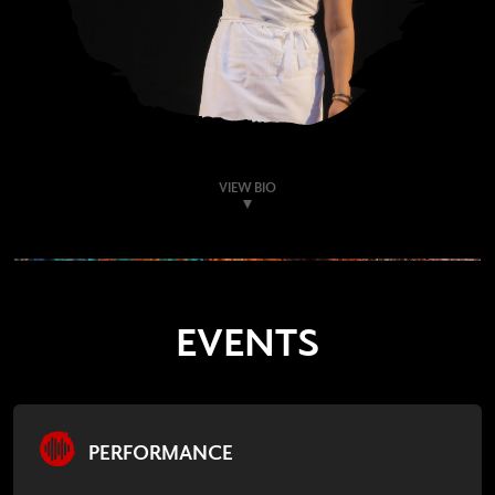
VIEW BIO
EVENTS
PERFORMANCE