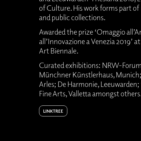
of Culture. His work forms part o
and public collections.
Awarded the prize ‘Omaggio all’Ar
all’Innovazione a Venezia 2019’ a
Art Biennale.
Curated exhibitions: NRW-Forum,
Münchner Künstlerhaus, Munich;
Arles; De Harmonie, Leeuwarden;
Fine Arts, Valletta amongst others
LINKTREE