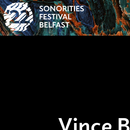
Vince B