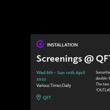
INSTALLATION
Screenings @ QF
Wed 6th - Sun 10th April
Sonoriti
double-bi
2022
The two 
Various Times Daily
‘OUTLAND
QFT