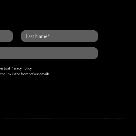
Festival
Privacy Policy
he link in the footer of our emails.