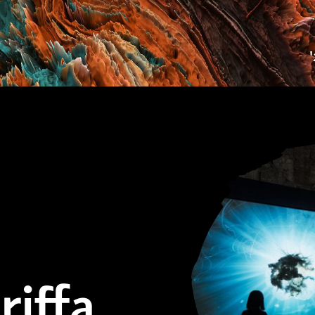
riffa