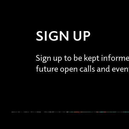
SIGN UP
Sign up to be kept inform
future open calls and even