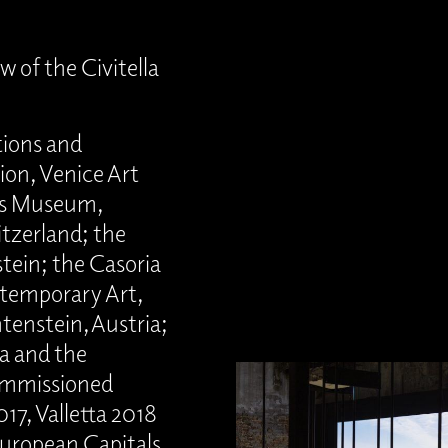
w of the Civitella
tions and
lion, Venice Art
des Museum,
itzerland; the
ein; the Casoria
temporary Art,
htenstein, Austria;
a and the
ommissioned
17, Valletta 2018
uropean Capitals