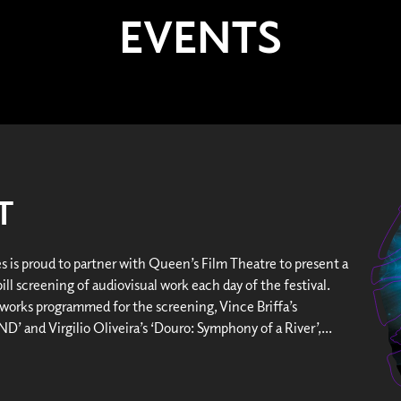
EVENTS
T
es is proud to partner with Queen’s Film Theatre to present a
ll screening of audiovisual work each day of the festival.
works programmed for the screening, Vince Briffa’s
’ and Virgilio Oliveira’s ‘Douro: Symphony of a River’,...