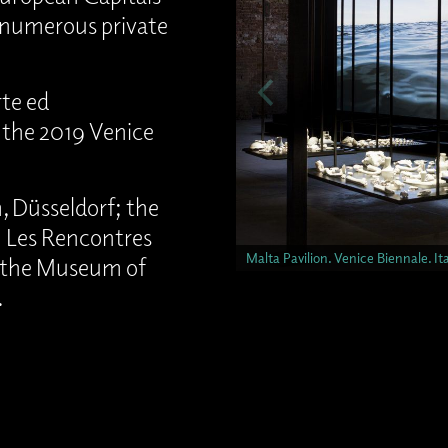
f numerous private
te ed
t the 2019 Venice
 Düsseldorf; the
 Les Rencontres
Malta Pavilion. Venice Biennale. I
 the Museum of
.