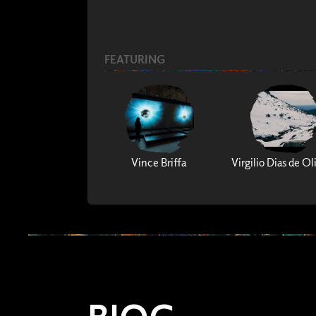
FEATURING
Vince Briffa
Virgilio Dias de Ol
BIOG