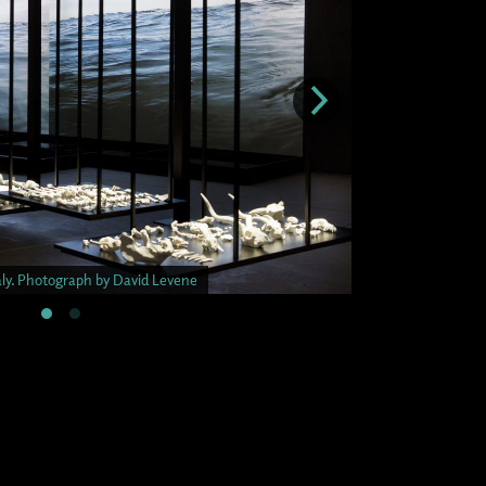
taly. Photograph by David Levene
Malta Pavilion. Ven