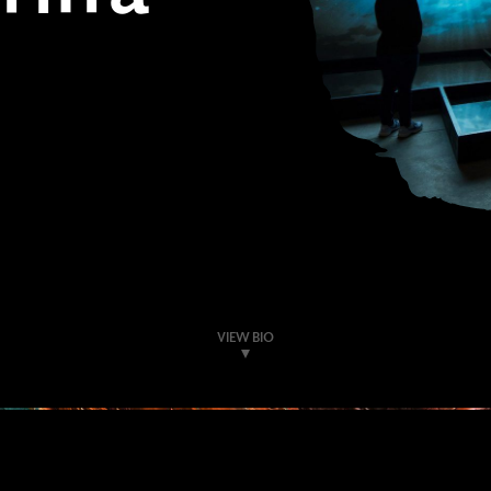
VIEW BIO