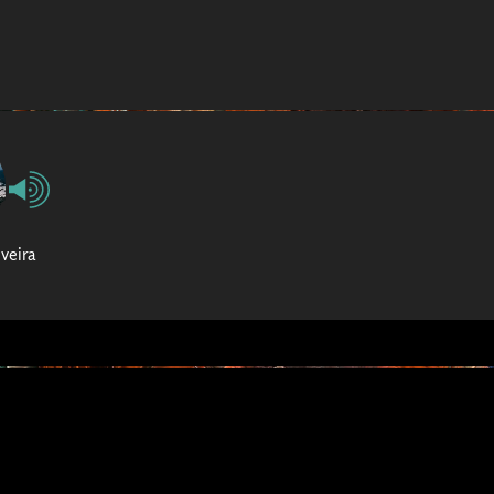
iveira