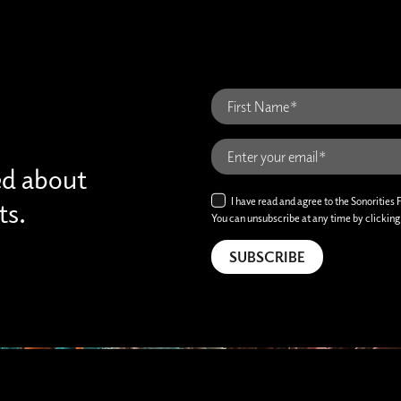
ed about
I have read and agree to the Sonorities 
ts.
You can unsubscribe at any time by clicking t