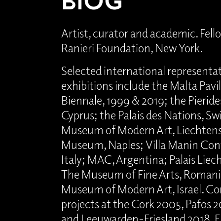
Artist, curator and academic. Fello
Ranieri Foundation, New York.
Selected international representa
exhibitions include the Malta Pavi
Biennale, 1999 & 2019; the Pieri
Cyprus; the Palais des Nations, Sw
Museum of Modern Art, Liechtenst
Museum, Naples; Villa Manin Con
Italy; MAC, Argentina; Palais Liec
The Museum of Fine Arts, Romani
Museum of Modern Art, Israel. C
projects at the Cork 2005, Pafos 20
and Leeuwarden-Friesland 2018, E