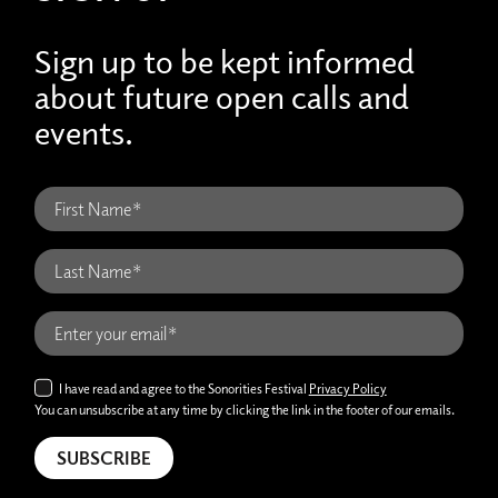
Sign up to be kept informed
about future open calls and
events.
I have read and agree to the Sonorities Festival
Privacy Policy
You can unsubscribe at any time by clicking the link in the footer of our emails.