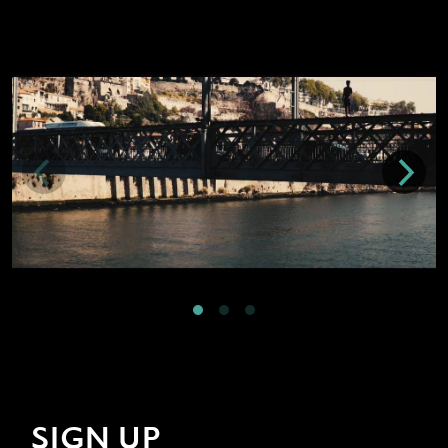
SIGN UP