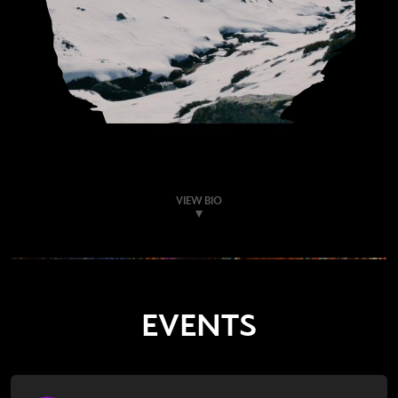
VIEW BIO
EVENTS