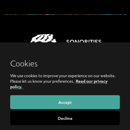
Cookies
We use cookies to improve your experience on our website.
View our images on Instagram
Follow us on Facebook
Please let us know your preferences.
Read our privacy
policy.
© Copyright 2026, Sonorities Festival Belfast | Supported by Queen's University
Belfast and the Hamilton Harty Bequest in Music |
Privacy Policy
Accept
Website by
Bag of Bees
Decline