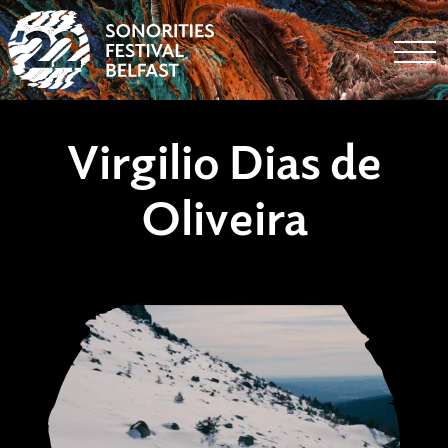
Togg
Virgilio Dias de
Oliveira