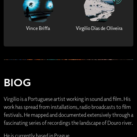
Vince Briffa
Virgilio Dias de Oliveira
BIOG
Virgilio is a Portuguese artist working in sound and film. His
work has spread from installations, radio broadcasts to film
festivals. He mapped and documented extensively through a
fascinating series of recordings the landscape of Douro river.
He is currently based in Prague.