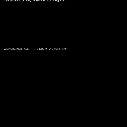
V.Oliveira Field Rec.
·
"The Douro - A giver of life"