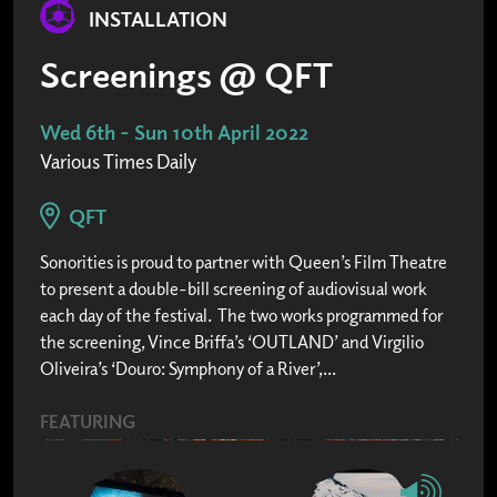
INSTALLATION
Screenings @ QFT
Wed 6th - Sun 10th April 2022
Various Times Daily
QFT
Sonorities is proud to partner with Queen’s Film Theatre
to present a double-bill screening of audiovisual work
each day of the festival. The two works programmed for
the screening, Vince Briffa’s ‘OUTLAND’ and Virgilio
Oliveira’s ‘Douro: Symphony of a River’,...
FEATURING