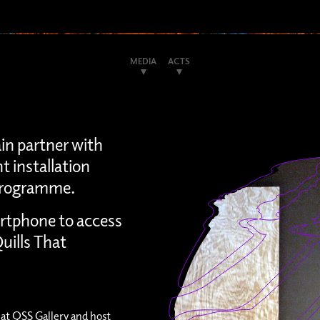
MEDIA
ACTS
ain partner with
t installation
s programme.
rtphone to access
uills That
at QSS Gallery and host