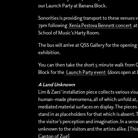
our Launch Party at Banana Block.
Sonorities is providing transport to these venues v
7pm following
Xenia Pestova Bennett concert
at
School of Music’s Harty Room.
The bus will arrive at QSS Gallery for the opening 
exhibition.
You can then take the short 5 minute walk from 
Block for the
Launch Party event
(doors open at
A Land Unknown
Lim & Zaes’ installation piece collects various visu
human-made phenomena, all of which unfold at, a
mediated material surfaces on display. The pieces 
stand in as placeholders for that which is absent
the visitor’s perception and imagination. In a sense
unknown to the visitors and the artists alike. [Thi
Canton of Zug]