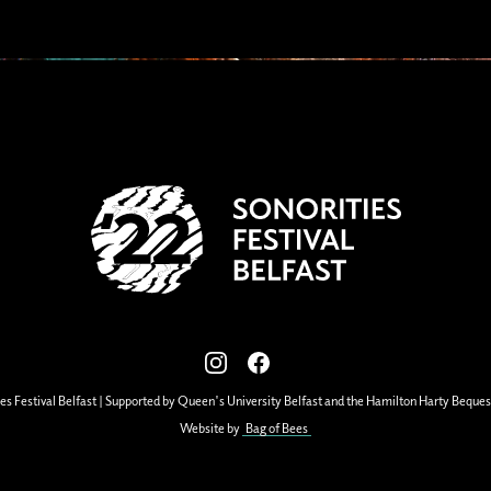
View our images on Instagram
Follow us on Facebook
es Festival Belfast | Supported by Queen's University Belfast and the Hamilton Harty Beques
Website by
Bag of Bees