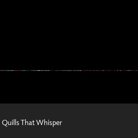
Quills That Whisper