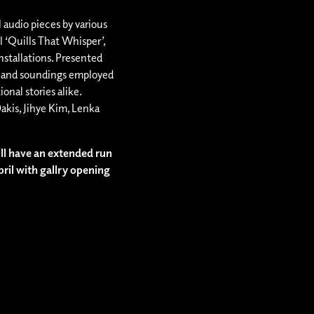
l audio pieces by various
el ‘Quills That Whisper’,
nstallations. Presented
s and soundings employed
ional stories alike.
akis, Jihye Kim, Lenka
ll have an extended run
pril with gallry opening