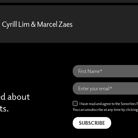
Cyrill Lim & Marcel Zaes
ed about
I have read and agree to the Sonorities 
ts.
You can unsubscribe at any time by clicking t