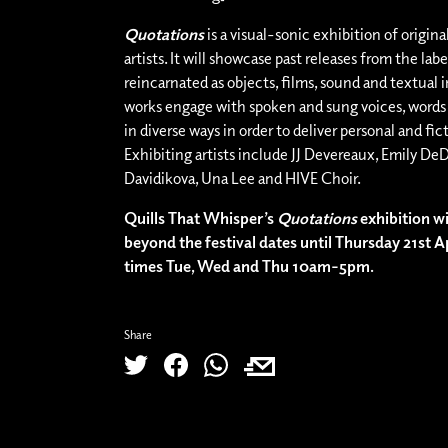
Quotations
is a visual-sonic exhibition of origina
artists. It will showcase past releases from the lab
reincarnated as objects, films, sound and textual i
works engage with spoken and sung voices, word
in diverse ways in order to deliver personal and fict
Exhibiting artists include JJ Devereaux, Emily DeD
Davidikova, Una Lee and HIVE Choir.
Quills That Whisper’s
Quotations
exhibition wi
beyond the festival dates until Thursday 21st A
times Tue, Wed and Thu 10am-5pm.
Share