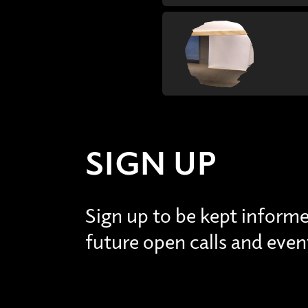
SIGN UP
Sign up to be kept inform
future open calls and even