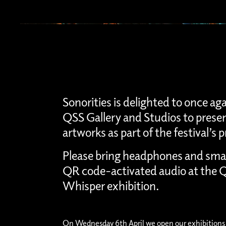
Sonorities is delighted to once ag
QSS Gallery and Studios to presen
artworks as part of the festival’
Please bring headphones and sma
QR code-activated audio at the Q
Whisper exhibition.
On Wednesday 6th April we open our exhibitions 