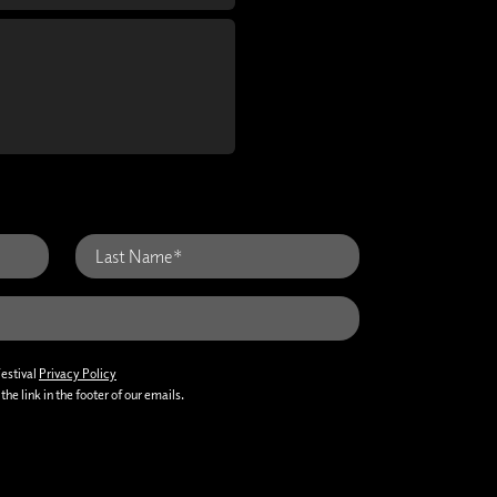
Festival
Privacy Policy
he link in the footer of our emails.