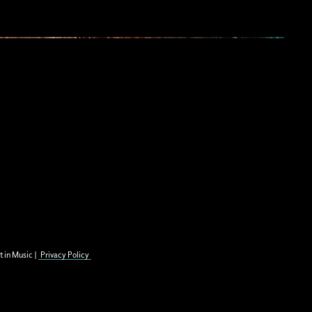
t in Music |
Privacy Policy