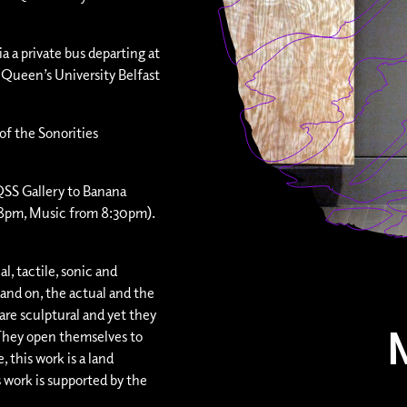
ia a private bus departing at
 Queen’s University Belfast
of the Sonorities
QSS Gallery to Banana
 8pm, Music from 8:30pm).
al, tactile, sonic and
nd on, the actual and the
are sculptural and yet they
. They open themselves to
, this work is a land
s work is supported by the