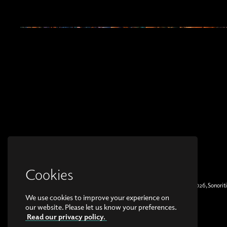
Cookies
© Copyright 2026, Sonoriti
We use cookies to improve your experience on
our website. Please let us know your preferences.
Read our privacy policy.