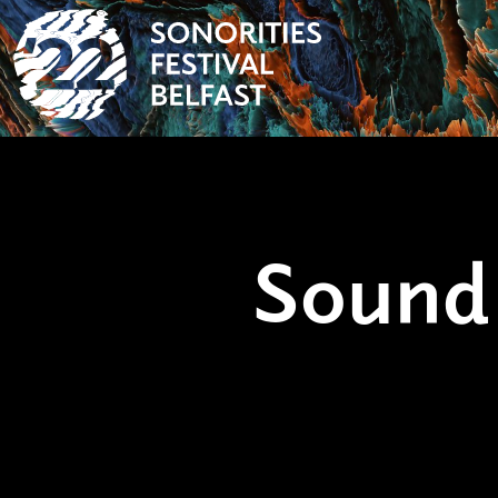
Sound 