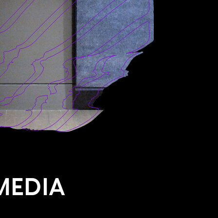
MEDIA