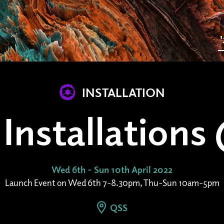
INSTALLATION
Installation
Wed 6th - Sun 10th April 2022
Launch Event on Wed 6th 7-8.30pm, Thu-Sun 10am-5pm
QSS