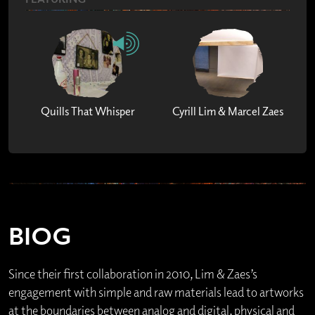
Quills That Whisper
Cyrill Lim & Marcel Zaes
BIOG
Since their first collaboration in 2010, Lim & Zaes’s
engagement with simple and raw materials lead to artworks
at the boundaries between analog and digital, physical and