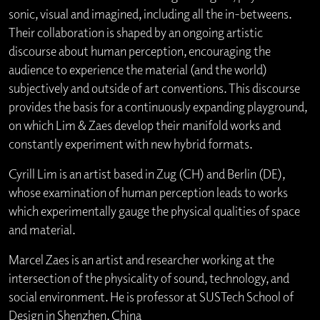
sonic, visual and imagined, including all the in-betweens.
Their collaboration is shaped by an ongoing artistic
discourse about human perception, encouraging the
audience to experience the material (and the world)
subjectively and outside of art conventions. This discourse
provides the basis for a continuously expanding playground,
on which Lim & Zaes develop their manifold works and
constantly experiment with new hybrid formats.
Cyrill Lim is an artist based in Zug (CH) and Berlin (DE),
whose examination of human perception leads to works
which experimentally gauge the physical qualities of space
and material.
Marcel Zaes is an artist and researcher working at the
intersection of the physicality of sound, technology, and
social environment. He is professor at SUSTech School of
Design in Shenzhen, China