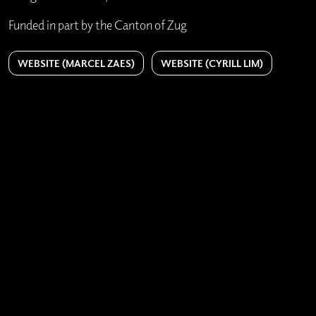
Funded in part by the Canton of Zug
WEBSITE (MARCEL ZAES)
WEBSITE (CYRILL LIM)