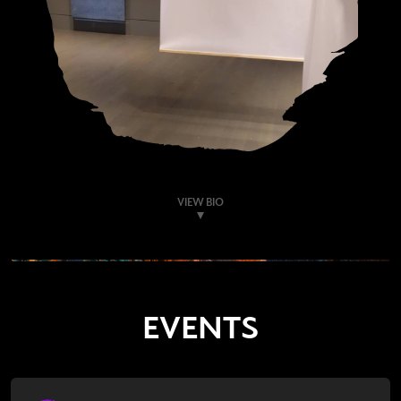
VIEW BIO
EVENTS