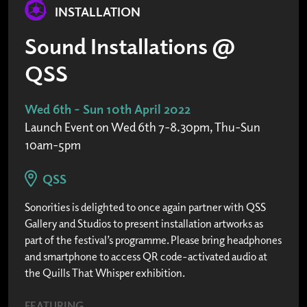
INSTALLATION
Sound Installations @
QSS
Wed 6th - Sun 10th April 2022
Launch Event on Wed 6th 7-8.30pm, Thu-Sun
10am-5pm
QSS
Sonorities is delighted to once again partner with QSS
Gallery and Studios to present installation artworks as
part of the festival’s programme. Please bring headphones
and smartphone to access QR code-activated audio at
the Quills That Whisper exhibition.
FEATURING