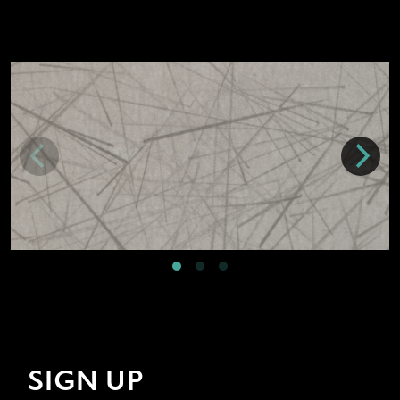
SIGN UP