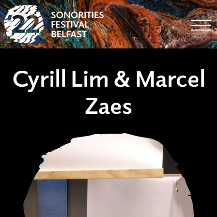
Togg
Cyrill Lim & Marcel
Zaes