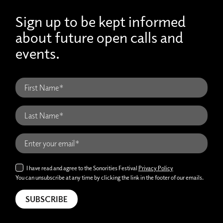
Sign up to be kept informed
about future open calls and
events.
I have read and agree to the Sonorities Festival
Privacy Policy
You can unsubscribe at any time by clicking the link in the footer of our emails.