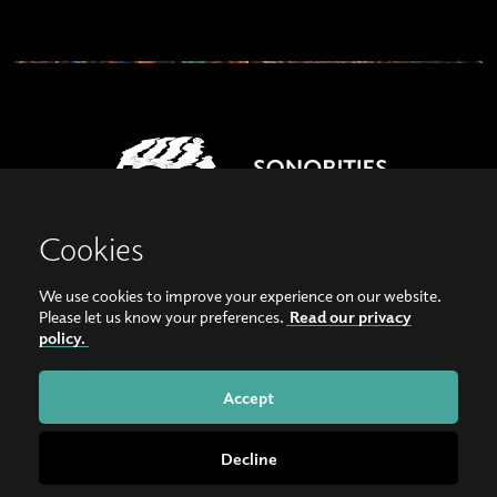
Cookies
We use cookies to improve your experience on our website.
View our images on Instagram
Follow us on Facebook
Please let us know your preferences.
Read our privacy
policy.
© Copyright 2026, Sonorities Festival Belfast | Supported by Queen's University
Belfast and the Hamilton Harty Bequest in Music |
Privacy Policy
Accept
Website by
Bag of Bees
Decline