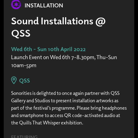
INSTALLATION
Sound Installations @
QSS
Wed 6th - Sun 10th April 2022
Launch Event on Wed 6th 7-8.30pm, Thu-Sun
10am-5pm
QSS
Sonorities is delighted to once again partner with QSS
Gallery and Studios to present installation artworks as
part of the festival’s programme. Please bring headphones
and smartphone to access QR code-activated audio at
the Quills That Whisper exhibition.
FEATURING