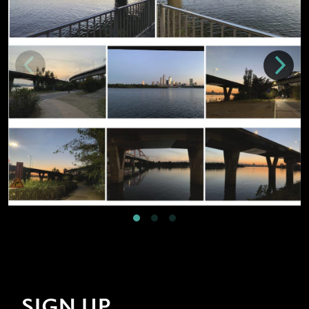
SIGN UP