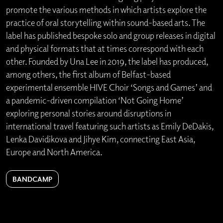
promote the various methods in which artists explore the
practice of oral storytelling within sound-based arts. The
label has published bespoke solo and group releases in digital
and physical formats that at times correspond with each
other. Founded by Una Lee in 2019, the label has produced,
among others, the first album of Belfast-based
experimental ensemble HIVE Choir ‘Songs and Games’ and
a pandemic-driven compilation ‘Not Going Home’
exploring personal stories around disruptions in
international travel featuring such artists as Emily DeDakis,
Lenka Davidikova and Jihye Kim, connecting East Asia,
Europe and North America.
BANDCAMP