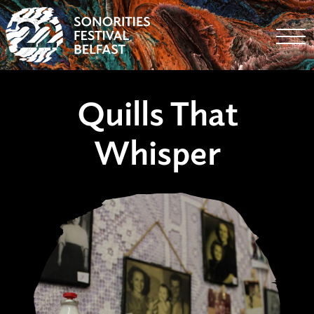
Togg
Quills That
Whisper