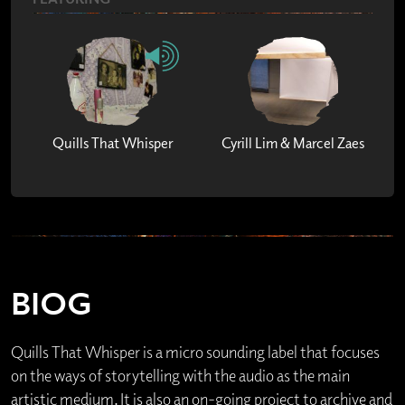
Quills That Whisper
Cyrill Lim & Marcel Zaes
BIOG
Quills That Whisper is a micro sounding label that focuses
on the ways of storytelling with the audio as the main
artistic medium. It is also an on-going project to archive and