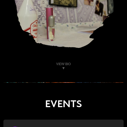
VIEW BIO
EVENTS