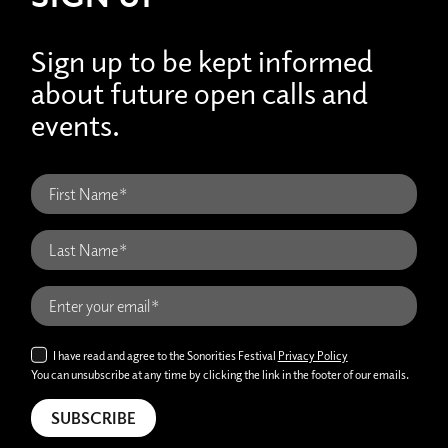
Sign up to be kept informed
about future open calls and
events.
I have read and agree to the Sonorities Festival
Privacy Policy
You can unsubscribe at any time by clicking the link in the footer of our emails.