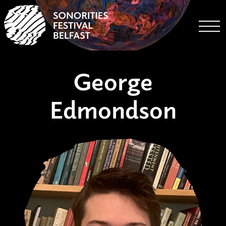
Togg
George
Edmondson