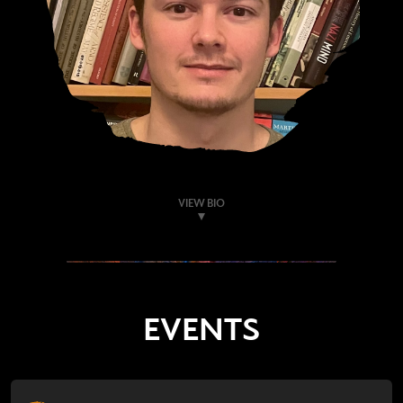
VIEW BIO
EVENTS