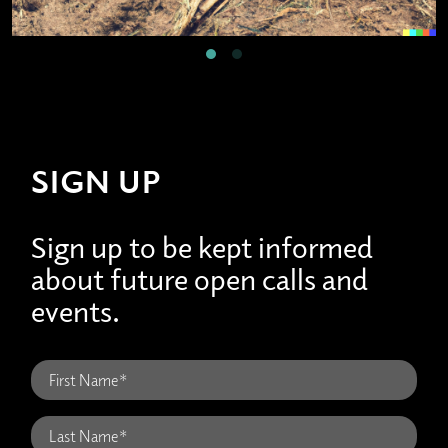
SIGN UP
Sign up to be kept informed
about future open calls and
events.