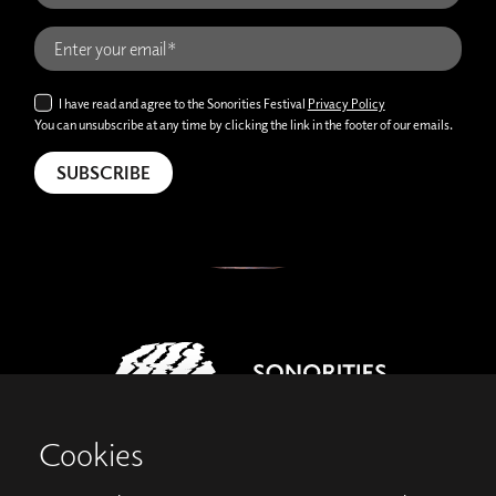
I have read and agree to the Sonorities Festival
Privacy Policy
You can unsubscribe at any time by clicking the link in the footer of our emails.
Cookies