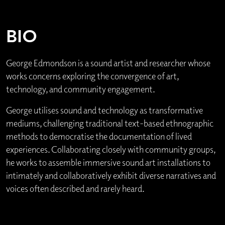
BIO
George Edmondson is a sound artist and researcher whose
works concerns exploring the convergence of art,
technology, and community engagement.
George utilises sound and technology as transformative
mediums, challenging traditional text-based ethnographic
methods to democratise the documentation of lived
experiences. Collaborating closely with community groups,
he works to assemble immersive sound art installations to
intimately and collaboratively exhibit diverse narratives and
voices often described and rarely heard.