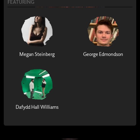
FEATURING
Megan Steinberg
George Edmondson
Dafydd Hall Williams