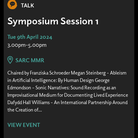
TALK
Symposium Session 1
Tue 9th April 2024
3.00pm-5.00pm
SARC MMR
Chaired by Franziska Schroeder Megan Steinberg – Ableism
in Artificial Intelligence: By Human Design George
Edmondson – Sonic Narratives: Sound Recording as an
Improvisational Medium for Documenting Lived Experience
Dafydd Hall Williams – An International Partnership Around
the Creation of...
VIEW EVENT