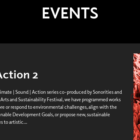
EVENTS
Action 2
limate | Sound | Action series co-produced by Sonorities and
Arts and Sustainability Festival, we have programmed works
ore or respond to environmental challenges, align with the
nable Development Goals, or propose new, sustainable
 to artistic...