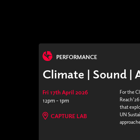
PERFORMANCE
Climate | Sound | 
Fri 17th April 2026
For the C
Reach’26 
12pm - 1pm
that expl
UN Sustai
CAPTURE LAB
approaches