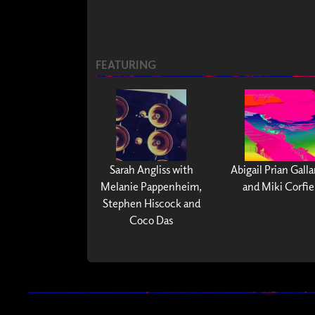
FEATURING
Sarah Angliss with
Abigail Prian Gall
Melanie Pappenheim,
and Miki Corfie
Stephen Hiscock and
Coco Das