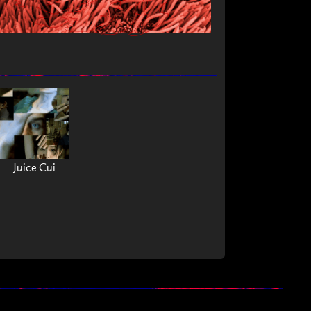
Juice Cui