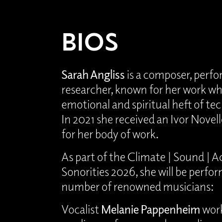
BIOS
Sarah Angliss
is a composer, perf
researcher, known for her work wh
emotional and spiritual heft of tec
In 2021 she received an Ivor Novel
for her body of work.
As part of the Climate | Sound | Ac
Sonorities 2026, she will be perfo
number of renowned musicians:
Vocalist
Melanie Pappenheim
work