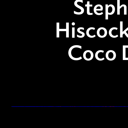
Step
Hiscock
Coco 