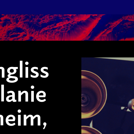
gliss
lanie
heim,