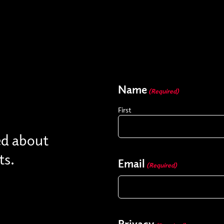
Name
(Required)
First
ed about
ts.
Email
(Required)
Privacy