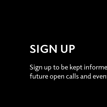
SIGN UP
Sign up to be kept inform
future open calls and even