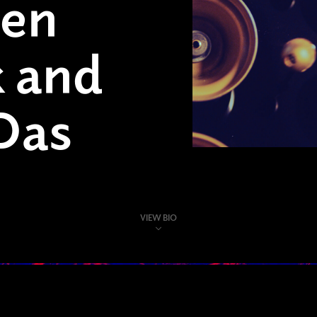
hen
 and
Das
VIEW BIO