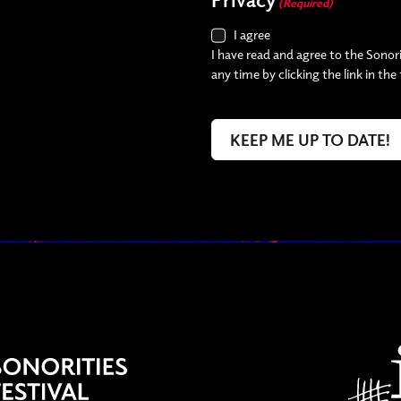
(Required)
I agree
I have read and agree to the Sonori
any time by clicking the link in the