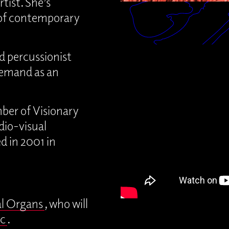
tist. She’s
 of contemporary
d percussionist
demand as an
ber of Visionary
io-visual
d in 2001 in
al Organs
, who will
c
.