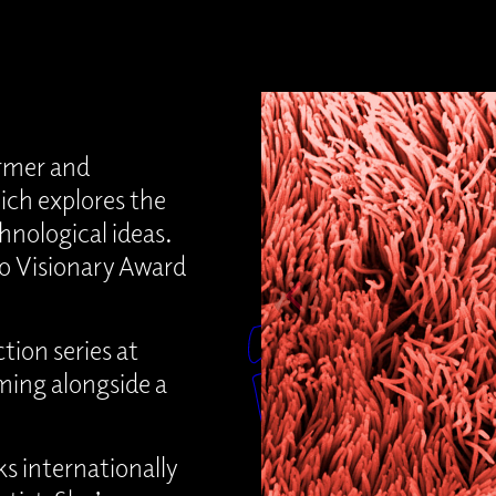
ormer and
ich explores the
hnological ideas.
lo Visionary Award
tion series at
rming alongside a
s internationally