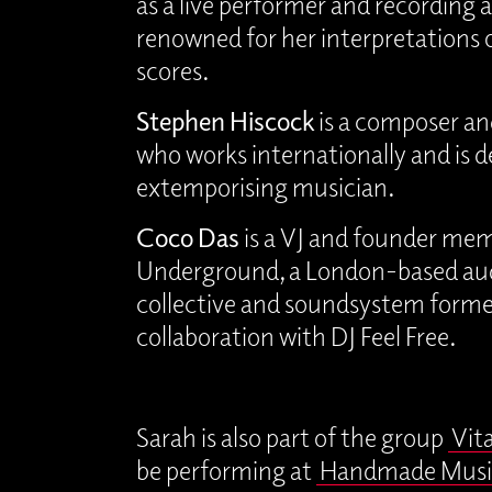
as a live performer and recording ar
renowned for her interpretations
scores.
Stephen Hiscock
is a composer an
who works internationally and is 
extemporising musician.
Coco Das
is a VJ and founder mem
Underground, a London-based aud
collective and soundsystem forme
collaboration with DJ Feel Free.
Sarah is also part of the group
Vit
be performing at
Handmade Musi