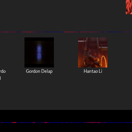
ardo
Gordon Delap
Hantao Li
l