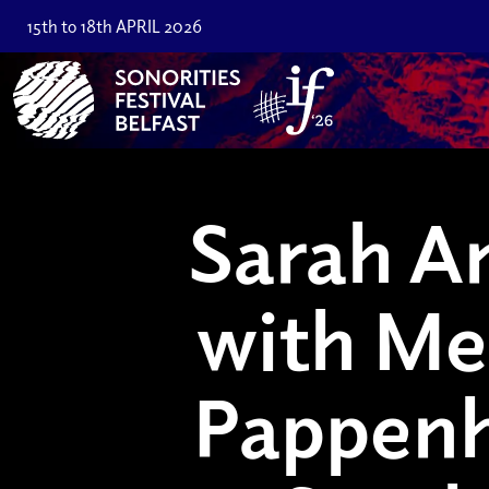
15th to 18th APRIL 2026
Sarah An
with Me
Pappen