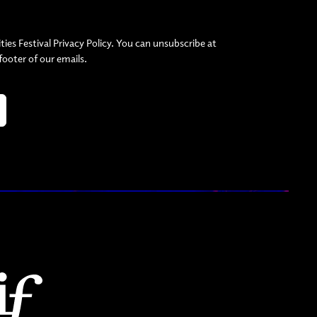
ties Festival Privacy Policy. You can unsubscribe at
 footer of our emails.