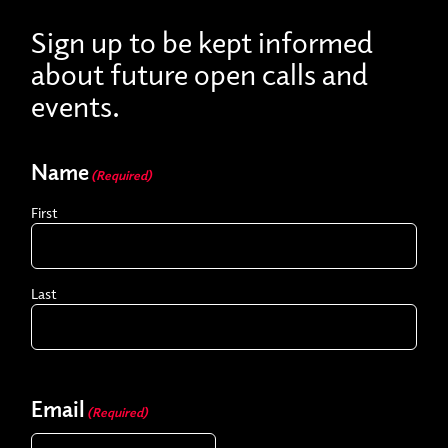
Sign up to be kept informed
about future open calls and
events.
Name
(Required)
First
Last
Email
(Required)