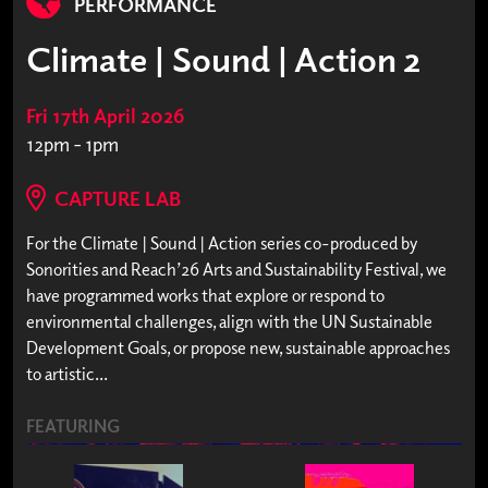
PERFORMANCE
Climate | Sound | Action 2
Fri 17th April 2026
12pm - 1pm
CAPTURE LAB
For the Climate | Sound | Action series co-produced by
Sonorities and Reach’26 Arts and Sustainability Festival, we
have programmed works that explore or respond to
environmental challenges, align with the UN Sustainable
Development Goals, or propose new, sustainable approaches
to artistic...
FEATURING