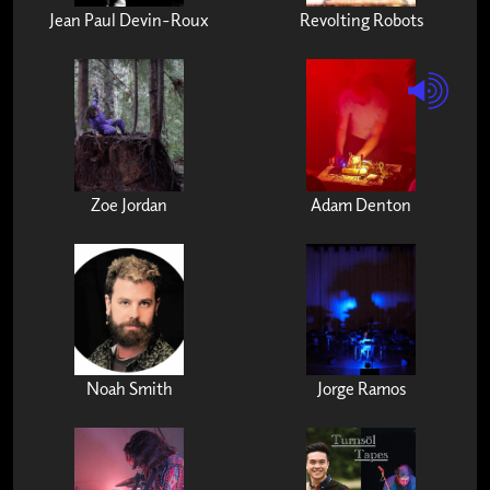
Jean Paul Devin-Roux
Revolting Robots
Zoe Jordan
Adam Denton
Noah Smith
Jorge Ramos