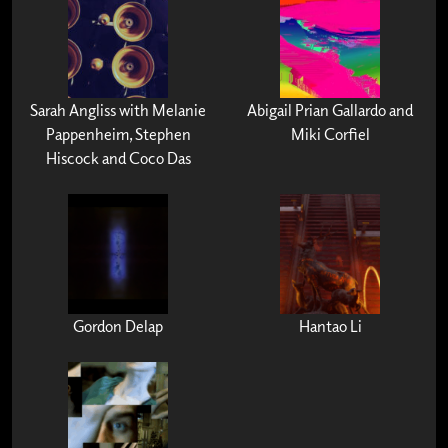
Sarah Angliss with Melanie
Abigail Prian Gallardo and
Pappenheim, Stephen
Miki Corfiel
Hiscock and Coco Das
Gordon Delap
Hantao Li