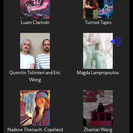
Luam Clarindo
Turnsol Tapes
Quentin Tolimieri and Eric
Magda Lampropoulou
Wong
Nadene Theriault-Copeland
Zhanlan Wang