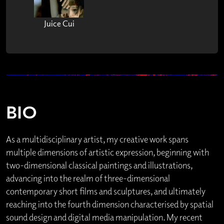
Juice Cui
BIO
As a multidisciplinary artist, my creative work spans
multiple dimensions of artistic expression, beginning with
two-dimensional classical paintings and illustrations,
advancing into the realm of three-dimensional
contemporary short films and sculptures, and ultimately
reaching into the fourth dimension characterised by spatial
sound design and digital media manipulation. My recent