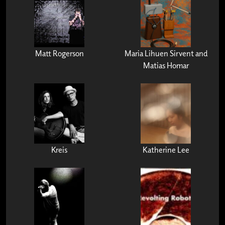
Matt Rogerson
Maria Lihuen Sirvent and
Matias Homar
Kreis
Katherine Lee