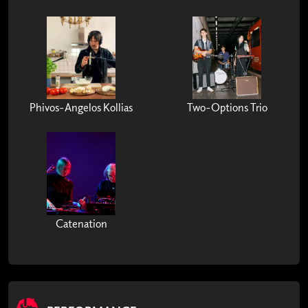
Phivos-Angelos Kollias
Two-Options Trio
Catenation