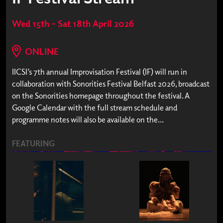
Wed 15th – Sat 18th April 2026
ONLINE
IICSI’s 7th annual Improvisation Festival (IF) will run in
collaboration with Sonorities Festival Belfast 2026, broadcast
on the Sonorities homepage throughout the festival. A
Google Calendar with the full stream schedule and
programme notes will also be available on the...
FEATURING