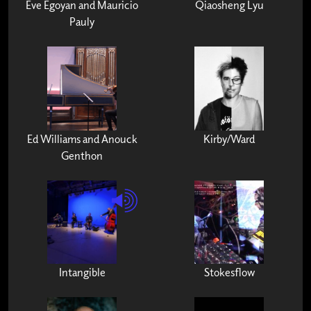
Eve Egoyan and Mauricio
Qiaosheng Lyu
Pauly
Ed Williams and Anouck
Kirby/Ward
Genthon
Intangible
Stokesflow