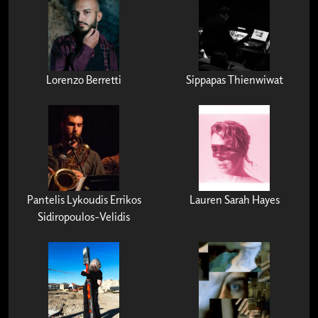
Lorenzo Berretti
Sippapas Thienwiwat
Pantelis Lykoudis Errikos
Lauren Sarah Hayes
Sidiropoulos-Velidis