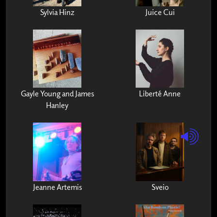
Sylvia Hinz
Juice Cui
Gayle Young and James
Liberté Anne
Hanley
Jeanne Artemis
Sveio