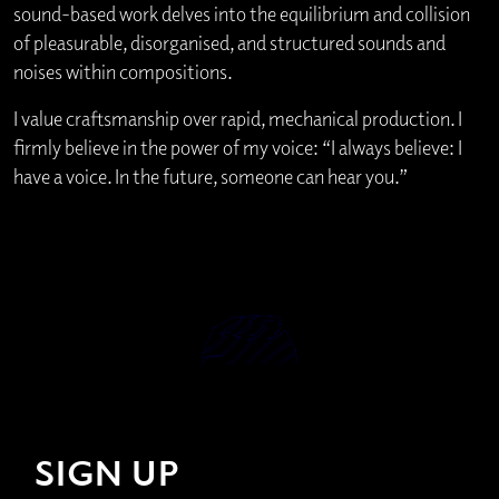
sound-based work delves into the equilibrium and collision
of pleasurable, disorganised, and structured sounds and
noises within compositions.
I value craftsmanship over rapid, mechanical production. I
firmly believe in the power of my voice: “I always believe: I
have a voice. In the future, someone can hear you.”
SIGN UP