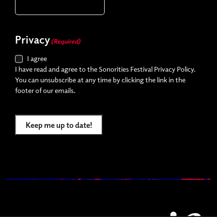
Privacy
(Required)
I agree
I have read and agree to the Sonorities Festival Privacy Policy.
You can unsubscribe at any time by clicking the link in the
footer of our emails.
Keep me up to date!