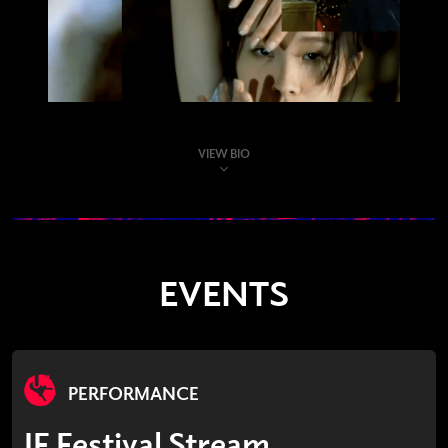
VIEW BIO
EVENTS
PERFORMANCE
IF Festival Stream