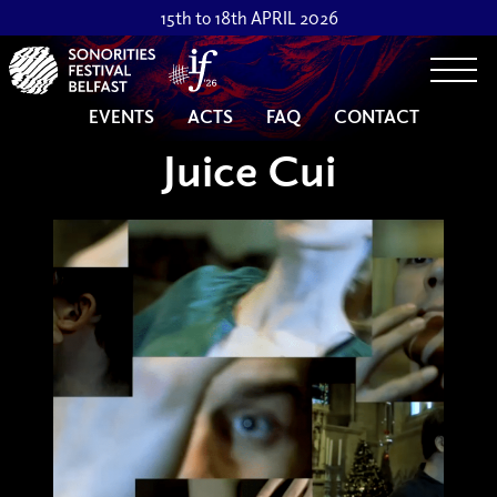
15th to 18th APRIL 2026
Togg
EVENTS
ACTS
FAQ
CONTACT
Juice Cui