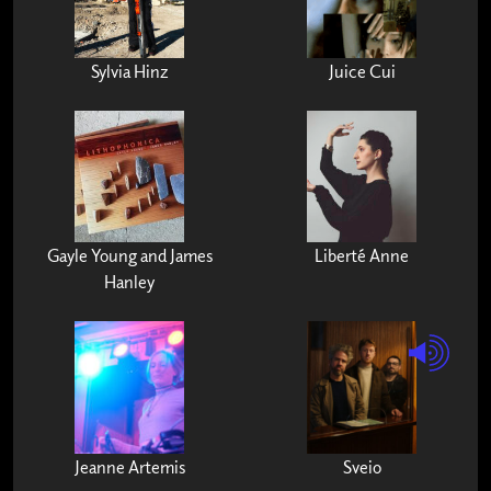
Sylvia Hinz
Juice Cui
Gayle Young and James
Liberté Anne
Hanley
Jeanne Artemis
Sveio