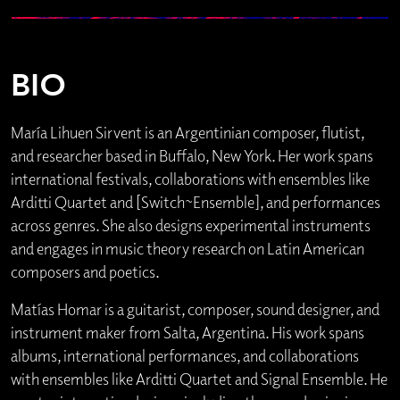
BIO
María Lihuen Sirvent is an Argentinian composer, flutist,
and researcher based in Buffalo, New York. Her work spans
international festivals, collaborations with ensembles like
Arditti Quartet and [Switch~Ensemble], and performances
across genres. She also designs experimental instruments
and engages in music theory research on Latin American
composers and poetics.
Matías Homar is a guitarist, composer, sound designer, and
instrument maker from Salta, Argentina. His work spans
albums, international performances, and collaborations
with ensembles like Arditti Quartet and Signal Ensemble. He