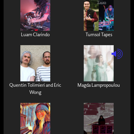
Luam Clarindo
Turnsol Tapes
Quentin Tolimieri and Eric
Magda Lampropoulou
Wong