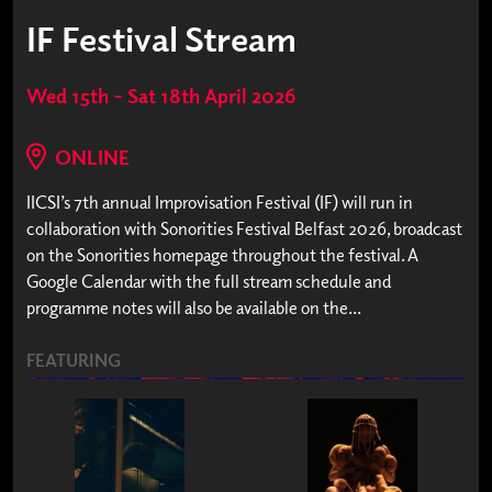
IF Festival Stream
Wed 15th – Sat 18th April 2026
ONLINE
IICSI’s 7th annual Improvisation Festival (IF) will run in
collaboration with Sonorities Festival Belfast 2026, broadcast
on the Sonorities homepage throughout the festival. A
Google Calendar with the full stream schedule and
programme notes will also be available on the...
FEATURING