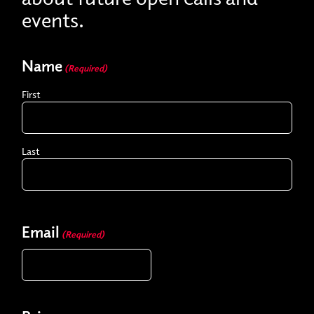
events.
Name
(Required)
First
Last
Email
(Required)