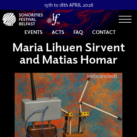
15th to 18th APRIL 2026
Togg
EVENTS
ACTS
FAQ
CONTACT
Maria Lihuen Sirvent
and Matias Homar