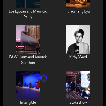
Eve Egoyan and Mauricio
Qiaosheng Lyu
Pauly
Ed Williams and Anouck
Kirby/Ward
Genthon
Intangible
Stokesflow