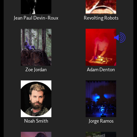
Jean Paul Devin-Roux
Revolting Robots
Zoe Jordan
Adam Denton
Noah Smith
Jorge Ramos