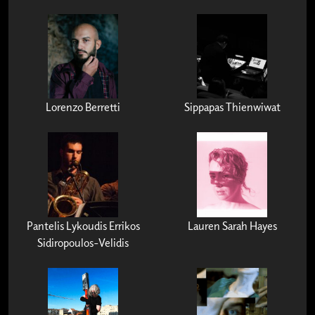
Lorenzo Berretti
Sippapas Thienwiwat
Pantelis Lykoudis Errikos
Lauren Sarah Hayes
Sidiropoulos-Velidis