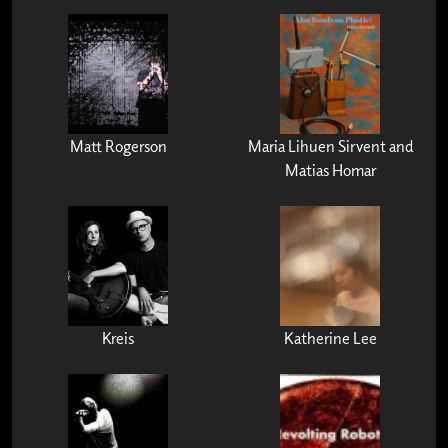
Matt Rogerson
Maria Lihuen Sirvent and
Matias Homar
Kreis
Katherine Lee