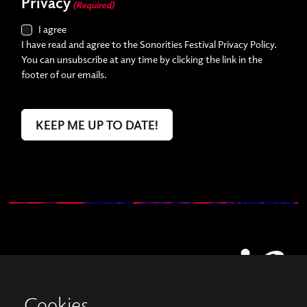
Privacy
(Required)
I agree
I have read and agree to the Sonorities Festival Privacy Policy.
You can unsubscribe at any time by clicking the link in the
footer of our emails.
Cookies