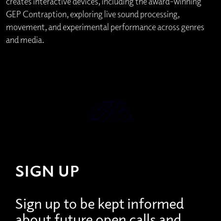
creates interactive devices, including the award-winning
GEP Contraption, exploring live sound processing,
movement, and experimental performance across genres
and media.
SIGN UP
Sign up to be kept informed
about future open calls and