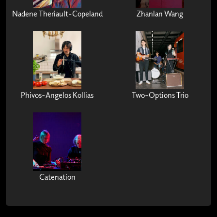
Nadene Theriault-Copeland
Zhanlan Wang
Phivos-Angelos Kollias
Two-Options Trio
Catenation