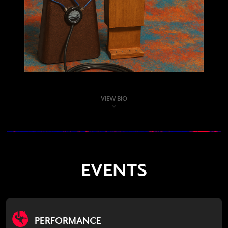
VIEW BIO
EVENTS
PERFORMANCE