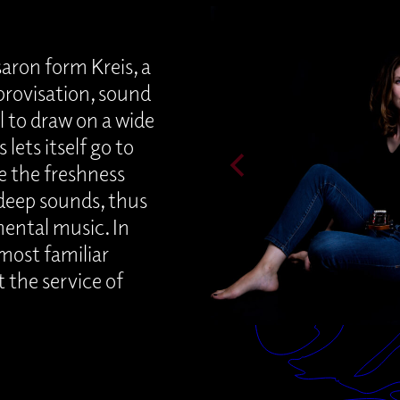
ron form Kreis, a
rovisation, sound
l to draw on a wide
lets itself go to
e the freshness
deep sounds, thus
mental music. In
 most familiar
 the service of