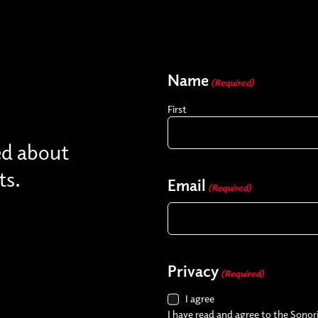
Name
(Required)
First
ed about
ts.
Email
(Required)
Privacy
(Required)
I agree
I have read and agree to the Sonori