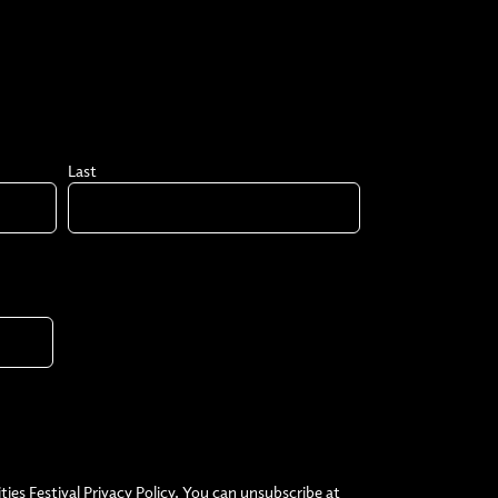
Last
ties Festival Privacy Policy. You can unsubscribe at