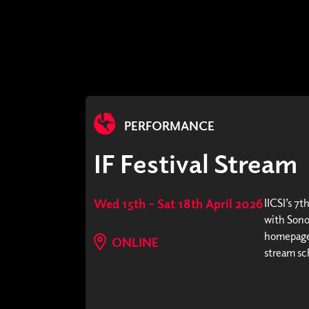
PERFORMANCE
IF Festival Stream
Wed 15th – Sat 18th April 2026
IICSI’s 7t
with Sonor
homepage 
ONLINE
stream sc