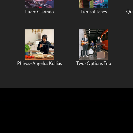
Luam Clarindo
Turnsol Tapes
Que
Phivos-Angelos Kollias
Two-Options Trio