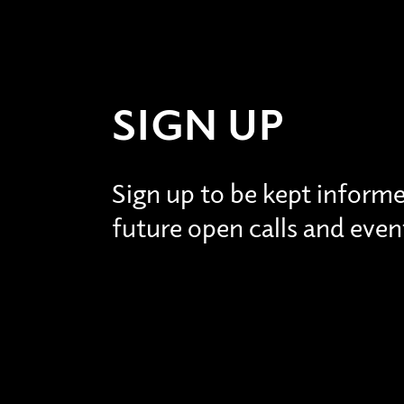
SIGN UP
Sign up to be kept inform
future open calls and even