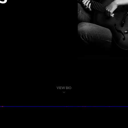
VIEW BIO