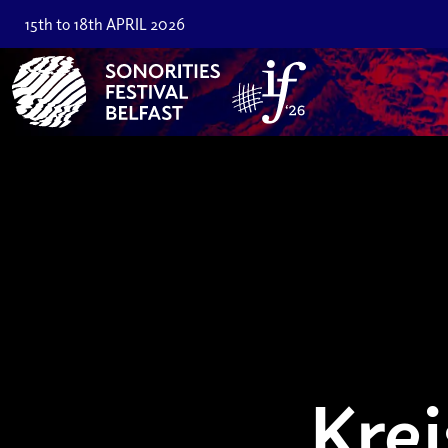
15th to 18th APRIL 2026
Krei