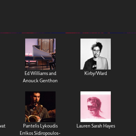
Ed Williams and
Kirby/Ward
Anouck Genthon
wat
Pantelis Lykoudis
Lauren Sarah Hayes
Errikos Sidiropoulos-