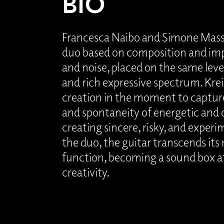
BIO
Francesca Naibo and Simone Massa
duo based on composition and imp
and noise, placed on the same leve
and rich expressive spectrum. Kreis 
creation in the moment to captur
and spontaneity of energetic and 
creating sincere, risky, and experi
the duo, the guitar transcends its
function, becoming a sound box at
creativity.