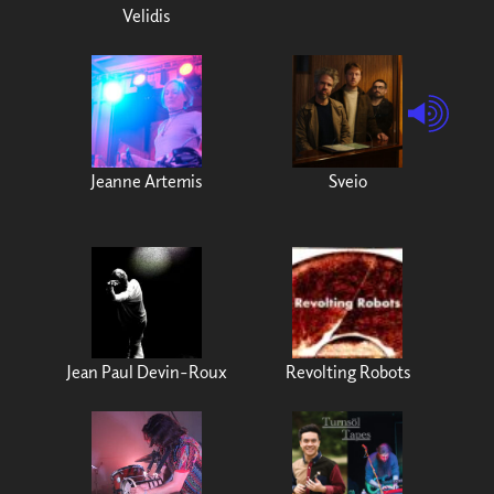
Velidis
Jeanne Artemis
Sveio
Jean Paul Devin-Roux
Revolting Robots