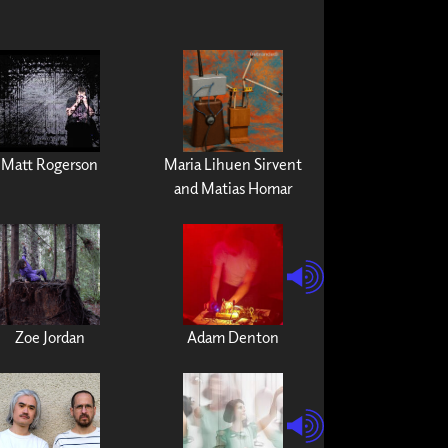
Matt Rogerson
Maria Lihuen Sirvent
and Matias Homar
Zoe Jordan
Adam Denton