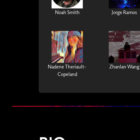
Noah Smith
Jorge Ramos
Nadene Theriault-
Zhanlan Wang
Copeland