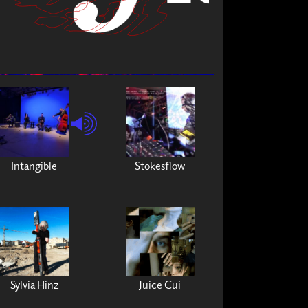
Intangible
Stokesflow
Sylvia Hinz
Juice Cui