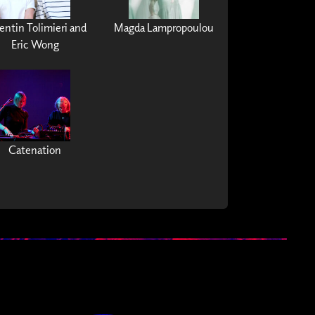
ntin Tolimieri and
Magda Lampropoulou
Eric Wong
Catenation