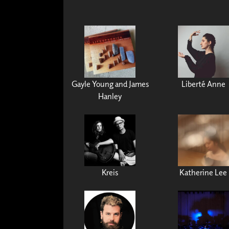
Gayle Young and James
Liberté Anne
Hanley
Kreis
Katherine Lee