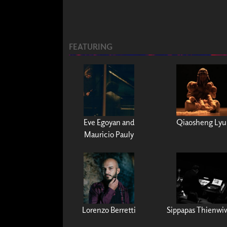
FEATURING
Eve Egoyan and
Qiaosheng Lyu
Mauricio Pauly
Lorenzo Berretti
Sippapas Thienwi