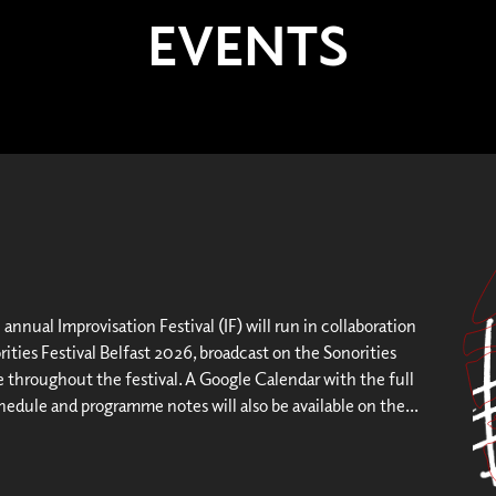
EVENTS
h annual Improvisation Festival (IF) will run in collaboration
ities Festival Belfast 2026, broadcast on the Sonorities
throughout the festival. A Google Calendar with the full
hedule and programme notes will also be available on the...