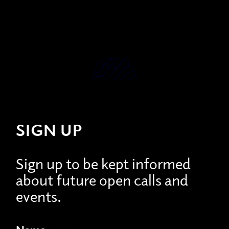
SIGN UP
Sign up to be kept informed
about future open calls and
events.