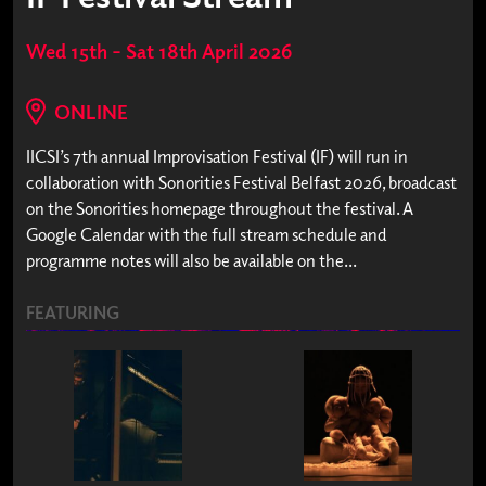
Wed 15th – Sat 18th April 2026
ONLINE
IICSI’s 7th annual Improvisation Festival (IF) will run in
collaboration with Sonorities Festival Belfast 2026, broadcast
on the Sonorities homepage throughout the festival. A
Google Calendar with the full stream schedule and
programme notes will also be available on the...
FEATURING