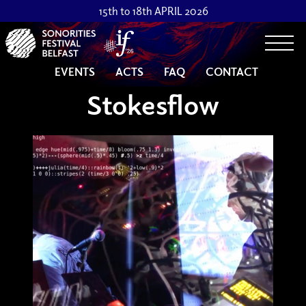
15th to 18th APRIL 2026
Togg
EVENTS
ACTS
FAQ
CONTACT
Stokesflow