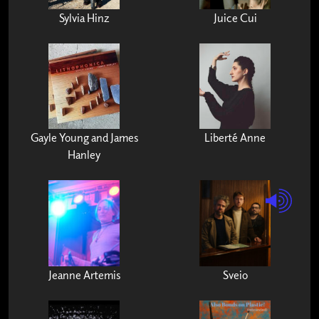
Sylvia Hinz
Juice Cui
Gayle Young and James
Liberté Anne
Hanley
Jeanne Artemis
Sveio