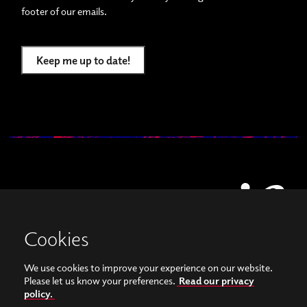
footer of our emails.
Keep me up to date!
Cookies
We use cookies to improve your experience on our website.
View our images on Instagram
Follow us on Facebook
Please let us know your preferences.
Read our privacy
policy.
© Copyright 2026, Sonorities Festival Belfast | Supported by Queen's University