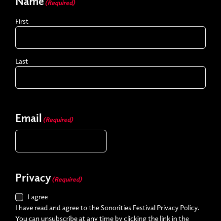
Name
(Required)
First
Last
Email
(Required)
Privacy
(Required)
I agree
I have read and agree to the Sonorities Festival Privacy Policy.
You can unsubscribe at any time by clicking the link in the