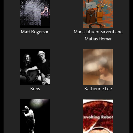
Matt Rogerson
Maria Lihuen Sirvent and
Matias Homar
Kreis
Katherine Lee