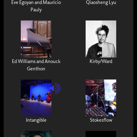
Eve Egoyan and Mauricio
Qiaosheng Lyu
Pauly
Ed Williams and Anouck
Kirby/Ward
Genthon
Intangible
Stokesflow