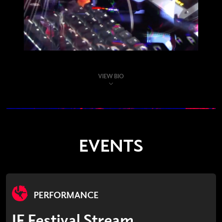
VIEW BIO
EVENTS
PERFORMANCE
IF Festival Stream