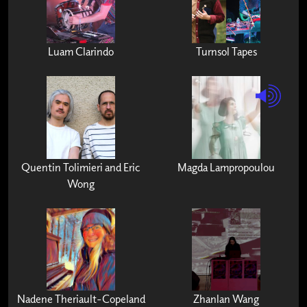
Luam Clarindo
Turnsol Tapes
Quentin Tolimieri and Eric
Magda Lampropoulou
Wong
Nadene Theriault-Copeland
Zhanlan Wang