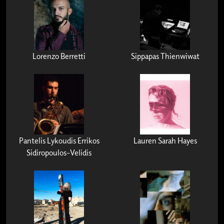
Lorenzo Berretti
Sippapas Thienwiwat
Pantelis Lykoudis Errikos
Lauren Sarah Hayes
Sidiropoulos-Velidis