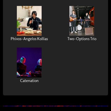
Phivos-Angelos Kollias
Two-Options Trio
Catenation