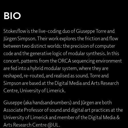
BIO
Stokesflow is the live-coding duo of Giuseppe Torre and
Jürgen Simpson. Their work explores the friction and flow
between two distinct worlds: the precision of computer
code and the generative logic of modular synthesis. In this
concert, patterns from the ORCA sequencing environment
are fed into a hybrid modular system, where they are
reshaped, re-routed, and realised as sound. Torre and
Simpson are based at the Digital Media and Arts Research
Centre, University of Limerick.
Giuseppe (aka handsandnumbers) and Jürgen are both
Associate Professor of sound and digital art practices at the
University of Limerick and member of the Digital Media &
Arts Research Centre @UL.