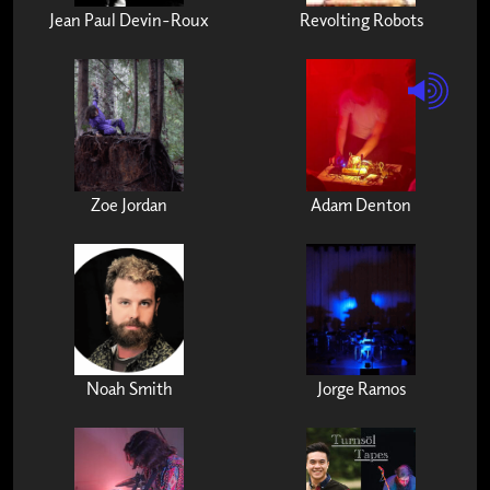
Jean Paul Devin-Roux
Revolting Robots
Zoe Jordan
Adam Denton
Noah Smith
Jorge Ramos