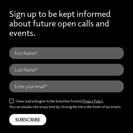
Sign up to be kept informed
about future open calls and
events.
I have read and agree to the Sonorities Festival
Privacy Policy
You can unsubscribe at any time by clicking the link in the footer of our emails.