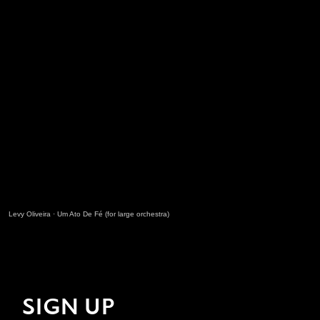
Levy Oliveira
·
Um Ato De Fé (for large orchestra)
SIGN UP