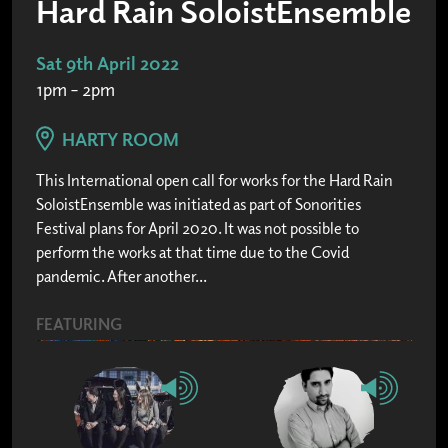
Hard Rain SoloistEnsemble
Sat 9th April 2022
1pm – 2pm
HARTY ROOM
This International open call for works for the Hard Rain
SoloistEnsemble was initiated as part of Sonorities
Festival plans for April 2020. It was not possible to
perform the works at that time due to the Covid
pandemic. After another...
FEATURING