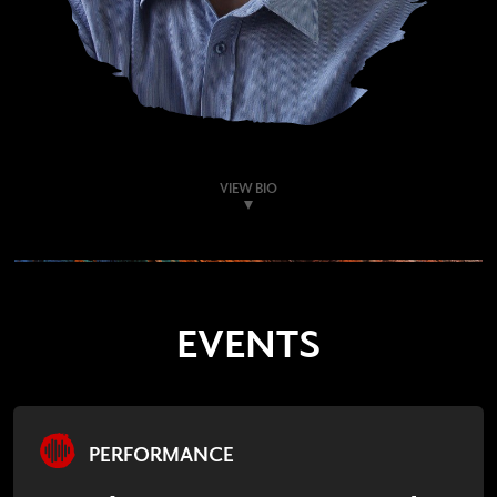
VIEW BIO
EVENTS
PERFORMANCE