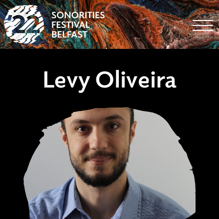
Togg
Levy Oliveira