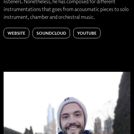
listeners. Nonetheless, he has composed for different
instrumentations that goes from acousmatic pieces to solo
instrument, chamber and orchestral music.
WEBSITE
SOUNDCLOUD
YOUTUBE