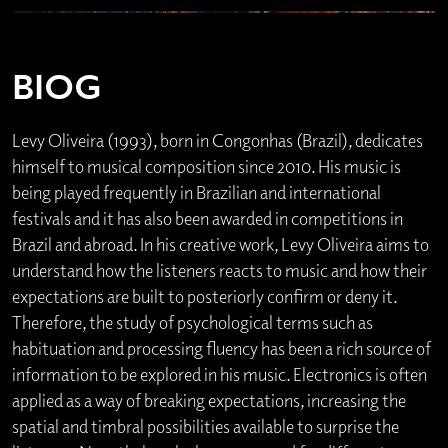
BIOG
Levy Oliveira (1993), born in Congonhas (Brazil), dedicates
himself to musical composition since 2010. His music is
being played frequently in Brazilian and international
festivals and it has also been awarded in competitions in
Brazil and abroad. In his creative work, Levy Oliveira aims to
understand how the listeners reacts to music and how their
expectations are built to posteriorly confirm or deny it.
Therefore, the study of psychological terms such as
habituation and processing fluency has been a rich source of
information to be explored in his music. Electronics is often
applied as a way of breaking expectations, increasing the
spatial and timbral possibilities available to surprise the