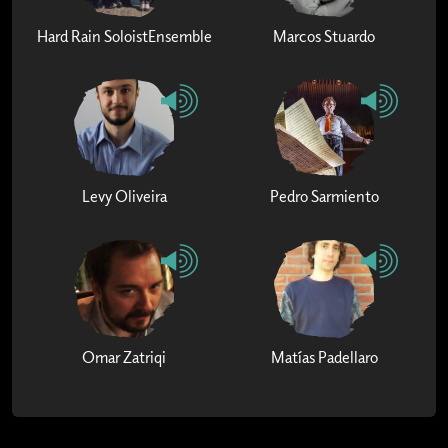
Hard Rain SoloistEnsemble
Marcos Stuardo
Levy Oliveira
Pedro Sarmiento
Omar Zatriqi
Matías Padellaro