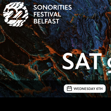
SAT 
WEDNESDAY 6TH