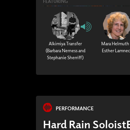
FEATURING
Alkimiya Transfer
Mara Helmuth
(Barbara Nerness and
Esther Lamne
Stephanie Sherriff)
PERFORMANCE
Hard Rain Solois