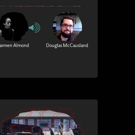
armen Almond
Douglas McCausland