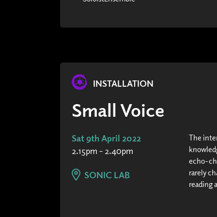
INSTALLATION
Small Voice
Sat 9th April 2022
The inte
knowledg
2.15pm – 2.40pm
echo-cha
rarely c
SONIC LAB
reading 