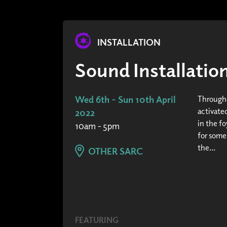
INSTALLATION
Sound Installati
Wed 6th - Sun 10th April
Througho
activated
2022
in the fo
10am - 5pm
for some
the...
OTHER SARC
FEATURING