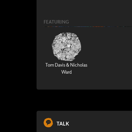
FEATURING
Tom Davis & Nicholas
Ward
TALK