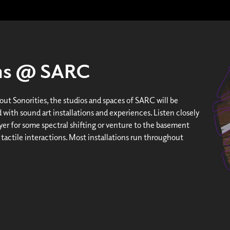
ons @ SARC
ut Sonorities, the studios and spaces of SARC will be
 with sound art installations and experiences. Listen closely
yer for some spectral shifting or venture to the basement
 tactile interactions. Most installations run throughout