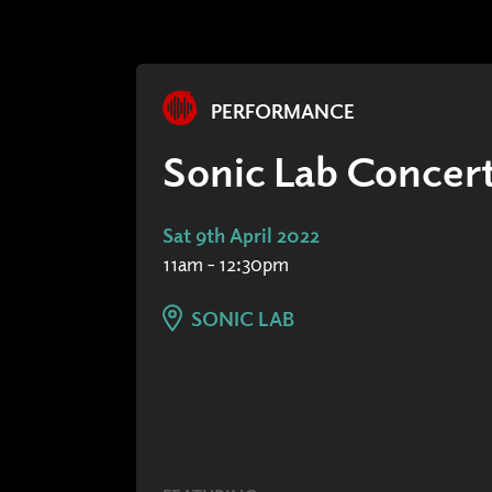
PERFORMANCE
Sonic Lab Concert
Sat 9th April 2022
11am - 12:30pm
SONIC LAB