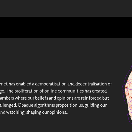
rnet has enabled a democratisation and decentralisation of
e. The proliferation of online communities has created
mbers where our beliefs and opinions are reinforced but
hallenged. Opaque algorithms proposition us, guiding our
and watching, shaping our opinions...