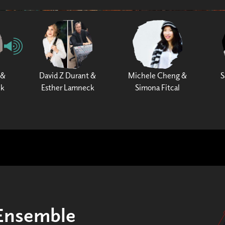
 &
David Z Durant &
Michele Cheng &
S
ck
Esther Lamneck
Simona Fitcal
tEnsemble