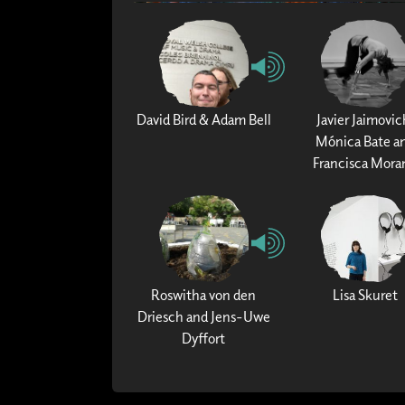
David Bird & Adam Bell
Javier Jaimovic
Mónica Bate a
Francisca Mora
Roswitha von den
Lisa Skuret
Driesch and Jens-Uwe
Dyffort