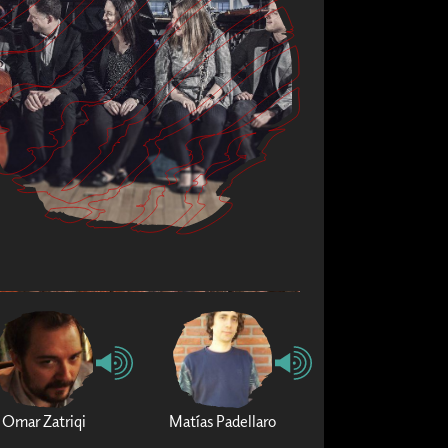
Omar Zatriqi
Matías Padellaro