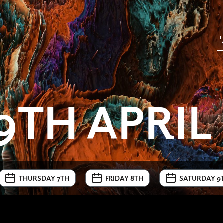
9TH APRIL
THURSDAY 7TH
FRIDAY 8TH
SATURDAY 9