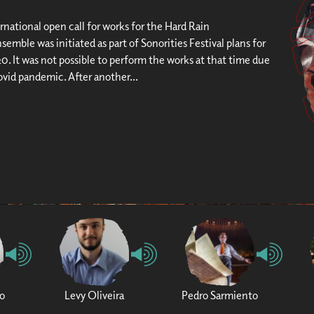
rnational open call for works for the Hard Rain
semble was initiated as part of Sonorities Festival plans for
0. It was not possible to perform the works at that time due
ovid pandemic. After another...
o
Levy Oliveira
Pedro Sarmiento