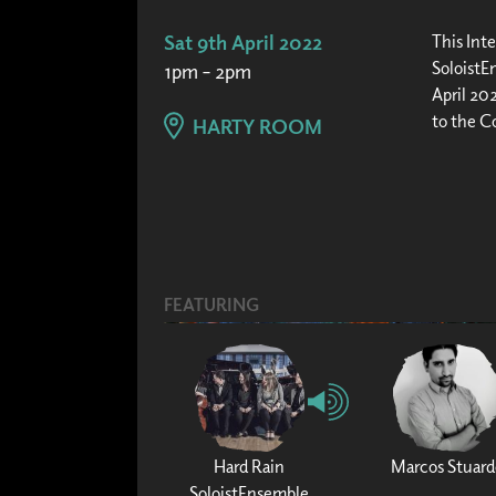
Sat 9th April 2022
This Inte
SoloistEn
1pm – 2pm
April 202
to the C
HARTY ROOM
FEATURING
Hard Rain
Marcos Stuard
SoloistEnsemble