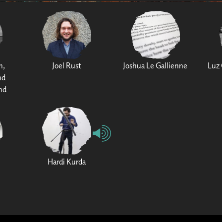
h,
Joel Rust
Joshua Le Gallienne
Luz 
nd
nd
Hardi Kurda