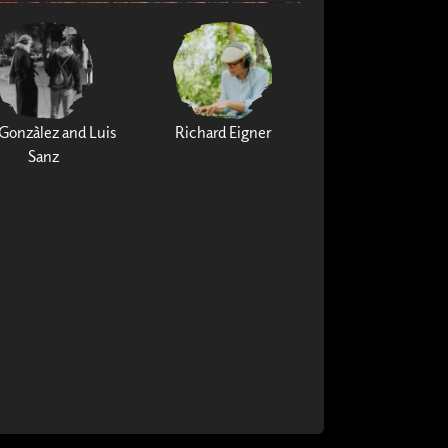
Gonzàlez and Luis
Richard Eigner
Sanz