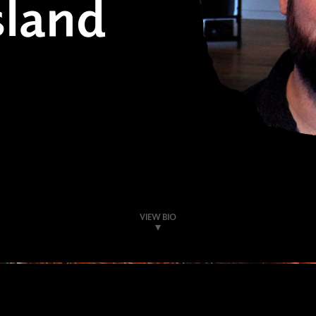
land
VIEW BIO