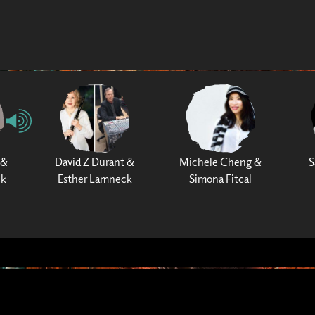
 &
David Z Durant &
Michele Cheng &
S
ck
Esther Lamneck
Simona Fitcal