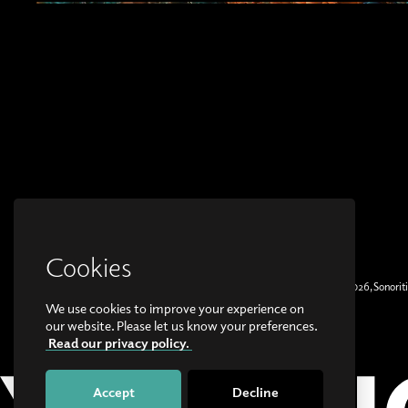
Cookies
© Copyright 2026, Sonoriti
We use cookies to improve your experience on
our website. Please let us know your preferences.
Read our privacy policy.
Accept
Decline