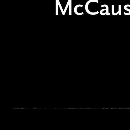
McCaus