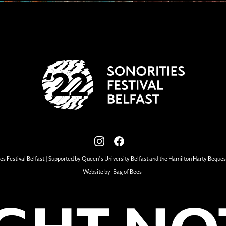
View our images on Instagram
Follow us on Facebook
es Festival Belfast | Supported by Queen's University Belfast and the Hamilton Harty Beques
Website by
Bag of Bees