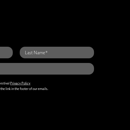
Festival
Privacy Policy
he link in the footer of our emails.