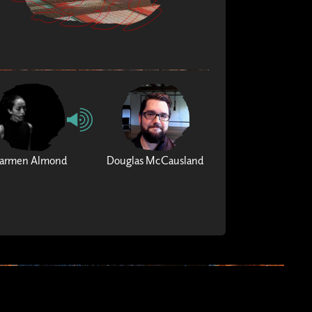
armen Almond
Douglas McCausland