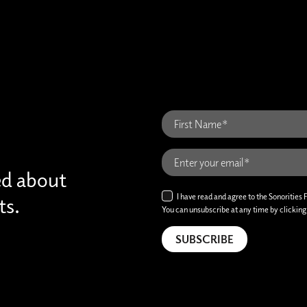
ed about
I have read and agree to the Sonorities 
ts.
You can unsubscribe at any time by clicking t