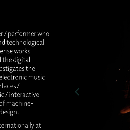
r / performer who
nd technological
dense works
the digital
estigates the
 electronic music
faces /
c / interactive
 of machine-
design.
ernationally at