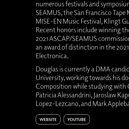
numerous festivals and symposium
SEAMUS, the San Francisco Tape M
MISE-EN Music Festival, Klingt G
Recent honors include winning the
2021 ASCAP/SEAMUS commission
an award of distinction in the 2021
Electronica.
Douglas is currently a DMA candid
University, working towards his do
Composition while studying with 
Patricia Alessandrini, Jaroslaw Ka
Lopez-Lezcano, and Mark Apple
WEBSITE
YOUTUBE