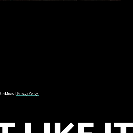
t in Music |
Privacy Policy