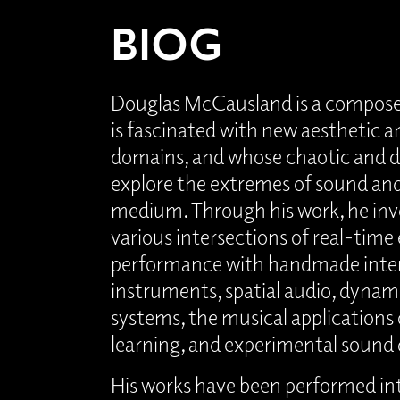
BIOG
Douglas McCausland is a compose
is fascinated with new aesthetic a
domains, and whose chaotic and 
explore the extremes of sound and 
medium. Through his work, he inv
various intersections of real-time
performance with handmade inter
instruments, spatial audio, dynami
systems, the musical applications
learning, and experimental sound 
His works have been performed int