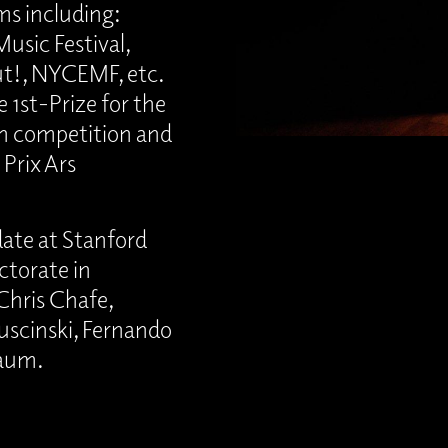
s including:
usic Festival,
ut!, NYCEMF, etc.
 1st-Prize for the
 competition and
 Prix Ars
ate at Stanford
ctorate in
Chris Chafe,
puscinski, Fernando
baum.