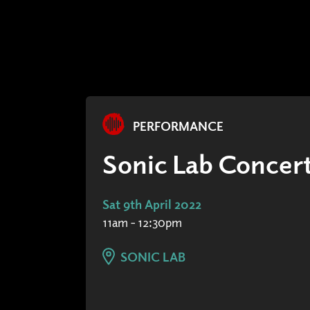
PERFORMANCE
Sonic Lab Concert
Sat 9th April 2022
11am - 12:30pm
SONIC LAB