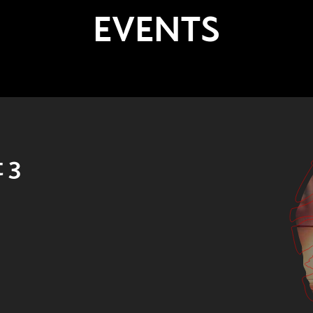
EVENTS
 3