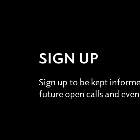
SIGN UP
Sign up to be kept inform
future open calls and even