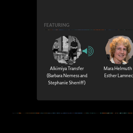
FEATURING
Alkimiya Transfer
Mara Helmuth
(Barbara Nerness and
Esther Lamne
Stephanie Sherriff)