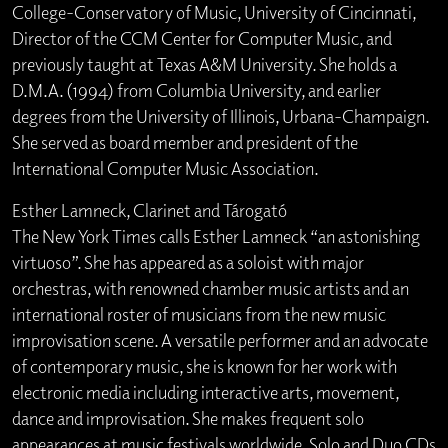
College-Conservatory of Music, University of Cincinnati,
Director of the CCM Center for Computer Music, and
previously taught at Texas A&M University. She holds a
D.M.A. (1994) from Columbia University, and earlier
degrees from the University of Illinois, Urbana-Champaign.
She served as board member and president of the
International Computer Music Association.
Esther Lamneck, Clarinet and Tárogató
The New York Times calls Esther Lamneck “an astonishing
virtuoso”. She has appeared as a soloist with major
orchestras, with renowned chamber music artists and an
international roster of musicians from the new music
improvisation scene. A versatile performer and an advocate
of contemporary music, she is known for her work with
electronic media including interactive arts, movement,
dance and improvisation. She makes frequent solo
appearances at music festivals worldwide. Solo and Duo CDs