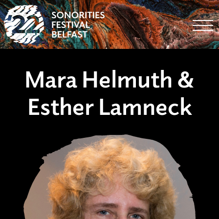
Togg
Mara Helmuth &
Esther Lamneck