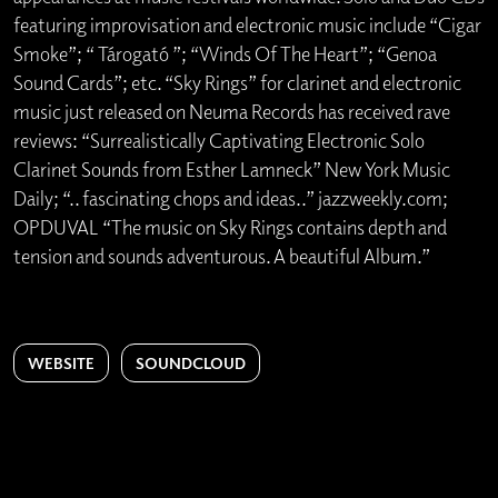
featuring improvisation and electronic music include “Cigar
Smoke”; “ Tárogató ”; “Winds Of The Heart”; “Genoa
Sound Cards”; etc. “Sky Rings” for clarinet and electronic
music just released on Neuma Records has received rave
reviews: “Surrealistically Captivating Electronic Solo
Clarinet Sounds from Esther Lamneck” New York Music
Daily; “.. fascinating chops and ideas..” jazzweekly.com;
OPDUVAL “The music on Sky Rings contains depth and
tension and sounds adventurous. A beautiful Album.”
WEBSITE
SOUNDCLOUD