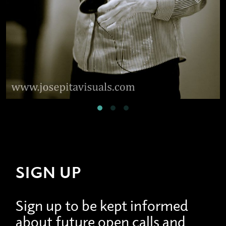
SIGN UP
Sign up to be kept informed
about future open calls and