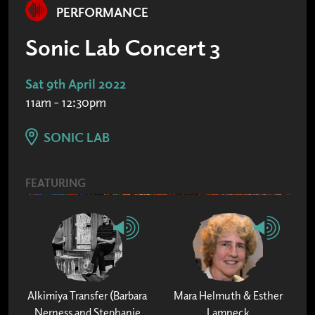
PERFORMANCE
Sonic Lab Concert 3
Sat 9th April 2022
11am - 12:30pm
SONIC LAB
FEATURING
Alkimiya Transfer (Barbara
Mara Helmuth & Esther
Nerness and Stephanie
Lamneck