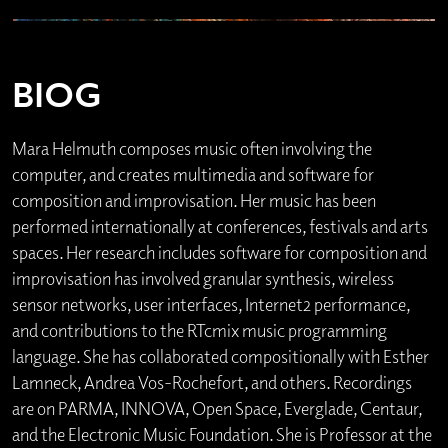
BIOG
Mara Helmuth composes music often involving the
computer, and creates multimedia and software for
composition and improvisation. Her music has been
performed internationally at conferences, festivals and arts
spaces. Her research includes software for composition and
improvisation has involved granular synthesis, wireless
sensor networks, user interfaces, Internet2 performance,
and contributions to the RTcmix music programming
language. She has collaborated compositionally with Esther
Lamneck, Andrea Vos-Rochefort, and others. Recordings
are on PARMA, INNOVA, Open Space, Everglade, Centaur,
and the Electronic Music Foundation. She is Professor at the