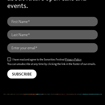
events.
I have read and agree to the Sonorities Festival
Privacy Policy
You can unsubscribe at any time by clicking the link in the footer of our emails.