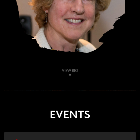
VIEW BIO
EVENTS