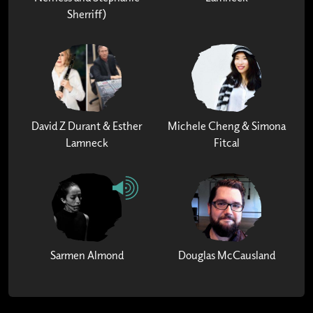
Sherriff)
David Z Durant & Esther
Michele Cheng & Simona
Lamneck
Fitcal
Sarmen Almond
Douglas McCausland