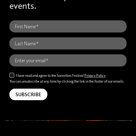
events.
I have read and agree to the Sonorities Festival
Privacy Policy
You can unsubscribe at any time by clicking the link in the footer of our emails.