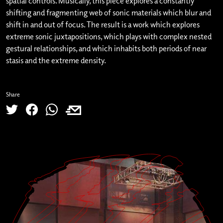
spatial controls. Musically, this piece explores a constantly
shifting and fragmenting web of sonic materials which blur and
shift in and out of focus. The result is a work which explores
extreme sonic juxtapositions, which plays with complex nested
gestural relationships, and which inhabits both periods of near
stasis and the extreme density.
Share