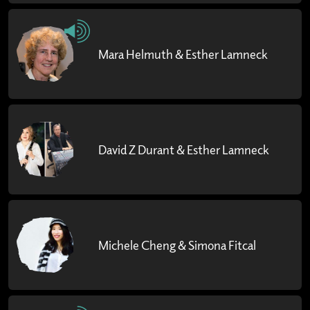
Mara Helmuth & Esther Lamneck
David Z Durant & Esther Lamneck
Michele Cheng & Simona Fitcal