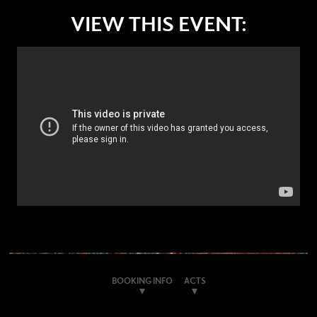
VIEW THIS EVENT:
BOOKING INFO
ACTS