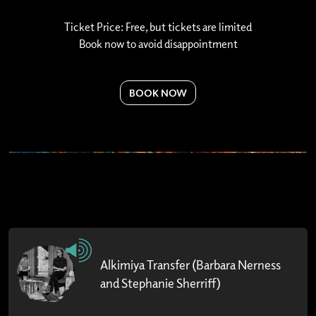
Ticket Price: Free, but tickets are limited
Book now to avoid disappointment
BOOK NOW
Alkimiya Transfer (Barbara Nerness
and Stephanie Sherriff)