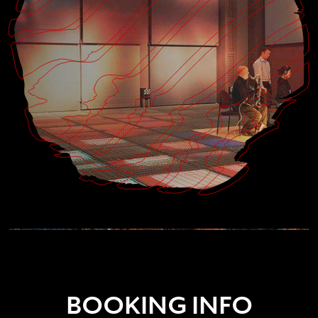
BOOKING INFO