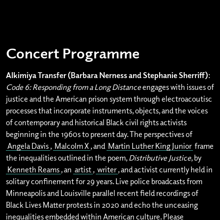
Concert Programme
Alkimiya Transfer (Barbara Nerness and Stephanie Sherriff)
:
Code 6: Responding from a Long Distance
engages with issues of
justice and the American prison system through electroacoutisc
processes that incorporate instruments, objects, and the voices
of contemporary and historical Black civil rights activists
beginning in the 1960s to present day. The perspectives of
Angela Davis
,
Malcolm X
, and
Martin Luther King Junior
frame
the inequalities outlined in the poem,
Distributive Justice
, by
Kenneth Reams
, an
artist
,
writer
, and activist currently held in
solitary confinement for 29 years. Live police broadcasts from
Minneapolis and Louisville parallel recent field recordings of
Black Lives Matter protests in 2020 and echo the unceasing
inequalities embedded within American culture. Please