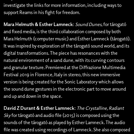
investigate the links for more information, including ways to
support Reams in his fight for freedom.
Mara Helmuth & Esther Lamneck
:
Sound Dunes
, for tárogató
and fixed media, is the third collaboration composed by both
Mara Helmuth (computer music) and Esther Lamneck (tárogató).
It was inspired by exploration of the tárogató sound world, and its
digital transformations. The piece has resonances with the
natural environment of a sand dune, with its curving contours
and granular texture. Premiered at the Diffrazione Multimedia
Festival 2019 in Florence, Italy in stereo, this new immersive
version is being created for the Sonic Laboratory which allows
the sound dune gestures in the electronic part to move around
and up and down in the space.
David Z Durant & Esther Lamneck
:
The Crystalline, Radiant
Sky
for tárogató and audio file (2015) is composed using the
sounds of the tárogató as played by Esther Lamneck. The audio
file was created using recordings of Lamneck. She also composed