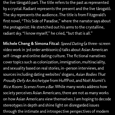
the live tárogató part. The title refers to the past as represented
by a crystal. Radiant represents the present and the live tárogató.
The sky represents the audience. The title is from Fitzgerald’s
first novel, “This Side of Paradise,” where the narrator says about
the protagonist: He stretched out his arms to the crystalline,
radiant sky. “I know myself,” he cried, “but that is all.”
Michele Cheng & Simona Fitcal
:
Speed Dating
(a three-screen
video work in 3rd order ambisonics) talks about Asian American
self-image and online dating culture. The fictional narratives
cover topics such as colonization, immigration, multiraciality,
and sexuality based on real stories, in-person interviews, and
sources including dating websites’ slogans,
Asian Bodies That
Proudly Defy An Archetype
from HuffPost, and Noёl Alumit’s
Rice Room: Scenes From a Bar
. While many works address how
society perceives Asian Americans, there are not as many works
on how Asian Americans view themselves. I am hoping to decode
stereotypes in depth and shine light on disregarded issues
through the intimate and introspective perspectives of modern