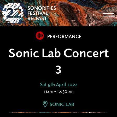
Togg
PERFORMANCE
Sonic Lab Concert
3
Sat 9th April 2022
11am - 12:30pm
SONIC LAB