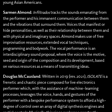
young Asian Americans.
Sarmen Almond
:
Infiltrados
tracks the sounds emanating from
the performer and his immanent communication between them
and the vibrations that surround them. Voices that manifest or
hide personalities, as well as their relationship between them and
with physical and imaginary spaces. Almond makes use of free
improvisation resources, extended vocal techniques,
programming and bodywork. The vocal performance is an
interdisciplinary sound proposal, where the voice is the motive,
seed and origin of the composition and its development, based
on various resources as a means of transmitting ideas.
Douglas McCausland
: Written in 2019 (rev. 2021),
ISOLATE
is a
frenetic and chaotic piece composed for live electronics
performer which, with the assistance of machine-learning
processes, leverages the voice, hands, and gestures of the
performer with a bespoke performance system to afford a high-
degree of control over an array of digital synthesis engines and