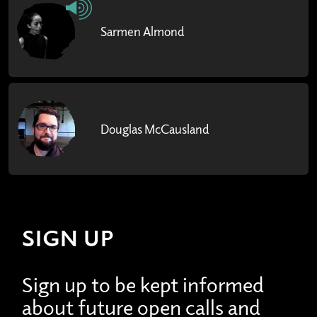
Sarmen Almond
Douglas McCausland
SIGN UP
Sign up to be kept informed
about future open calls and